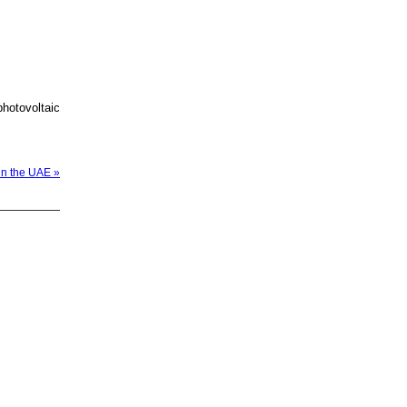
photovoltaic
in the UAE »