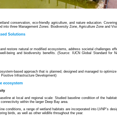
tland conservation, eco-friendly agriculture, and nature education. Coverin
ed into three Management Zones: Biodiversity Zone, Agriculture Zone and Visi
ased Solutions
and restore natural or modified ecosystems, address societal challenges eff
well-being and biodiversity benefits. (Source: IUCN Global Standard for N
 ecosystem-based approach that is planned, designed and managed to optimiz
e Positive Infrastructure Development)
ce ecosystem
ity
eline at local and regional scale: Studied baseline condition of the habitat
 connectivity within the larger Deep Bay area.
ine conditions, a range of wetland habitats are incorporated into LVNP’s desi
ring birds, as well as other wildlife throughout the year.