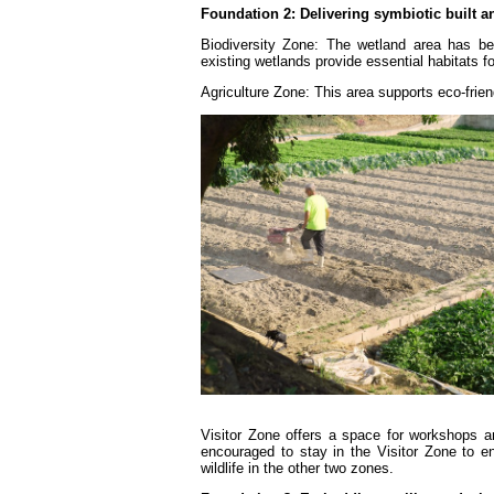
Foundation 2: Delivering symbiotic built 
Biodiversity Zone: The wetland area has b
existing wetlands provide essential habitats fo
Agriculture Zone: This area supports eco-frien
Visitor Zone offers a space for workshops an
encouraged to stay in the Visitor Zone to en
wildlife in the other two zones.