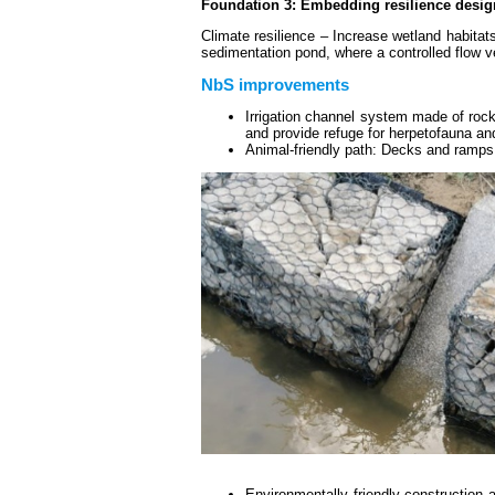
Foundation 3: Embedding resilience desig
Climate resilience – Increase wetland habitat
sedimentation pond, where a controlled flow ve
NbS improvements
Irrigation channel system made of rockf
and provide refuge for herpetofauna and
Animal-friendly path: Decks and ramps 
Environmentally friendly construction 