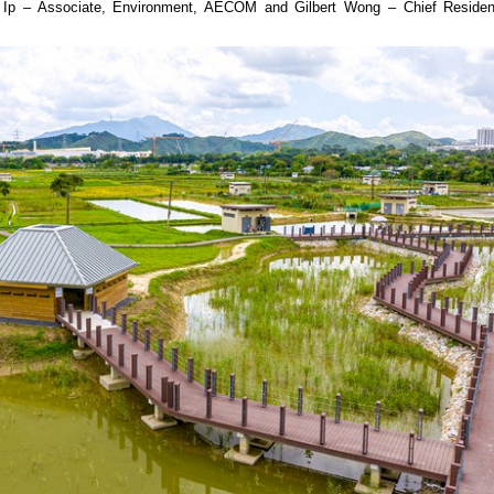
 Ip – Associate, Environment, AECOM and Gilbert Wong – Chief Residen