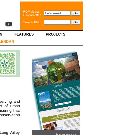
ROF Media
E-Newsletter
Search PRC
GN
FEATURES
PROJECTS
LENDAR
serving and
ct of urban
suring that
conservation
 Long Valley