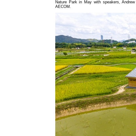
Nature Park in May with speakers, Andrew
AECOM.