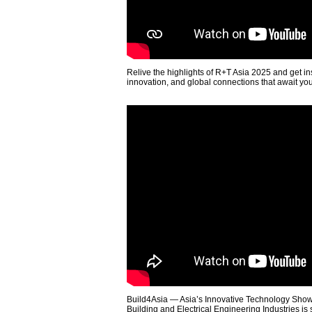
Relive the highlights of R+T Asia 2025 and get in
innovation, and global connections that await yo
Build4Asia — Asia’s Innovative Technology Showc
Building and Electrical Engineering Industries is