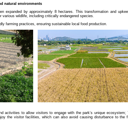
and natural environments
een expanded by approximately 8 hectares. This transformation and upkee
r various wildlife, including critically endangered species.
dly farming practices, ensuring sustainable local food production.
d activities to allow visitors to engage with the park’s unique ecosystem; 
joy the visitor facilities, which can also avoid causing disturbance to the