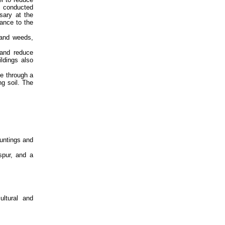
am conducted
sary at the
ance to the
 and weeds,
 and reduce
ldings also
e through a
g soil. The
untings and
spur, and a
ultural and