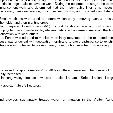
voidable large-scale excavation work. During the construction stage, the te
 enhancement work and determined that the impermeable liner is not neces
nnecessary deep excavation, minimizes earthworks, and thus reduces disturb
Small machines were used to restore wetlands by removing banana trees
he fields, and then planting crops.
ular Integrated Construction (MiC) method to shorten onsite construction
g upcycled wood waste as façade aesthetics enhancement material, the bui
aboration with local artists.
 Geo Fence was adopted to monitor machinery movement in the restricted zon
cess was underlaid with geotextile membrane to avoid disturbance to existin
trance was controlled to prevent heavy construction vehicles from entering.
increased by approximately 20 to 40% in different seasons. The number of B
ally increased.
s in Long Valley: includes two bird species Latham’s Snipe, Lapland Long
y approximately 8 hectares.
 provides sustainably treated water for irrigation in the Visitor, Agric