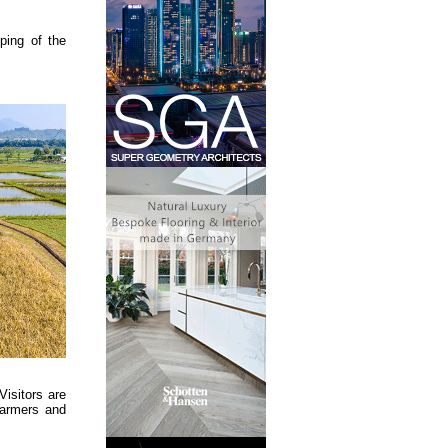
ping of the
Visitors are
 farmers and