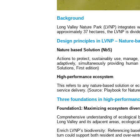
Background
Long Valley Nature Park (LVNP) integrates we
approximately 37 hectares, the LVNP is divid
Design principles in LVNP – Nature-b
Nature based Solution (NbS)
Actions to protect, sustainably use, manage, 
adaptively, simultaneously providing human 
Solutions, First edition)
High-performance ecosystem
This refers to any nature-based solution or
service delivery. (Source: Playbook for Natur
Three foundations in high-performan
Foundation1: Maximizing ecosystem divers
Comprehensive understanding of ecological bas
Long Valley and its adjacent areas, ecological
Enrich LVNP’s biodiversity: Referencing basel
turn could support both resident and over-winte