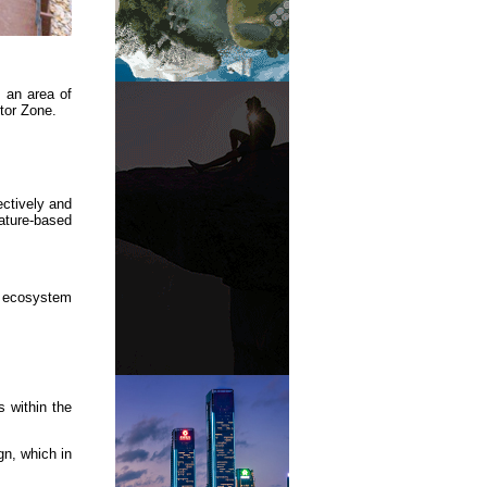
g an area of
tor Zone.
ectively and
ature-based
e ecosystem
s within the
gn, which in