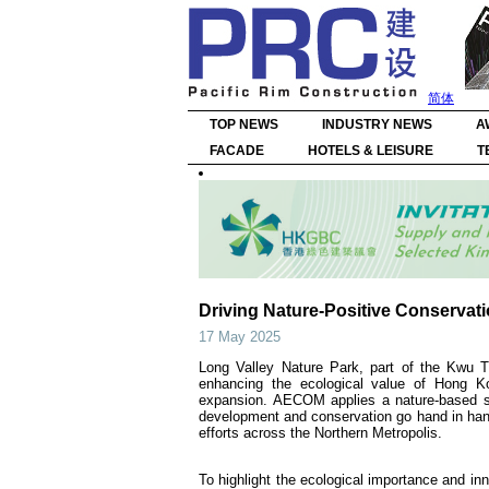
简体
TOP NEWS
INDUSTRY NEWS
A
FACADE
HOTELS & LEISURE
T
Driving Nature-Positive Conservati
17 May 2025
Long Valley Nature Park, part of the Kwu 
enhancing the ecological value of Hong Ko
expansion. AECOM applies a nature-based sol
development and conservation go hand in hand
efforts across the Northern Metropolis.
To highlight the ecological importance and in