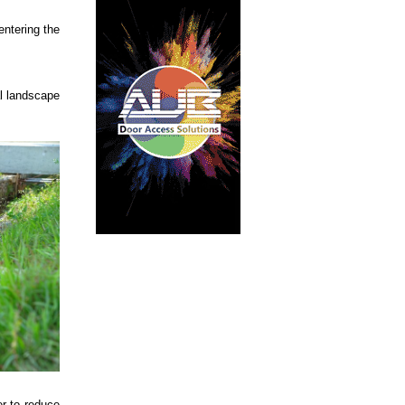
entering the
al landscape
er to reduce