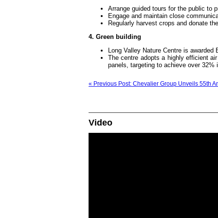
Arrange guided tours for the public to 
Engage and maintain close communicati
Regularly harvest crops and donate them
4. Green building
Long Valley Nature Centre is awarded 
The centre adopts a highly efficient ai
panels, targeting to achieve over 32% 
« Previous Post: Chevalier Group Unveils 55th A
Video