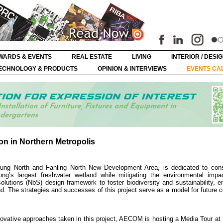
WARDS & EVENTS
REAL ESTATE
LIVING
INTERIOR / DESI
ECHNOLOGY & PRODUCTS
OPINION & INTERVIEWS
EVENTS CA
on in Northern Metropolis
Tung North and Fanling North New Development Area, is dedicated to con
ng’s largest freshwater wetland while mitigating the environmental impa
utions (NbS) design framework to foster biodiversity and sustainability, en
. The strategies and successes of this project serve as a model for future 
novative approaches taken in this project, AECOM is hosting a Media Tour at