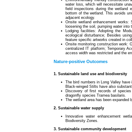
water loss, which will necessitate una
field inspections during the wetland
bottom of the wetland. This avoids u
adjacent ecology.
Onsite wetland enhancement works: 
loosening the soil, pumping water into t
Lodging facilities: Adopting the Mod
ecological disturbance; Besides usin
feature specific artworks created in coll
Onsite monitoring construction work:
centralized IT platform; Temporary Ac
access width was restricted and the en
Nature-positive Outcomes
1. Sustainable land use and biodiversity
The bird numbers in Long Valley have 
Black-winged Stilts have also substanti
Discovery of first records of specie
dragonfly species Tramea basilaris.
The wetland area has been expanded b
2. Sustainable water supply
Innovative water enhancement wetland
Biodiversity Zones.
3. Sustainable community development