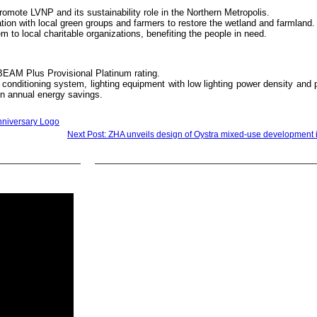
promote LVNP and its sustainability role in the Northern Metropolis.
on with local green groups and farmers to restore the wetland and farmland.
 to local charitable organizations, benefiting the people in need.
BEAM Plus Provisional Platinum rating.
r conditioning system, lighting equipment with low lighting power density and 
in annual energy savings.
nniversary Logo
Next Post: ZHA unveils design of Oystra mixed-use development 