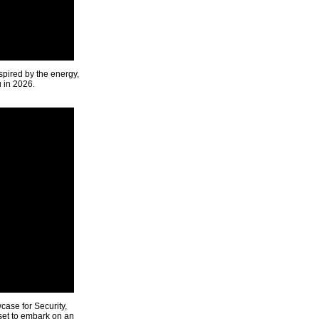
spired by the energy,
u in 2026.
ase for Security,
 set to embark on an