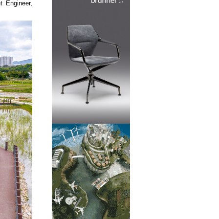
t Engineer,