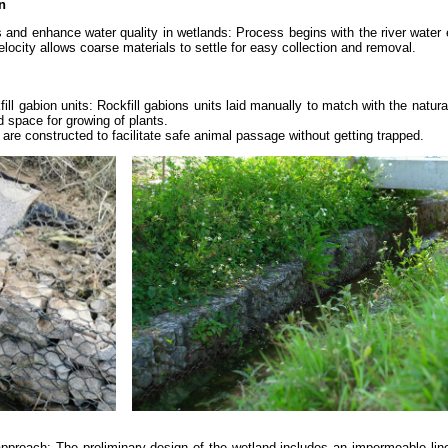
n
s and enhance water quality in wetlands: Process begins with the river water 
locity allows coarse materials to settle for easy collection and removal.
ill gabion units: Rockfill gabions units laid manually to match with the natur
 space for growing of plants.
are constructed to facilitate safe animal passage without getting trapped.
approach: The preliminary design of the wetland includes an impermeable lin