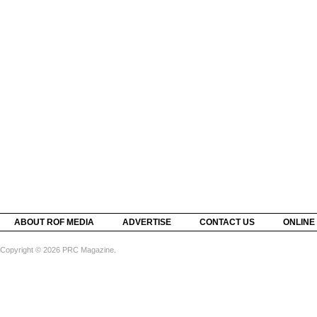
ABOUT ROF MEDIA
ADVERTISE
CONTACT US
ONLINE
Copyright © 2026 PRC Magazine.