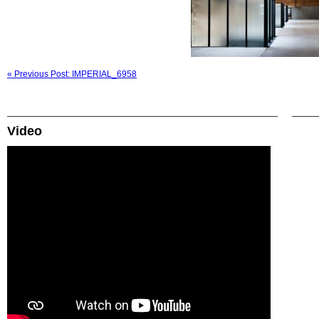
« Previous Post: IMPERIAL_6958
Video