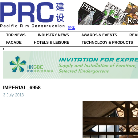
简体
TOP NEWS
INDUSTRY NEWS
AWARDS & EVENTS
REA
FACADE
HOTELS & LEISURE
TECHNOLOGY & PRODUCTS
IMPERIAL_6958
3 July 2013