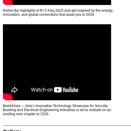
Relive the highlights of R+T Asia 2025 and get inspired by the energy,
innovation, and global connections that await you in 2026.
Build4Asia — Asia’s Innovative Technology Showcase for Security,
Building and Electrical Engineering Industries is set to embark on an
exciting new chapter in 2026.