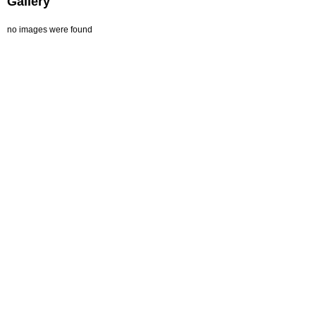
Gallery
no images were found