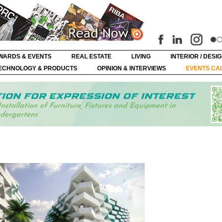
WARDS & EVENTS
REAL ESTATE
LIVING
INTERIOR / DESI
ECHNOLOGY & PRODUCTS
OPINION & INTERVIEWS
EVENTS CA