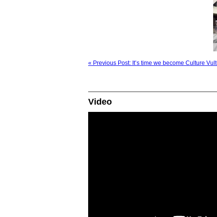
« Previous Post: It’s time we become Culture Vul
Video