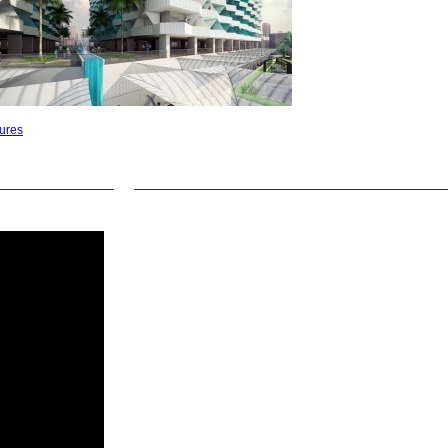
tures