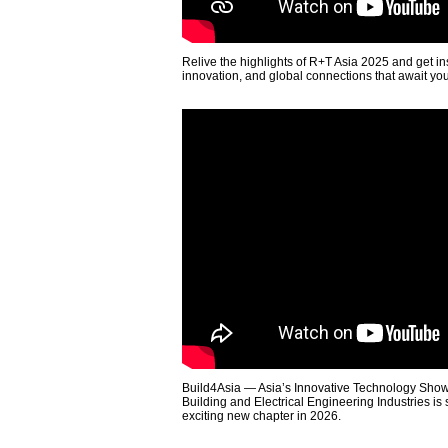
Relive the highlights of R+T Asia 2025 and get in
innovation, and global connections that await yo
Build4Asia — Asia’s Innovative Technology Showc
Building and Electrical Engineering Industries is
exciting new chapter in 2026.