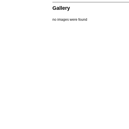
Gallery
no images were found