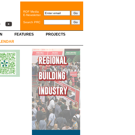
ROF Media
E-Newsletter
Search PRC
GN
FEATURES
PROJECTS
LENDAR