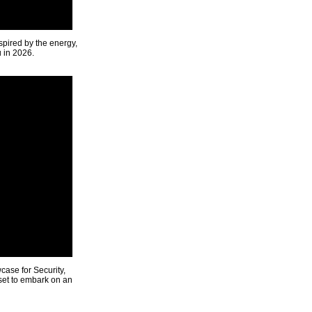
spired by the energy,
u in 2026.
ase for Security,
 set to embark on an