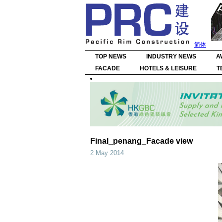
简体
TOP NEWS
INDUSTRY NEWS
A
FACADE
HOTELS & LEISURE
T
Final_penang_Facade view
2 May 2014