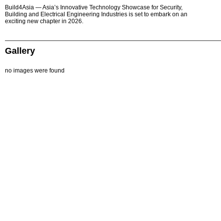
Build4Asia — Asia’s Innovative Technology Showcase for Security,
Building and Electrical Engineering Industries is set to embark on an
exciting new chapter in 2026.
Gallery
no images were found