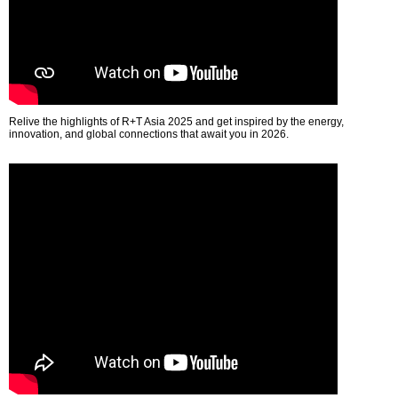
Relive the highlights of R+T Asia 2025 and get inspired by the energy,
innovation, and global connections that await you in 2026.