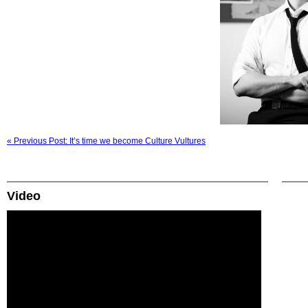
« Previous Post: It’s time we become Culture Vultures
Video