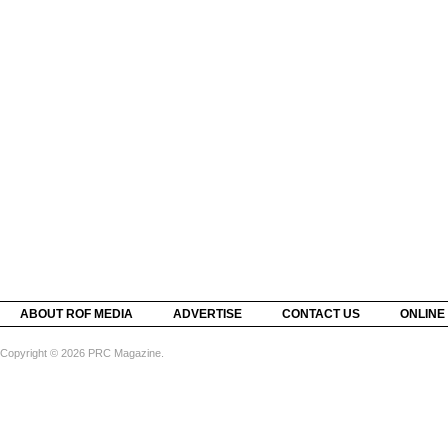
ABOUT ROF MEDIA
ADVERTISE
CONTACT US
ONLINE
Copyright © 2026 PRC Magazine.