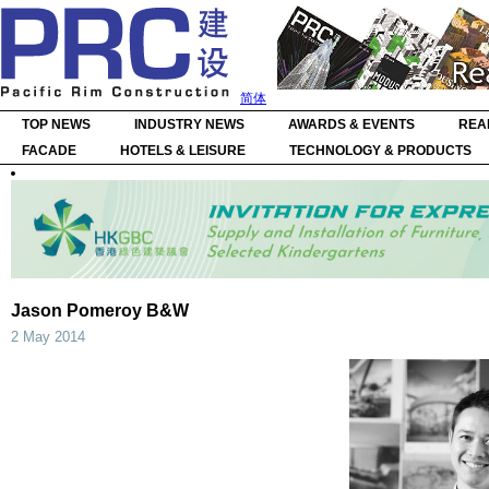
简体
TOP NEWS
INDUSTRY NEWS
AWARDS & EVENTS
REA
FACADE
HOTELS & LEISURE
TECHNOLOGY & PRODUCTS
Jason Pomeroy B&W
2 May 2014