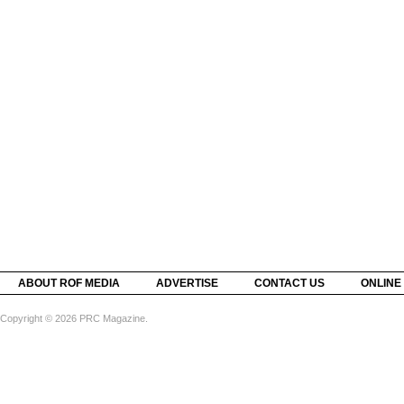
ABOUT ROF MEDIA
ADVERTISE
CONTACT US
ONLINE
Copyright © 2026 PRC Magazine.