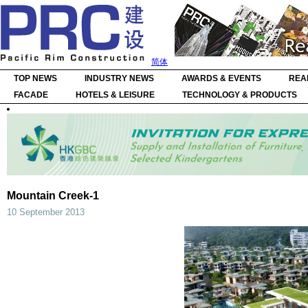
简体
TOP NEWS
INDUSTRY NEWS
AWARDS & EVENTS
REA
FACADE
HOTELS & LEISURE
TECHNOLOGY & PRODUCTS
Mountain Creek-1
10 September 2013