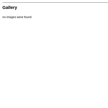
Gallery
no images were found