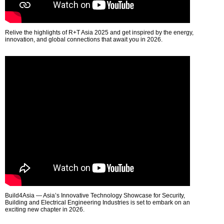
Relive the highlights of R+T Asia 2025 and get inspired by the energy,
innovation, and global connections that await you in 2026.
Build4Asia — Asia’s Innovative Technology Showcase for Security,
Building and Electrical Engineering Industries is set to embark on an
exciting new chapter in 2026.