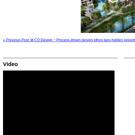
« Previous Post: M CO Design ~ Process driven design ethos taps hidden opport
Video