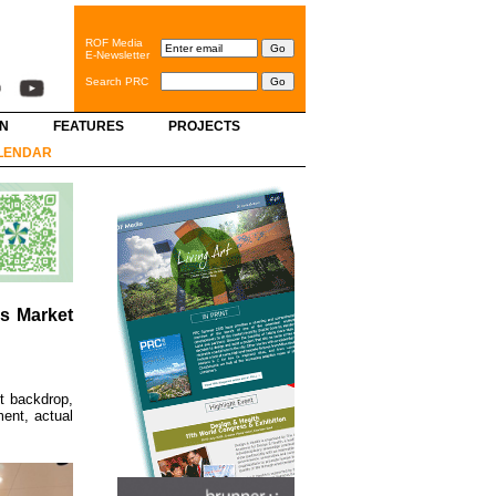
ROF Media
E-Newsletter
Search PRC
GN
FEATURES
PROJECTS
LENDAR
s Market
t backdrop,
ent, actual