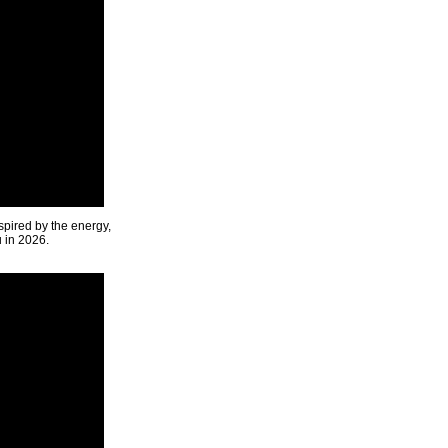
spired by the energy,
u in 2026.