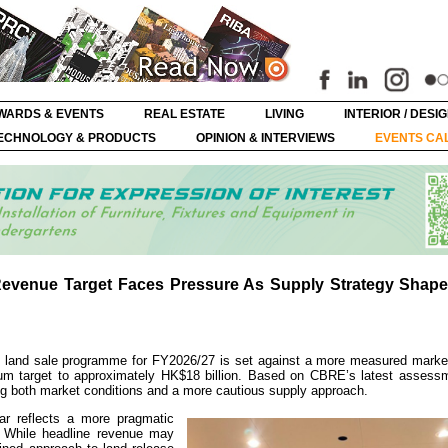
WARDS & EVENTS
REAL ESTATE
LIVING
INTERIOR / DESI
ECHNOLOGY & PRODUCTS
OPINION & INTERVIEWS
EVENTS CA
evenue Target Faces Pressure As Supply Strategy Shape
and sale programme for FY2026/27 is set against a more measured marke
ium target to approximately HK$18 billion. Based on CBRE’s latest assessm
ng both market conditions and a more cautious supply approach.
r reflects a more pragmatic
s. While headline revenue may