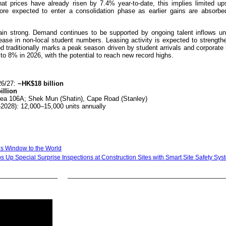
hat prices have already risen by 7.4% year-to-date, this implies limited up
fore expected to enter a consolidation phase as earlier gains are absorbe
ain strong. Demand continues to be supported by ongoing talent inflows un
se in non-local student numbers. Leasing activity is expected to strengthen
d traditionally marks a peak season driven by student arrivals and corporate 
to 8% in 2026, with the potential to reach new record highs.
26/27:
~HK$18 billion
illion
Area 106A; Shek Mun (Shatin), Cape Road (Stanley)
–2028): 12,000–15,000 units annually
g’s Window to the World
s Up Special Surprise Inspections at Construction Sites with Smart Site Safety Sy