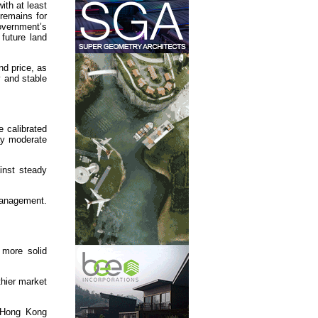
ith at least
remains for
Government’s
future land
nd price, as
y and stable
e calibrated
may moderate
inst steady
management.
 more solid
thier market
n Hong Kong