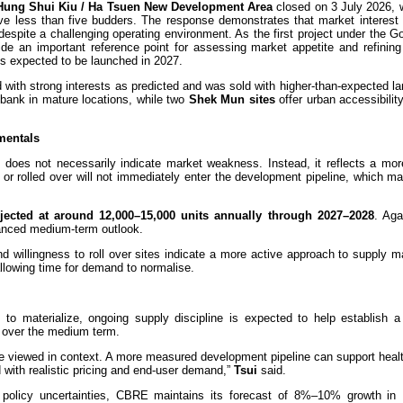
Hung Shui Kiu / Ha Tsuen New Development Area
closed on 3 July 2026, w
e less than five budders. The response demonstrates that market interest 
 despite a challenging operating environment. As the first project under the 
e an important reference point for assessing market appetite and refining 
tes expected to be launched in 2027.
 with strong interests as predicted and was sold with higher-than-expected la
d bank in mature locations, while two
Shek Mun sites
offer urban accessibilit
mentals
e does not necessarily indicate market weakness. Instead, it reflects a mor
d or rolled over will not immediately enter the development pipeline, which 
ojected at around 12,000–15,000 units annually through 2027–2028
. Aga
anced medium-term outlook.
d willingness to roll over sites indicate a more active approach to supply 
allowing time for demand to normalise.
to materialize, ongoing supply discipline is expected to help establish a
t over the medium term.
be viewed in context. A more measured development pipeline can support heal
d with realistic pricing and end-user demand,”
Tsui
said.
 policy uncertainties, CBRE maintains its forecast of 8%–10% growth i