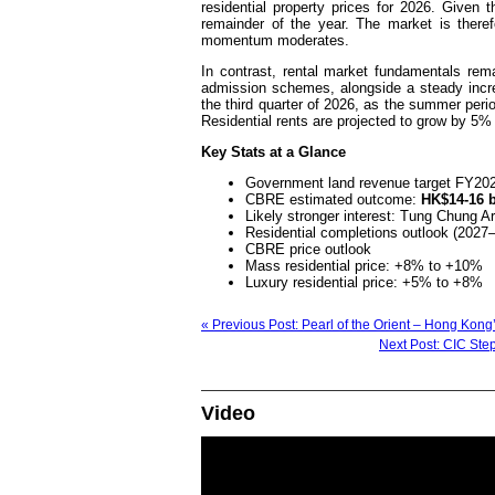
residential property prices for 2026. Given t
remainder of the year. The market is there
momentum moderates.
In contrast, rental market fundamentals rem
admission schemes, alongside a steady increa
the third quarter of 2026, as the summer perio
Residential rents are projected to grow by 5% 
Key Stats at a Glance
Government land revenue target FY20
CBRE estimated outcome:
HK$14-16 b
Likely stronger interest: Tung Chung 
Residential completions outlook (2027
CBRE price outlook
Mass residential price: +8% to +10%
Luxury residential price: +5% to +8%
« Previous Post: Pearl of the Orient – Hong Kon
Next Post: CIC Step
Video