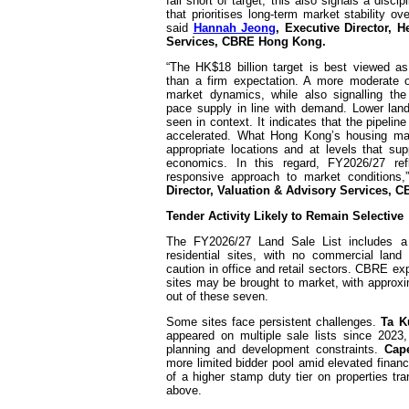
fall short of target, this also signals a disci
that prioritises long-term market stability o
said
Hannah Jeong
, Executive Director, 
Services, CBRE Hong Kong.
“The HK$18 billion target is best viewed as
than a firm expectation. A more moderate o
market dynamics, while also signalling the
pace supply in line with demand. Lower lan
seen in context. It indicates that the pipeli
accelerated. What Hong Kong’s housing mar
appropriate locations and at levels that su
economics. In this regard, FY2026/27 re
responsive approach to market conditions
Director, Valuation & Advisory Services,
Tender Activity Likely to Remain Selective
The FY2026/27 Land Sale List includes a
residential sites, with no commercial land 
caution in office and retail sectors. CBRE ex
sites may be brought to market, with approxi
out of these seven.
Some sites face persistent challenges.
Ta K
appeared on multiple sale lists since 2023
planning and development constraints.
Cap
more limited bidder pool amid elevated financ
of a higher stamp duty tier on properties tr
above.