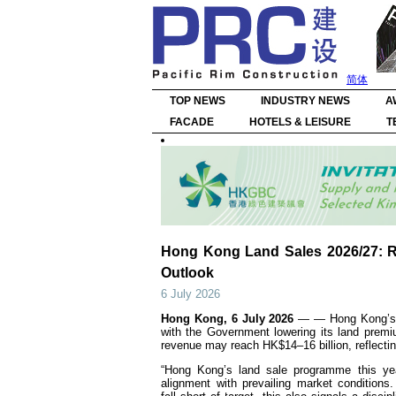
简体
TOP NEWS
INDUSTRY NEWS
A
FACADE
HOTELS & LEISURE
T
Hong Kong Land Sales 2026/27: R
Outlook
6 July 2026
Hong Kong, 6 July 2026
— — Hong Kong’s l
with the Government lowering its land prem
revenue may reach HK$14–16 billion, reflecti
“Hong Kong’s land sale programme this yea
alignment with prevailing market condition