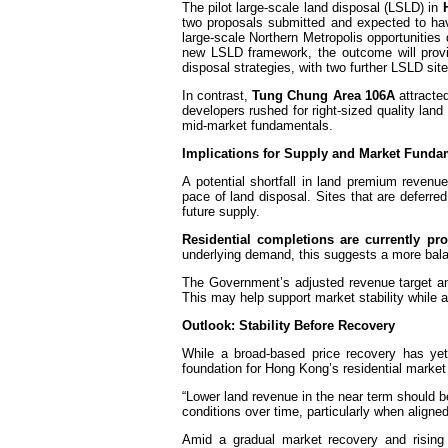
The pilot large-scale land disposal (LSLD) in
two proposals submitted and expected to hav
large-scale Northern Metropolis opportunities
new LSLD framework, the outcome will provid
disposal strategies, with two further LSLD si
In contrast,
Tung Chung Area 106A
attracted
developers rushed for right-sized quality lan
mid-market fundamentals.
Implications for Supply and Market Funda
A potential shortfall in land premium revenu
pace of land disposal. Sites that are deferre
future supply.
Residential completions are currently pr
underlying demand, this suggests a more bal
The Government’s adjusted revenue target an
This may help support market stability while 
Outlook: Stability Before Recovery
While a broad-based price recovery has yet 
foundation for Hong Kong’s residential marke
“Lower land revenue in the near term should 
conditions over time, particularly when aligne
Amid a gradual market recovery and rising