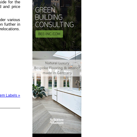
side for the
d and price
der various
 further in
relocations.
stem Labels »