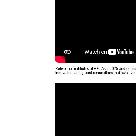
Relive the highlights of R+T Asia 2025 and get in
innovation, and global connections that await yo