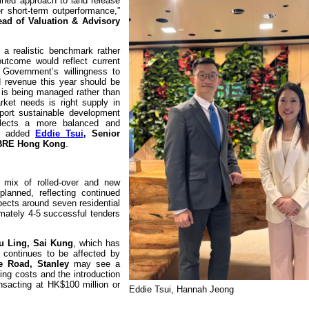
plined approach to land release
ver short-term outperformance,”
Head of Valuation & Advisory
 a realistic benchmark rather
utcome would reflect current
 Government’s willingness to
d revenue this year should be
ne is being managed rather than
ket needs is right supply in
pport sustainable development
flects a more balanced and
,” added
Eddie Tsui
, Senior
 CBRE Hong Kong
.
 mix of rolled-over and new
planned, reflecting continued
pects around seven residential
mately 4-5 successful tenders
u Ling, Sai Kung
, which has
, continues to be affected by
e Road, Stanley
may see a
ing costs and the introduction
ansacting at HK$100 million or
Eddie Tsui, Hannah Jeong