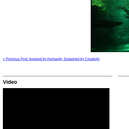
« Previous Post: Inspired by Humanity, Sustained by Creativity
Video