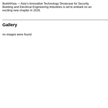
Build4Asia — Asia’s Innovative Technology Showcase for Security,
Building and Electrical Engineering Industries is set to embark on an
exciting new chapter in 2026.
Gallery
no images were found