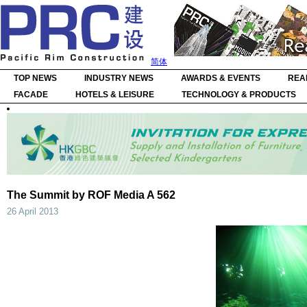
简体
TOP NEWS
INDUSTRY NEWS
AWARDS & EVENTS
REA
FACADE
HOTELS & LEISURE
TECHNOLOGY & PRODUCTS
The Summit by ROF Media A 562
26 April 2013