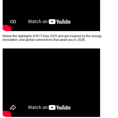
Relive the highlights of R+T Asia 2025 and get inspired by the energy,
innovation, and global connections that await you in 2026.