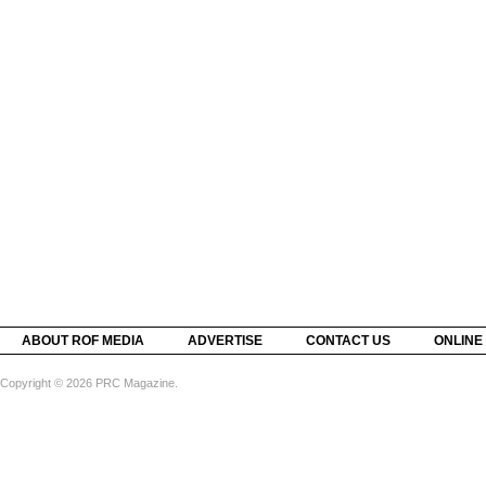
ABOUT ROF MEDIA
ADVERTISE
CONTACT US
ONLINE
Copyright © 2026 PRC Magazine.