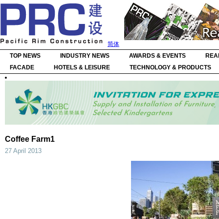
简体
TOP NEWS
INDUSTRY NEWS
AWARDS & EVENTS
REA
FACADE
HOTELS & LEISURE
TECHNOLOGY & PRODUCTS
Coffee Farm1
27 April 2013