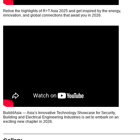
Relive the highlights of R+T Asia 2025 and get inspired by the energy,
innovation, and global connections that await you in 2026.
Build4Asia — Asia’s Innovative Technology Showcase for Security,
Building and Electrical Engineering Industries is set to embark on an
exciting new chapter in 2026.