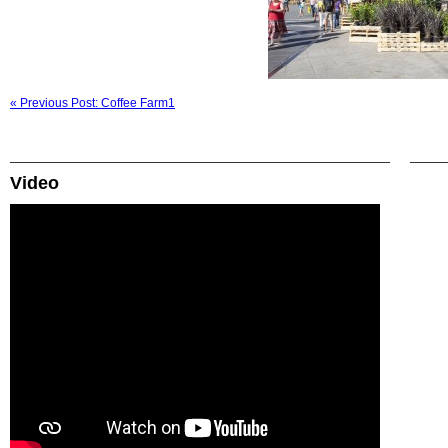
« Previous Post: Coffee Farm1
Video