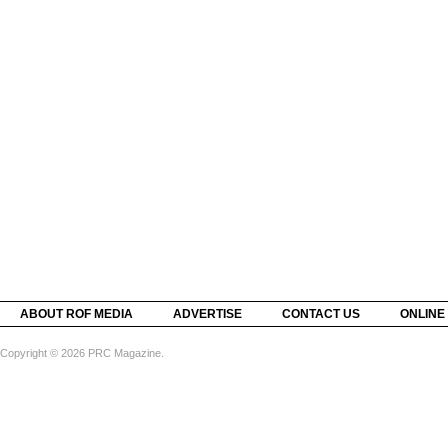
ABOUT ROF MEDIA
ADVERTISE
CONTACT US
ONLINE
Copyright © 2026 PRC Magazine.