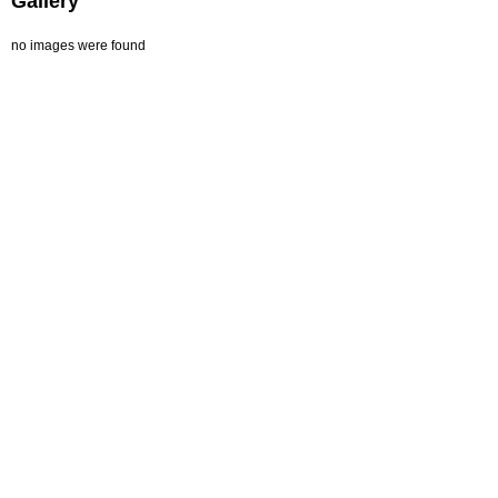
Gallery
no images were found