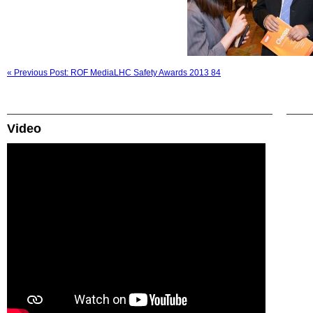
« Previous Post: ROF MediaLHC Safety Awards 2013 84
Video