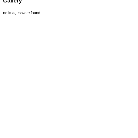
Gallery
no images were found