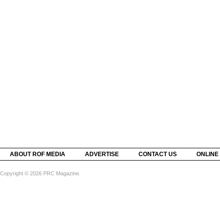
ABOUT ROF MEDIA
ADVERTISE
CONTACT US
ONLINE
Copyright © 2026 PRC Magazine.