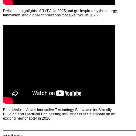
Relive the highlights of R+T Asia 2025 and get inspired by the energy,
innovation, and global connections that await you in 2026.
Build4Asia — Asia’s Innovative Technology Showcase for Security,
Building and Electrical Engineering Industries is set to embark on an
exciting new chapter in 2026.