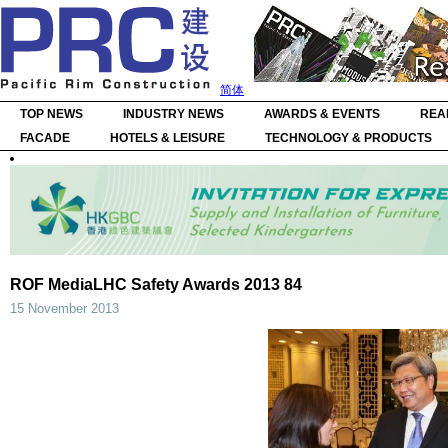
简体
TOP NEWS
INDUSTRY NEWS
AWARDS & EVENTS
REA
FACADE
HOTELS & LEISURE
TECHNOLOGY & PRODUCTS
ROF MediaLHC Safety Awards 2013 84
15 November 2013