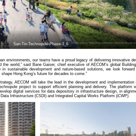
San-Tin-Technopole-Phase-3_6
rban environments, our teams have a proud legacy of delivering innovative d
d the world,” said Bane Gaiser, chief executive of AECOM’s global Buildin
in sustainable development and nature-based solutions, we look forward 
ill shape Hong Kong’s future for decades to come.”
trategy, AECOM will take the lead in the development and implementation o
Technopole project to support efficient planning and delivery. The platform 
velop digital services for data depository in infrastructure design, in alignm
 Data Infrastructure (CSDI) and Integrated Capital Works Platform (iCWP).