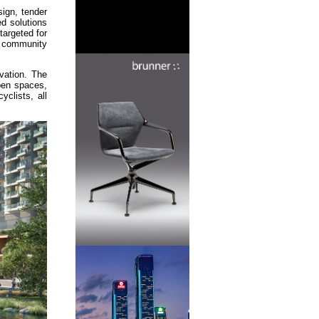
sign, tender
ed solutions
targeted for
, community
vation. The
open spaces,
clists, all