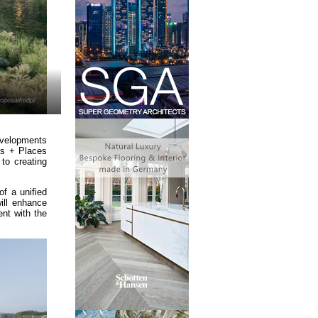
evelopments
gs + Places
to creating
f a unified
will enhance
ent with the