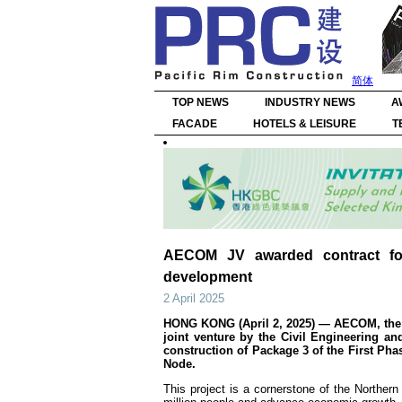
简体
TOP NEWS
INDUSTRY NEWS
A
FACADE
HOTELS & LEISURE
T
AECOM JV awarded contract fo
development
2 April 2025
HONG KONG (April 2, 2025) — AECOM, the tr
joint venture by the Civil Engineering 
construction of Package 3 of the First Ph
Node.
This project is a cornerstone of the Norther