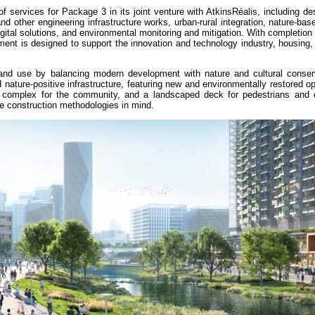
services for Package 3 in its joint venture with AtkinsRéalis, including de
nd other engineering infrastructure works, urban-rural integration, nature-bas
ital solutions, and environmental monitoring and mitigation. With completion 
ment is designed to support the innovation and technology industry, housing
and use by balancing modern development with nature and cultural conser
 nature-positive infrastructure, featuring new and environmentally restored 
nal complex for the community, and a landscaped deck for pedestrians and cy
ve construction methodologies in mind.