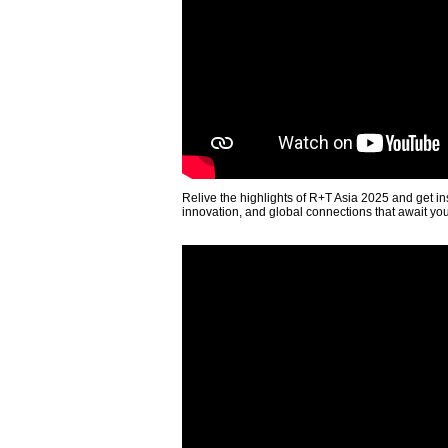
Relive the highlights of R+T Asia 2025 and get in
innovation, and global connections that await yo