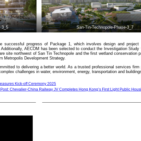
 3_5
San-Tin-Technopole-Phase-3_7
e successful progress of Package 1, which involves design and project 
n. Additionally, AECOM has been selected to conduct the Investigation Study
e site northwest of San Tin Technopole and the first wetland conservation p
n Metropolis Development Strategy.
mmitted to delivering a better world. As a trusted professional services fir
’ complex challenges in water, environment, energy, transportation and building
 Measures Kick-off Ceremony 2025
 Post: Chevalier-China Railway JV Completes Hong Kong’s First Light Public Housi