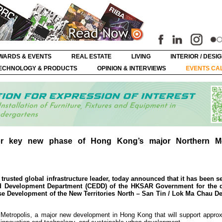
WARDS & EVENTS
REAL ESTATE
LIVING
INTERIOR / DESI
ECHNOLOGY & PRODUCTS
OPINION & INTERVIEWS
EVENTS CA
r key new phase of Hong Kong’s major Northern Me
usted global infrastructure leader, today announced that it has been se
and Development Department (CEDD) of the HKSAR Government for the 
ase Development of the New Territories North – San Tin / Lok Ma Chau 
n Metropolis, a major new development in Hong Kong that will support approx