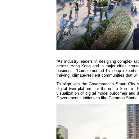
“As industry leaders in designing complex u
across Hong Kong and in major cities aroun
business. “Complemented by deep expertise 
thriving, climate-resilient communities that w
To align with the Government’s Smart City s
digital twin platform for the entire San Tin 
visualization of digital model outcomes and de
Government’s initiatives like Common Spatial