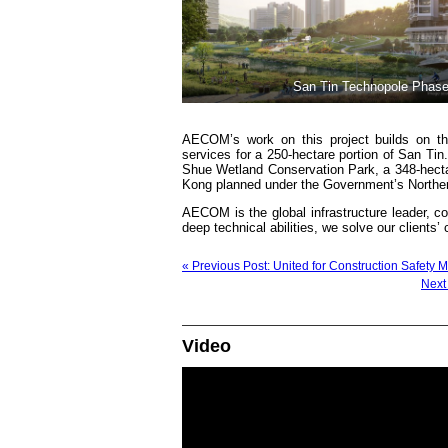
San Tin Technopole Phase
AECOM’s work on this project builds on th
services for a 250-hectare portion of San Ti
Shue Wetland Conservation Park, a 348-hectar
Kong planned under the Government’s Norther
AECOM is the global infrastructure leader, co
deep technical abilities, we solve our clients
« Previous Post: United for Construction Safety
Next
Video