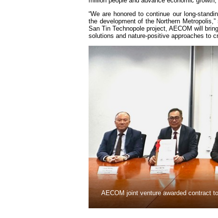
million people and advance economic growth, 
“We are honored to continue our long-standi
the development of the Northern Metropolis,”
San Tin Technopole project, AECOM will bring t
solutions and nature-positive approaches to 
AECOM joint venture awarded contract to 