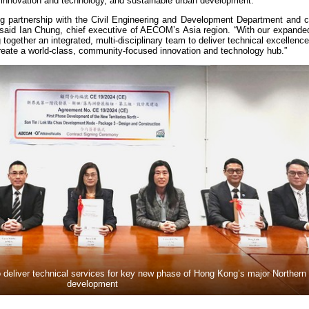
innovation and technology, and sustainable urban development.
ng partnership with the Civil Engineering and Development Department and co
 said Ian Chung, chief executive of AECOM’s Asia region. “With our expanded
ogether an integrated, multi-disciplinary team to deliver technical excellence,
create a world-class, community-focused innovation and technology hub.”
deliver technical services for key new phase of Hong Kong’s major Northern
development