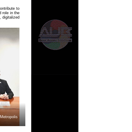
ntribute to
 role in the
 digitalized
 Metropolis