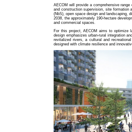
AECOM will provide a comprehensive range of 
and construction supervision, site formation a
(NbS), open space design and landscaping, dig
2038, the approximately 190-hectare develop
and commercial spaces.
For this project, AECOM aims to optimize l
design emphasizes urban-rural integration and
revitalized rivers, a cultural and recreatio
designed with climate resilience and innovati