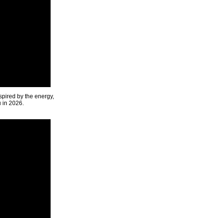
spired by the energy,
u in 2026.