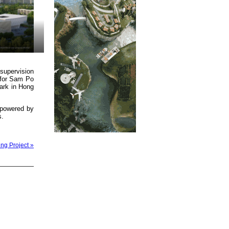
supervision
 for Sam Po
ark in Hong
m powered by
s.
ng Project »