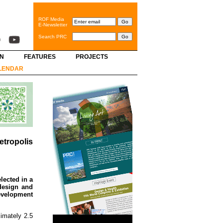
ROF Media
E-Newsletter
Search PRC
GN
FEATURES
PROJECTS
LENDAR
tropolis
lected in a
design and
Development
imately 2.5