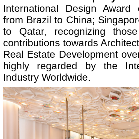
International Design Award e
from Brazil to China; Singapor
to Qatar, recognizing thos
contributions towards Architec
Real Estate Development over 
highly regarded by the Int
Industry Worldwide.