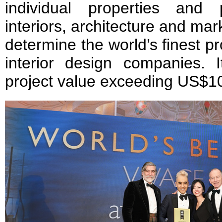
individual properties and 
interiors, architecture and mar
determine the world’s finest pr
interior design companies. 
project value exceeding US$10 