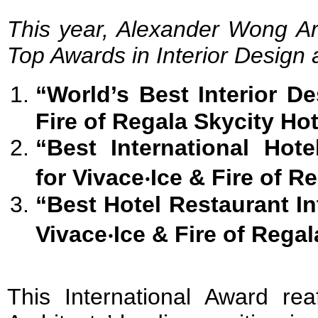
This year, Alexander Wong Ar
Top Awards in Interior Design a
“World’s Best Interior D
Fire
of Regala
Skycity Hot
“Best International Hot
for
Vivace
‧
Ice & Fire
of Re
“Best Hotel
Restaurant Int
Vivace
‧
Ice & Fire
of Regal
This International Award re