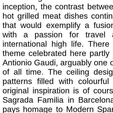
inception, the contrast betwee
hot grilled meat dishes conti
that would exemplify a fusion
with a passion for travel 
international high life. Ther
theme celebrated here partly
Antionio Gaudi, arguably one o
of all time. The ceiling desi
patterns filled with colourfu
original inspiration is of co
Sagrada Familia in Barcelona
pays homage to Modern Span