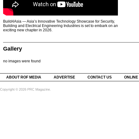
Build4Asia — Asia’s Innovative Technology Showcase for Security,
Building and Electrical Engineering Industries is set to embark on an
exciting new chapter in 2026.
Gallery
no images were found
ABOUT ROF MEDIA
ADVERTISE
CONTACT US
ONLINE
Copyright © 2026 PRC Magazine.