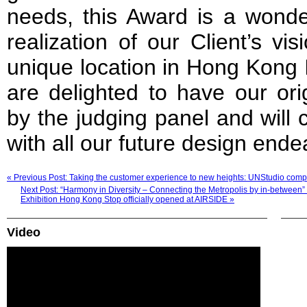
needs, this Award is a wonder
realization of our Client’s vis
unique location in Hong Kong I
are delighted to have our ori
by the judging panel and will 
with all our future design ende
« Previous Post: Taking the customer experience to new heights: UNStudio comp
Next Post: “Harmony in Diversity – Connecting the Metropolis by in-betwee
Exhibition Hong Kong Stop officially opened at AIRSIDE »
Video