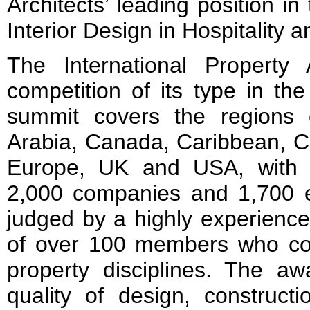
Architects’ leading position in 
Interior Design in Hospitality
The International Property
competition of its type in th
summit covers the regions of
Arabia, Canada, Caribbean, C
Europe, UK and USA, with p
2,000 companies and 1,700 en
judged by a highly experience
of over 100 members who co
property disciplines. The aw
quality of design, construct