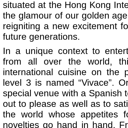
situated at the Hong Kong Inter
the glamour of our golden age 
reigniting a new excitement fo
future generations.
In a unique context to enter
from all over the world, thi
international cuisine on the
level 3 is named “Vivace”. Or
special venue with a Spanish t
out to please as well as to sati
the world whose appetites f
novelties go hand in hand. Fr