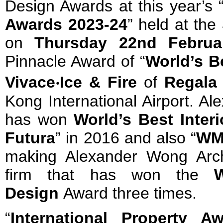
Design Awards at this year’s 
Awards 2023-24
” held at the
on
Thursday 22nd Februa
Pinnacle Award of “
World’s B
Vivace
‧
Ice & Fire
of
Regala 
Kong International Airport. A
has won
World’s Best Inter
Futura
” in 2016 and also “
WM
making Alexander Wong Arch
firm that has won the
W
Design
Award three times.
“
International Property A