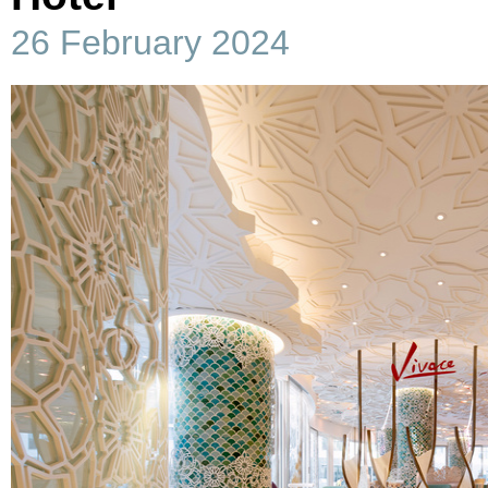
26 February 2024