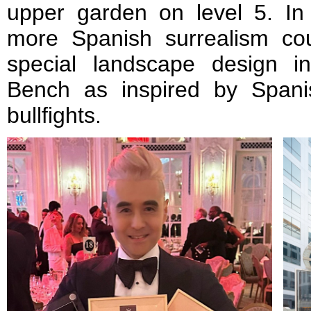
upper garden on level 5. In 
more Spanish surrealism co
special landscape design i
Bench as inspired by Spani
bullfights.