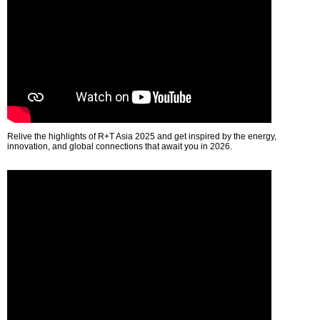
Relive the highlights of R+T Asia 2025 and get inspired by the energy,
innovation, and global connections that await you in 2026.