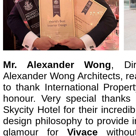
Mr. Alexander Wong
, Di
Alexander Wong Architects, rea
to thank International Proper
honour. Very special thanks
Skycity Hotel for their incred
design philosophy to provide 
glamour for
Vivace
without 