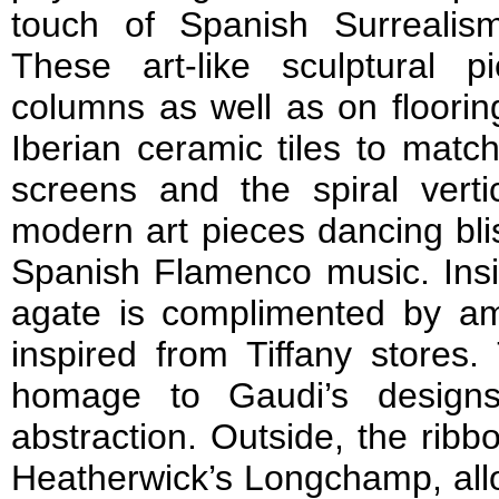
touch of Spanish Surrealis
These art-like sculptural 
columns as well as on floorin
Iberian ceramic tiles to match
screens and the spiral verti
modern art pieces dancing blis
Spanish Flamenco music. Insi
agate is complimented by a
inspired from Tiffany stores.
homage to Gaudi’s designs
abstraction. Outside, the ribb
Heatherwick’s Longchamp, allo