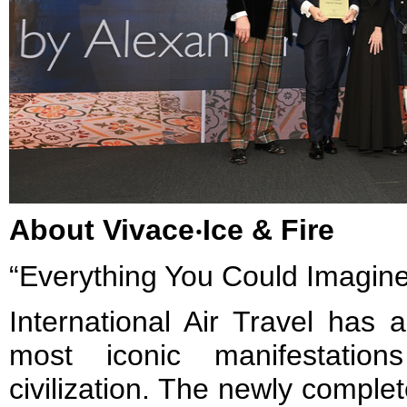
About Vivace‧Ice & Fire
“Everything You Could Imagine
International Air Travel has
most iconic manifestati
civilization. The newly comple