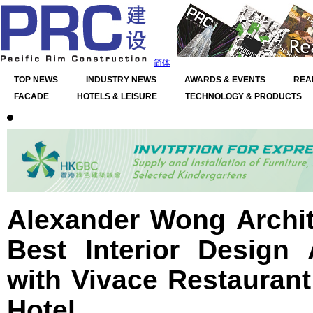
简体
TOP NEWS
INDUSTRY NEWS
AWARDS & EVENTS
REA
FACADE
HOTELS & LEISURE
TECHNOLOGY & PRODUCTS
Alexander Wong Archit
Best Interior Design
with Vivace Restaurant
Hotel