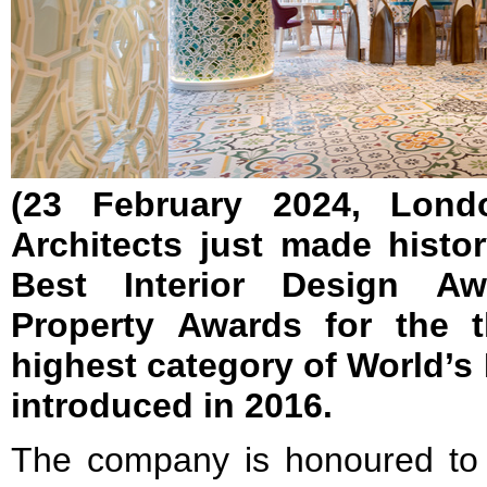
(23 February 2024, Lond
Architects just made histo
Best Interior Design Awa
Property Awards for the t
highest category of World’s 
introduced in 2016.
The company is honoured to