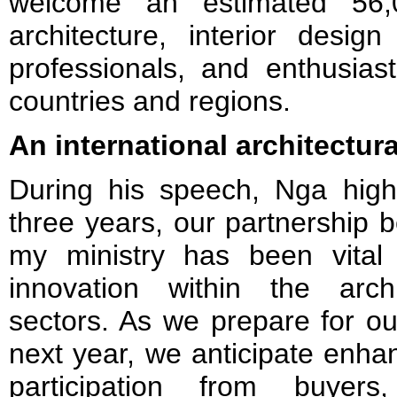
welcome an estimated 56,0
architecture, interior design
professionals, and enthusia
countries and regions.
An international architectura
During his speech, Nga highl
three years, our partnershi
my ministry has been vital
innovation within the arch
sectors. As we prepare for 
next year, we anticipate enha
participation from buyer