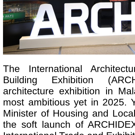
The International Architect
Building Exhibition (ARC
architecture exhibition in Ma
most ambitious yet in 2025.
Minister of Housing and Local
the soft launch of ARCHIDE