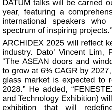
DATUM talks will be carried ou
year, featuring a comprehens
international speakers who
spectrum of inspiring projects.
ARCHIDEX 2025 will reflect ke
industry. Dato’ Vincent Lim, P
“The ASEAN doors and windo
to grow at 6% CAGR by 2027, a
glass market is expected to 
2028.” He added, “FENESTE
and Technology Exhibition) wil
exhibition that will redefin