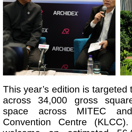
This year’s edition is targeted 
across 34,000 gross square
space across MITEC an
Convention Centre (KLCC)