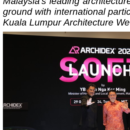
Malaysia’s leading architectu
ground with international parti
Kuala Lumpur Architecture W