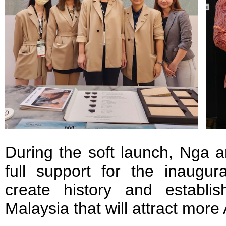
During the soft launch, Nga a
full support for the inaugura
create history and establi
Malaysia that will attract mor