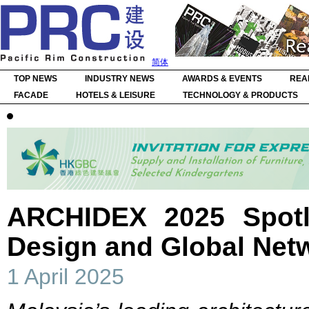
简体
TOP NEWS
INDUSTRY NEWS
AWARDS & EVENTS
REA
FACADE
HOTELS & LEISURE
TECHNOLOGY & PRODUCTS
ARCHIDEX 2025 Spotli
Design and Global Net
1 April 2025