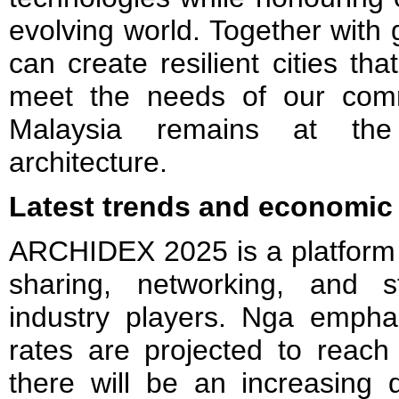
evolving world. Together with
can create resilient cities tha
meet the needs of our comm
Malaysia remains at the 
architecture.
Latest trends and economic 
ARCHIDEX 2025 is a platform
sharing, networking, and 
industry players. Nga emphas
rates are projected to rea
there will be an increasing 