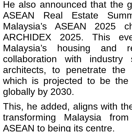
He also announced that the g
ASEAN Real Estate Summi
Malaysia’s ASEAN 2025 cha
ARCHIDEX 2025. This eve
Malaysia’s housing and r
collaboration with industry 
architects, to penetrate th
which is projected to be the
globally by 2030.
This, he added, aligns with th
transforming Malaysia fro
ASEAN to being its centre.