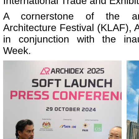
International Trade and Exhibi
A cornerstone of the a
Architecture Festival (KLAF),
in conjunction with the ina
Week.