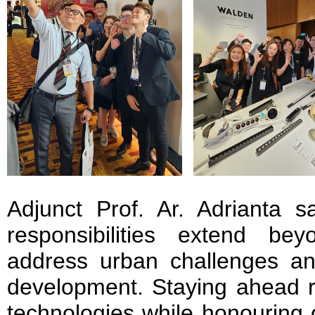
Adjunct Prof. Ar. Adrianta sa
responsibilities extend b
address urban challenges a
development. Staying ahead 
technologies while honouring o