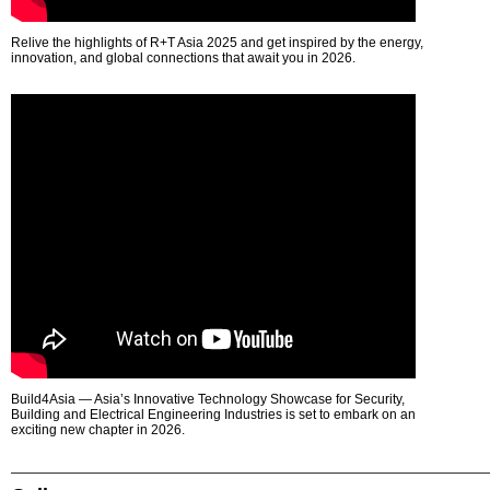
Relive the highlights of R+T Asia 2025 and get inspired by the energy,
innovation, and global connections that await you in 2026.
Build4Asia — Asia’s Innovative Technology Showcase for Security,
Building and Electrical Engineering Industries is set to embark on an
exciting new chapter in 2026.