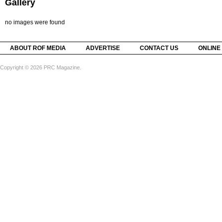
Gallery
no images were found
ABOUT ROF MEDIA
ADVERTISE
CONTACT US
ONLINE
Copyright © 2026 PRC Magazine.