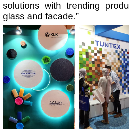
solutions with trending prod
glass and facade.”