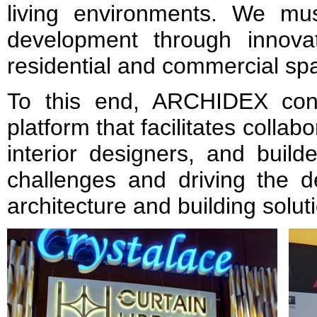
living environments. We mu
development through innovat
residential and commercial sp
To this end, ARCHIDEX cont
platform that facilitates collab
interior designers, and build
challenges and driving the d
architecture and building solut