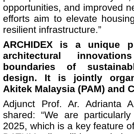
opportunities, and improved n
efforts aim to elevate housi
resilient infrastructure.”
ARCHIDEX is a unique pl
architectural innovat
boundaries of sustainab
design. It is jointly org
Akitek Malaysia (PAM) and C.
Adjunct Prof. Ar. Adrianta 
shared: “We are particular
2025, which is a key feature 