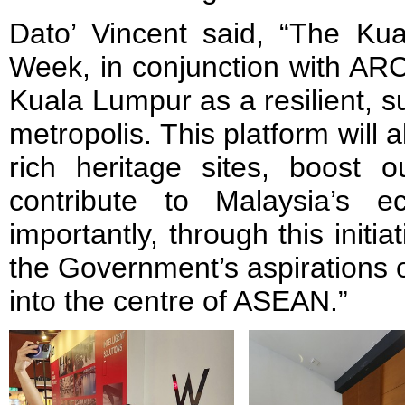
Dato’ Vincent said, “The Kua
Week, in conjunction with AR
Kuala Lumpur as a resilient, s
metropolis. This platform will
rich heritage sites, boost o
contribute to Malaysia’s 
importantly, through this initi
the Government’s aspirations 
into the centre of ASEAN.”