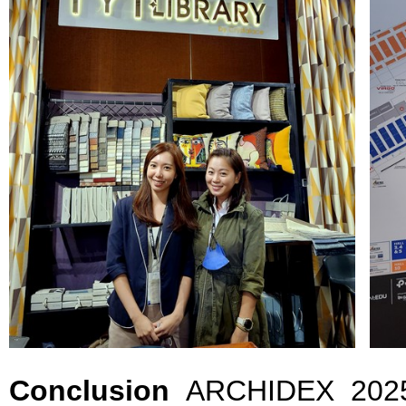
Conclusion
ARCHIDEX 2025 