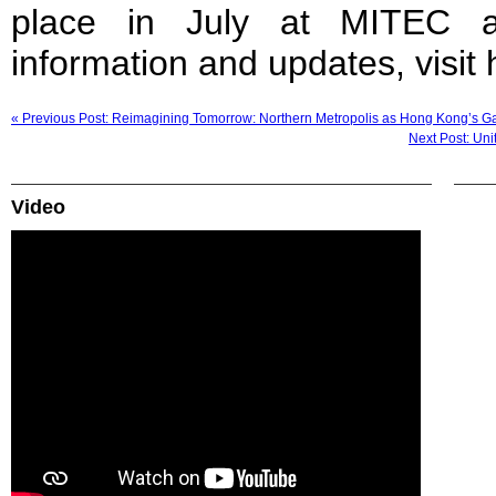
place in July at MITEC 
information and updates, visit
« Previous Post: Reimagining Tomorrow: Northern Metropolis as Hong Kong’s 
Next Post: Uni
Video