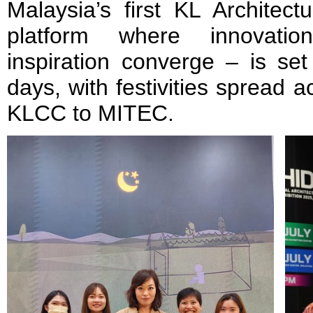
Malaysia’s first KL Archite
platform where innovation
inspiration converge – is set
days, with festivities spread 
KLCC to MITEC.