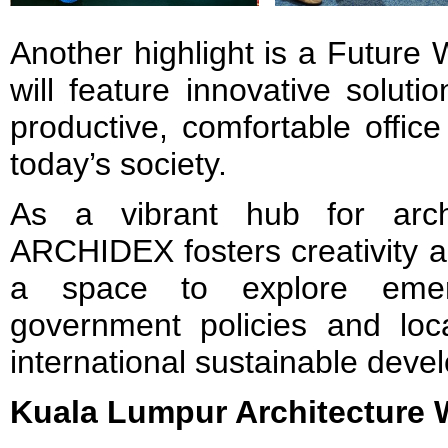
Another highlight is a Future
will feature innovative solutio
productive, comfortable offic
today’s society.
As a vibrant hub for arch
ARCHIDEX fosters creativity a
a space to explore emerg
government policies and local
international sustainable deve
Kuala Lumpur Architecture 