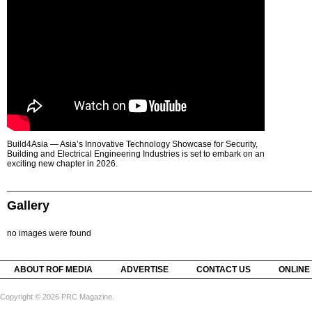
Build4Asia — Asia’s Innovative Technology Showcase for Security,
Building and Electrical Engineering Industries is set to embark on an
exciting new chapter in 2026.
Gallery
no images were found
ABOUT ROF MEDIA
ADVERTISE
CONTACT US
ONLINE
Copyright © 2026 PRC Magazine.