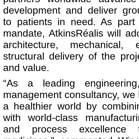
development and deliver gro
to patients in need. As part
mandate, AtkinsRéalis will ad
architecture, mechanical, 
structural delivery of the pro
and value.
“As a leading engineering
management consultancy, we hel
a healthier world by combinin
with world-class manufacturin
and process excellence t