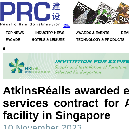
简体
TOP NEWS
INDUSTRY NEWS
AWARDS & EVENTS
REA
FACADE
HOTELS & LEISURE
TECHNOLOGY & PRODUCTS
AtkinsRéalis awarded 
services contract for
facility in Singapore
10 November 2023