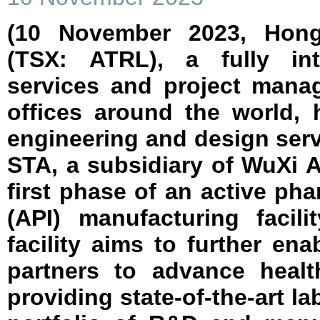
(10 November 2023, Hong
(TSX: ATRL), a fully int
services and project man
offices around the world,
engineering and design ser
STA, a subsidiary of WuXi 
first phase of an active pha
(API) manufacturing facil
facility aims to further en
partners to advance healt
providing state-of-the-art l