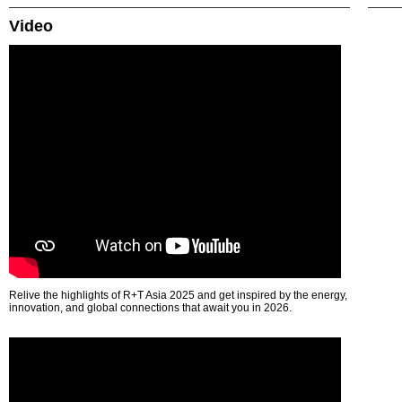
Video
Relive the highlights of R+T Asia 2025 and get inspired by the energy,
innovation, and global connections that await you in 2026.