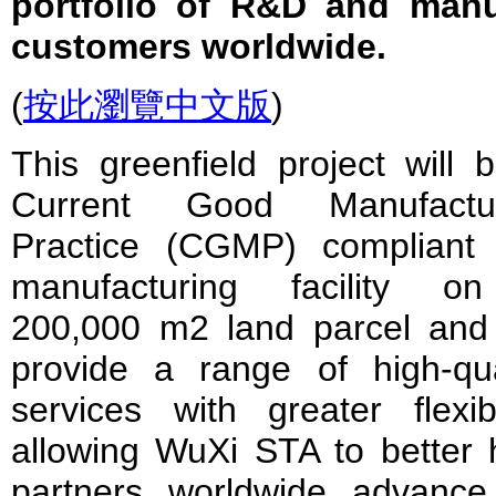
portfolio of R&D and manu
customers worldwide.
(
按此瀏覽中文版
)
This greenfield project will 
Current Good Manufactur
Practice (CGMP) compliant
manufacturing facility o
200,000 m2 land parcel and 
provide a range of high-qua
services with greater flexibil
allowing WuXi STA to better 
partners worldwide advance