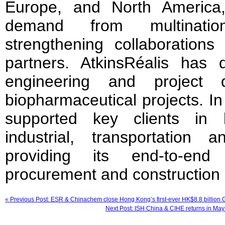
Europe, and North America
demand from multinati
strengthening collaboration
partners. AtkinsRéalis has d
engineering and project d
biopharmaceutical projects. I
supported key clients in 
industrial, transportation
providing its end-to-end 
procurement and construction
« Previous Post: ESR & Chinachem close Hong Kong’s first-ever HK$8.8 billion
Next Post: ISH China & CIHE returns in May