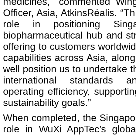
medicines,” commented Wing
Officer, Asia, AtkinsRéalis. “Th
role in positioning Sin
biopharmaceutical hub and st
offering to customers worldwi
capabilities across Asia, alon
well position us to undertake th
international standards 
operating efficiency, support
sustainability goals.”
When completed, the Singapore 
role in WuXi AppTec’s globa