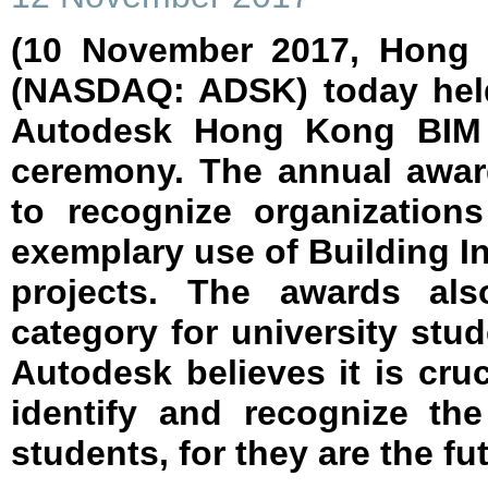
(10 November 2017, Hong 
(NASDAQ: ADSK) today held
Autodesk Hong Kong BIM 
ceremony. The annual awar
to recognize organization
exemplary use of Building I
projects. The awards als
category for university stud
Autodesk believes it is cruc
identify and recognize th
students, for they are the fu