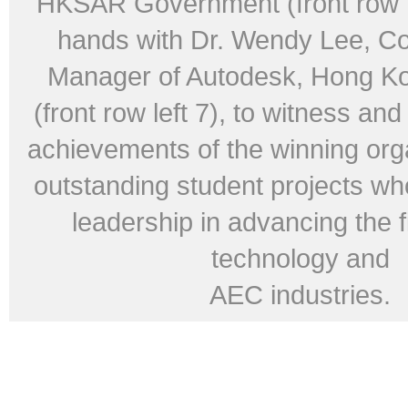
HKSAR Government (front row ri
hands with Dr. Wendy Lee, Co
Manager of Autodesk, Hong K
(front row left 7), to witness an
achievements of the winning org
outstanding student projects w
leadership in advancing the f
technology and
AEC industries.