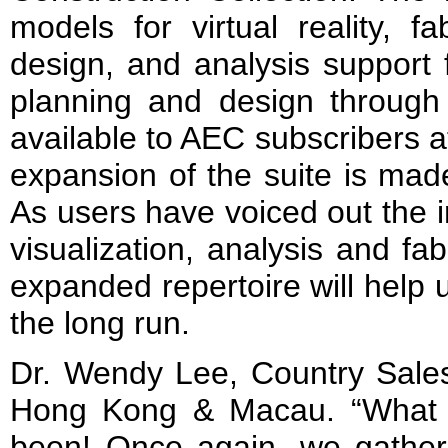
models for virtual reality, fa
design, and analysis support
planning and design through 
available to AEC subscribers a
expansion of the suite is mad
As users have voiced out the 
visualization, analysis and fabr
expanded repertoire will help 
the long run.
Dr. Wendy Lee, Country Sale
Hong Kong & Macau. “What a
been! Once again, we gather 