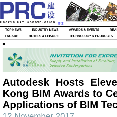
简体
TOP NEWS
INDUSTRY NEWS
AWARDS & EVENTS
REA
FACADE
HOTELS & LEISURE
TECHNOLOGY & PRODUCTS
Autodesk Hosts Elev
Kong BIM Awards to Ce
Applications of BIM Te
12 November 2017