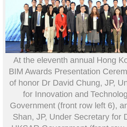
At the eleventh annual Hong K
BIM Awards Presentation Cerem
of honor Dr David Chung, JP, U
for Innovation and Technol
Government (front row left 6), a
Shan, JP, Under Secretary for