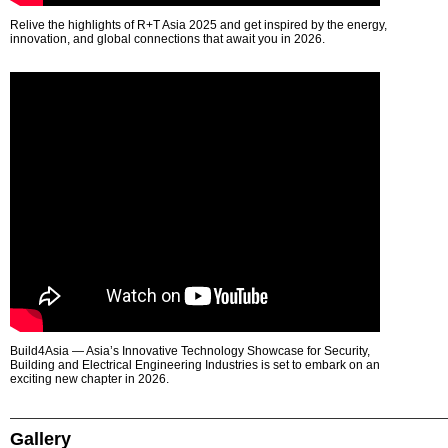
Relive the highlights of R+T Asia 2025 and get inspired by the energy,
innovation, and global connections that await you in 2026.
Build4Asia — Asia’s Innovative Technology Showcase for Security,
Building and Electrical Engineering Industries is set to embark on an
exciting new chapter in 2026.
Gallery