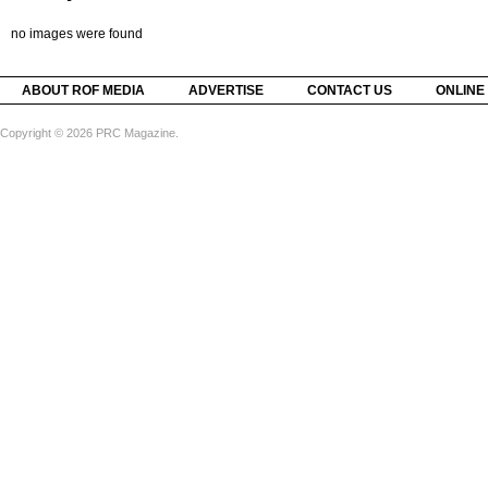
no images were found
ABOUT ROF MEDIA
ADVERTISE
CONTACT US
ONLINE
Copyright © 2026 PRC Magazine.