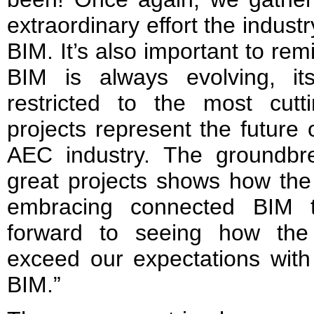
extraordinary effort the indus
BIM. It’s also important to rem
BIM is always evolving, it
restricted to the most cut
projects represent the future 
AEC industry. The groundbr
great projects shows how the 
embracing connected BIM t
forward to seeing how the 
exceed our expectations with
BIM.”