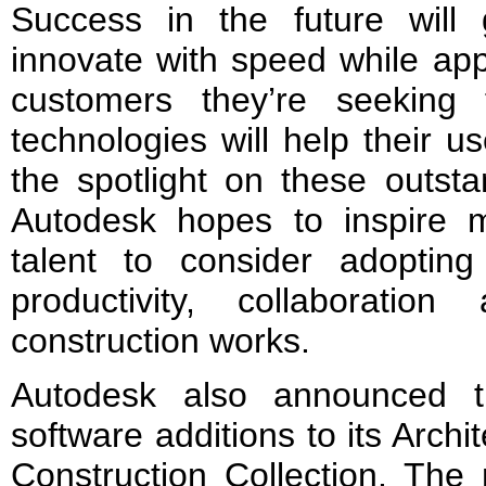
Success in the future wil
innovate with speed while app
customers they’re seeking
technologies will help their u
the spotlight on these outsta
Autodesk hopes to inspire 
talent to consider adopti
productivity, collaboratio
construction works.
Autodesk also announced th
software additions to its Arch
Construction Collection. The