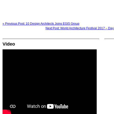
« Previous Post: 10 Design Architects Joins EGIS Group
Next Post: World Architecture Festival 2017 – Da
Video