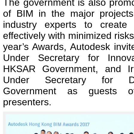
The government is also promo
of BIM in the major projects
industry experts to create
effectively with minimized risk
year’s Awards, Autodesk invi
Under Secretary for Innov
HKSAR Government, and Ir
Under Secretary for D
Government as guests 
presenters.