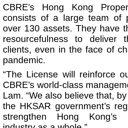
CBRE’s Hong Kong Proper
consists of a large team of 
over 130 assets. They have the
resourcefulness to deliver
clients, even in the face of c
pandemic.
“The License will reinforce ou
CBRE’s world-class management
Lam. “We also believe that, b
the HKSAR government’s regu
strengthen Hong Kong’s 
industry as a whole.”