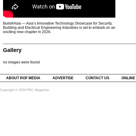
Build4Asia — Asia’s Innovative Technology Showcase for Security,
Building and Electrical Engineering Industries is set to embark on an
exciting new chapter in 2026.
Gallery
no images were found
ABOUT ROF MEDIA
ADVERTISE
CONTACT US
ONLINE
Copyright © 2026 PRC Magazine.