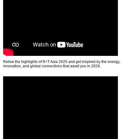
Relive the highlights of R+T Asia 2025 and get inspired by the energy,
innovation, and global connections that await you in 2026.