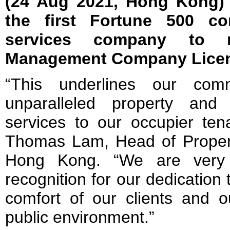
(24 Aug 2021, Hong Kong)
the first Fortune 500 co
services company to r
Management Company Lice
“This underlines our comm
unparalleled property and 
services to our occupier ten
Thomas Lam, Head of Prope
Hong Kong. “We are very 
recognition for our dedication 
comfort of our clients and o
public environment.”