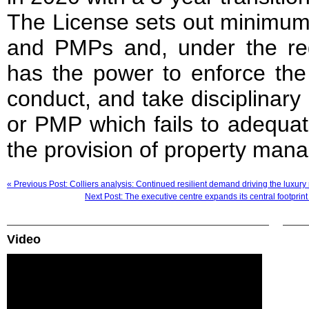
The License sets out minimum 
and PMPs and, under the re
has the power to enforce th
conduct, and take disciplinar
or PMP which fails to adequat
the provision of property man
« Previous Post: Colliers analysis: Continued resilient demand driving the luxury 
Next Post: The executive centre expands its central footprin
Video