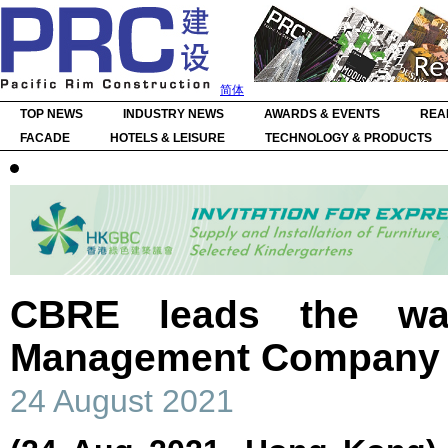
简体
TOP NEWS
INDUSTRY NEWS
AWARDS & EVENTS
REA
FACADE
HOTELS & LEISURE
TECHNOLOGY & PRODUCTS
CBRE leads the wa
Management Company 
24 August 2021