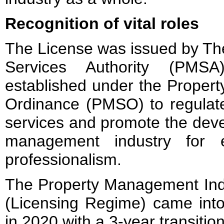
Recognition of vital roles
The License was issued by T
Services Authority (PMSA
established under the Proper
Ordinance (PMSO) to regula
services and promote the deve
management industry for 
professionalism.
The Property Management Ind
(Licensing Regime) came into
in 2020 with a 3-year transition