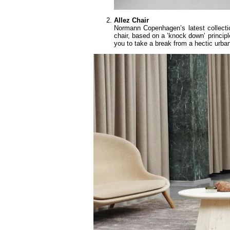
Allez Chair
Normann Copenhagen’s latest collecti
chair, based on a ’knock down’ principl
you to take a break from a hectic urban