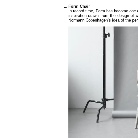
Form Chair
In record time, Form has become one 
inspiration drawn from the design of c
Normann Copenhagen’s idea of the perf