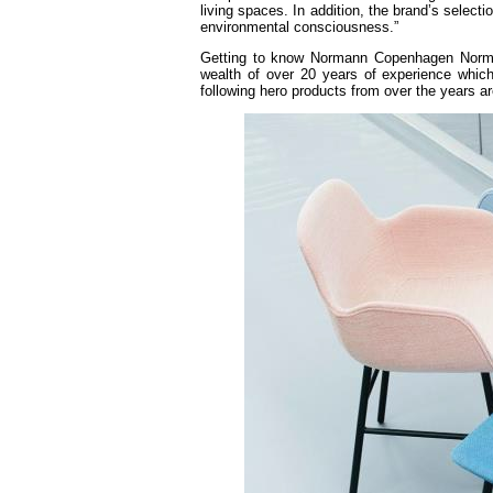
living spaces. In addition, the brand’s selecti
environmental consciousness.”
Getting to know Normann Copenhagen Norma
wealth of over 20 years of experience whic
following hero products from over the years a