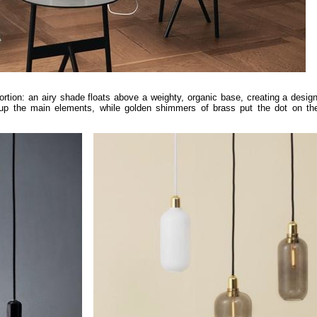
portion: an airy shade floats above a weighty, organic base, creating a desig
p the main elements, while golden shimmers of brass put the dot on the 