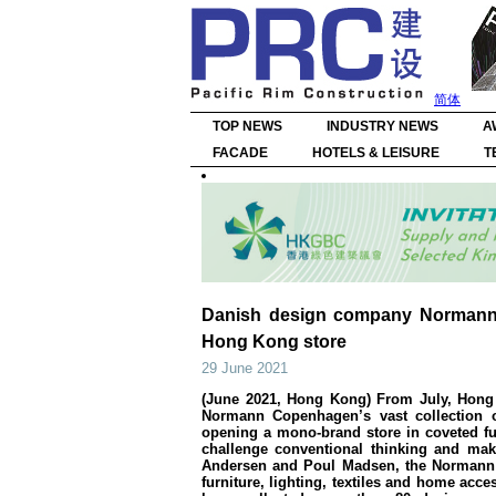
简体
TOP NEWS
INDUSTRY NEWS
A
FACADE
HOTELS & LEISURE
T
Danish design company Normann 
Hong Kong store
29 June 2021
(June 2021, Hong Kong) From July, Hong 
Normann Copenhagen’s vast collection o
opening a mono-brand store in coveted fu
challenge conventional thinking and mak
Andersen and Poul Madsen, the Normann 
furniture, lighting, textiles and home acc