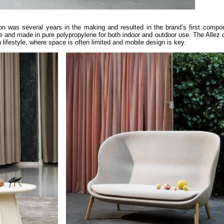
on was several years in the making and resulted in the brand’s first compo
e and made in pure polypropylene for both indoor and outdoor use. The Allez c
 lifestyle, where space is often limited and mobile design is key.