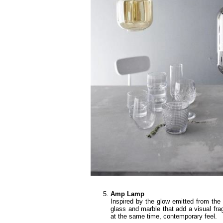
Amp Lamp
Inspired by the glow emitted from the t
glass and marble that add a visual fr
at the same time, contemporary feel.