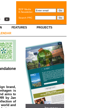
ROF Media
E-Newsletter
Search PRC
GN
FEATURES
PROJECTS
LENDAR
andalone
ign brand,
enhagen is
and aims to
999 by Jan
lection of
e world and