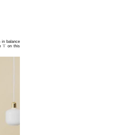
n in balance
‘i’ on this