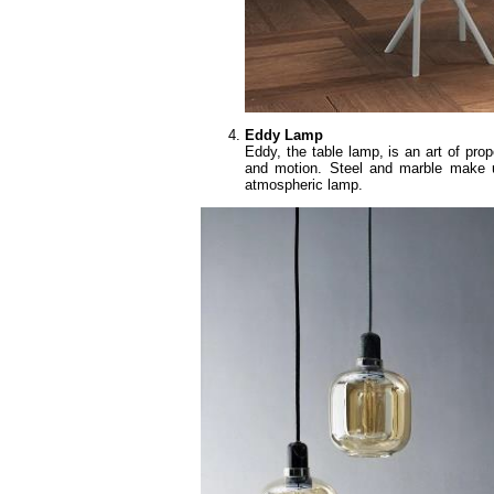
Eddy Lamp
Eddy, the table lamp, is an art of pro
and motion. Steel and marble make u
atmospheric lamp.