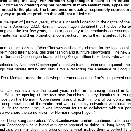
ards along the way. For Normann Copenhagen’s team of in house 
n it comes to creating original products that are aesthetically appealing
 impact to the planet. The brand ensures quality, responsibly sourced ma
 way to produce products that will last a lifetime.
n the span of just two years, after a successful opening in the capital of the 
hina in December 2020. Normann Copenhagen identified that the desire for S
ng over the last few years, rising to popularity to its emphasis on contempo
e materials, and their proportional construction, making them a perfect fit for
 and business district, Wan Chai was deliberately chosen for the location of 
ike-minded international designer fashion and furniture showrooms. The new 
f the Normann Copenhagen brand to Hong Kong’s affluent residents, who are a
ly selected by Normann Copenhagen’s creative team, is intended to quench the t
hings that radiate luxury and status while reflecting the ambience of Hong 
oul Madsen, made the following statement about the firm’s heightened en
 us, and we have over the recent years noted an increasing interest in Da
s. With the opening of the two new franchises at key locations in Ho
position the Normann Copenhagen brand directly in front of our consumers
h a deep knowledge of the market and who is closely networked with local pr
s. At the same time, it was important for us to collaborate with our part
se we share the same vision for Normann Copenhagen.”
ices Hong Kong also added “As Scandinavian furniture continues to be one 
mann Copenhagen as a brand with great potential to thrive in Hong Kong. T
emphasis on minimalism and ergonomics is what makes them a perfect fit for