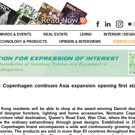
WARDS & EVENTS
REAL ESTATE
LIVING
INTERIOR / DESI
ECHNOLOGY & PRODUCTS
OPINION & INTERVIEWS
EVENTS CA
Copenhagen continues Asia expansion opening first st
Kong residents will be able to shop at the award winning Danish des
f designer furniture, lighting and home accessories. Normann Cop
rniture retail destination, Queen’s Road East, Wan Chai, where the br
e the ordinary extraordinary through great designs. Established in 1
Copenhagen brand encompasses a wide and continuously growing col
essories. The products are sold in more than 83 countries throughout th