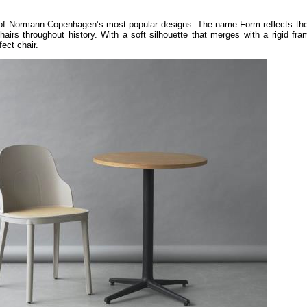
of Normann Copenhagen’s most popular designs. The name Form reflects the 
hairs throughout history. With a soft silhouette that merges with a rigid fr
ect chair.