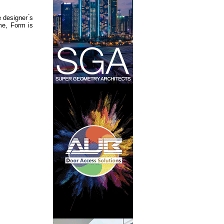
designer ́s
ame, Form is