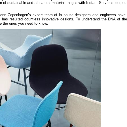
on of sustainable and all-natural materials aligns with Instant Services’ corpora
nn Copenhagen’s expert team of in house designers and engineers have
h has resulted countless innovative designs. To understand the DNA of the
re the ones you need to know: