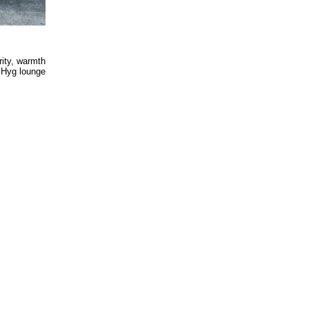
rity, warmth
s Hyg lounge