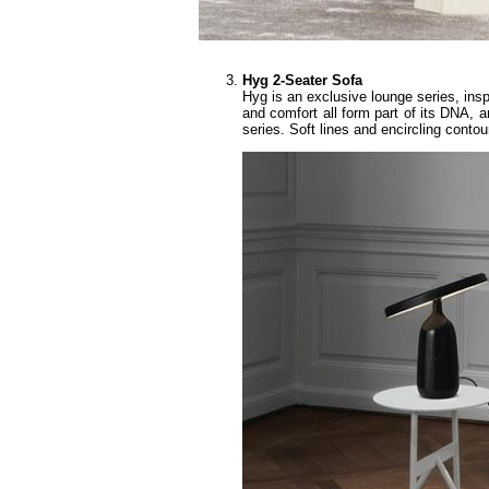
Hyg 2-Seater Sofa
Hyg is an exclusive lounge series, insp
and comfort all form part of its DNA, a
series. Soft lines and encircling cont