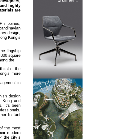
designers,
 and highly
terials are
Philippines,
candinavian
rary design,
 Hong Kong’s
the flagship
2,000 square
mong the
hirst of the
Kong’s more
gagement in
nish design
ng Kong and
. It’s been
ofessionals,
ner Instant
of the most
heir modern
 the city’s