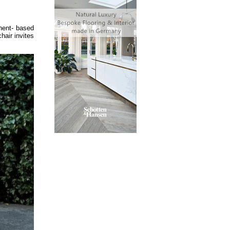
nent- based
hair invites