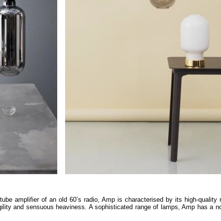
ube amplifier of an old 60’s radio, Amp is characterised by its high-quality 
agility and sensuous heaviness. A sophisticated range of lamps, Amp has a n