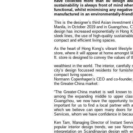
have collected more than 80 design aw
sustainability is always front of mind whe
functional, whilst minimising any negative
manufactured in an environmentally-friendly
This is the designer’s third Asian investment i
Manila, in October 2019 and in Guangzhou, C
design has increased exponentially in Hong Ko
sleek lines, the use of high-quality sustainabl
compact and efficient living spaces.
As the heart of Hong Kong’s vibrant lifestyle
store, where it will appear at home amongst l
ft. store is designed to convey the values o
wealthiest in the world. The interior, careful
city’s design focussed residents for furnis
compact living spaces.
Normann Copenhagen’s CEO and co-founder, P
the Greater-China market:
“The Greater-China market is well known to
among the expanding middle to upper clas
Guangzhou, we now have the opportunity to 
important for us to find a local partner wit
which we believe can open many doors for u
Services, whom we have confidence in becau
Ken Tam, Managing Director of Instant Serv
popular interior design trends, we see Nor
interpretation on Scandinavian design with 