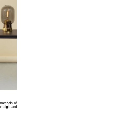
materials of
ostalgic and