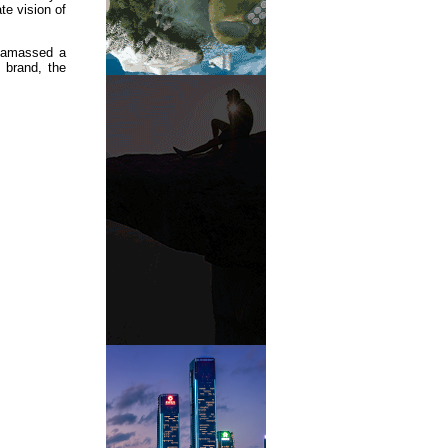
te vision of
 amassed a
 brand, the