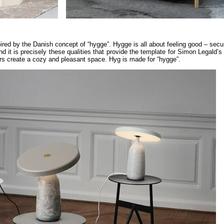
ired by the Danish concept of “hygge”. Hygge is all about feeling good – secu
nd it is precisely these qualities that provide the template for Simon Legald’
ours create a cozy and pleasant space. Hyg is made for “hygge”.