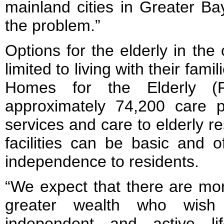
mainland cities in Greater B
the problem.”
Options for the elderly in the 
limited to living with their fam
Homes for the Elderly (
approximately 74,200 care pl
services and care to elderly r
facilities can be basic and o
independence to residents.
“We expect that there are mor
greater wealth who wish 
independent and active lif