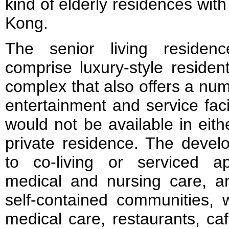
kind of elderly residences with 
Kong.
The senior living reside
comprise luxury-style residen
complex that also offers a num
entertainment and service faci
would not be available in eit
private residence. The devel
to co-living or serviced a
medical and nursing care, an
self-contained communities, w
medical care, restaurants, c