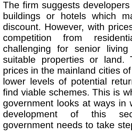
The firm suggests developers l
buildings or hotels which ma
discount. However, with prices 
competition from resident
challenging for senior livin
suitable properties or land.
prices in the mainland cities o
lower levels of potential return
find viable schemes. This is why
government looks at ways in w
development of this sect
government needs to take ste