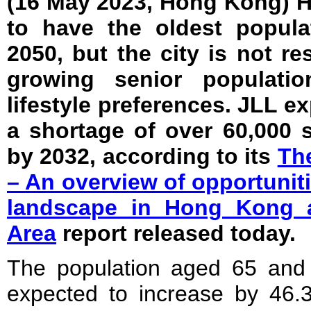
(16 May 2023, Hong Kong) 
to have the oldest popula
2050, but the city is not re
growing senior populatio
lifestyle preferences. JLL ex
a shortage of over 60,000 s
by 2032, according to its
The
– An overview of opportunit
landscape in Hong Kong 
Area
report released today.
The population aged 65 and
expected to increase by 46.