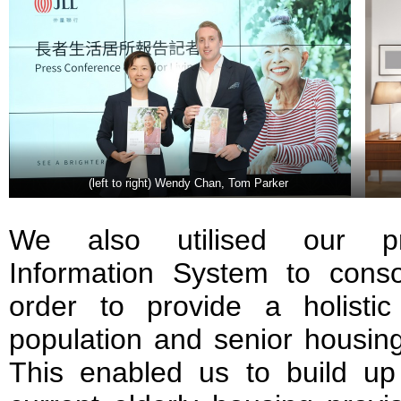
(left to right) Wendy Chan, Tom Parker
We also utilised our pro
Information System to conso
order to provide a holisti
population and senior housin
This enabled us to build up 