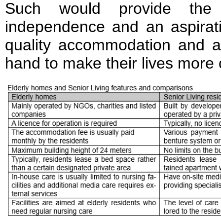
Such would provide the 
independence and an aspiratio
quality accommodation and a
hand to make their lives more 