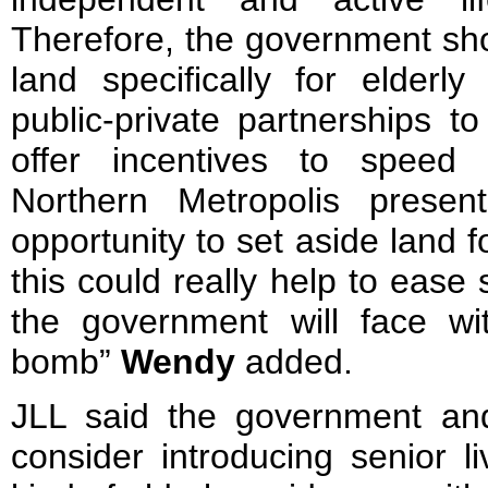
Therefore, the government sho
land specifically for elder
public-private partnerships t
offer incentives to speed
Northern Metropolis presen
opportunity to set aside land 
this could really help to ease
the government will face wit
bomb”
Wendy
added.
JLL said the government and
consider introducing senior l