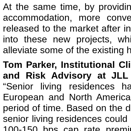
At the same time, by providin
accommodation, more conven
released to the market after i
into these new projects, wh
alleviate some of the existing
Tom Parker, Institutional Cl
and Risk Advisory at JL
“Senior living residences 
European and North America
period of time. Based on the 
senior living residences could
100-150 bps cap rate prem