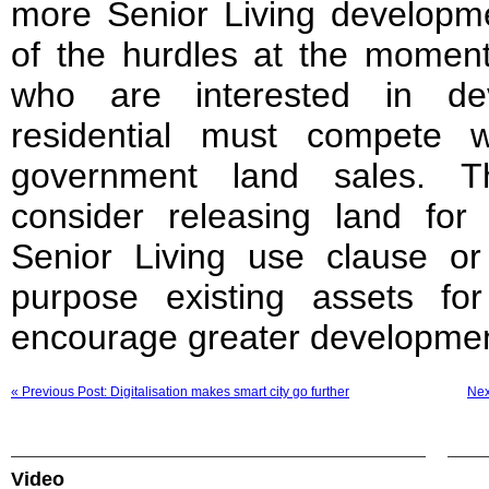
more Senior Living develop
of the hurdles at the moment
who are interested in dev
residential must compete w
government land sales. T
consider releasing land for 
Senior Living use clause or
purpose existing assets fo
encourage greater development
« Previous Post: Digitalisation makes smart city go further
Nex
Video