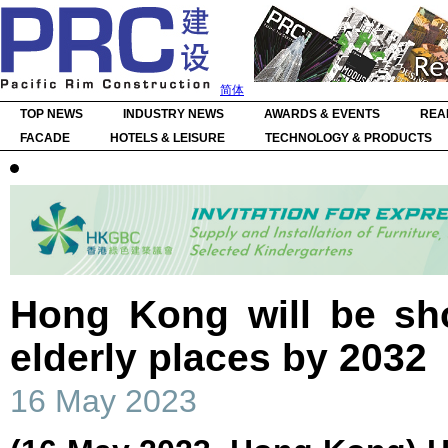
简体
TOP NEWS
INDUSTRY NEWS
AWARDS & EVENTS
REA
FACADE
HOTELS & LEISURE
TECHNOLOGY & PRODUCTS
Hong Kong will be sho
elderly places by 2032
16 May 2023