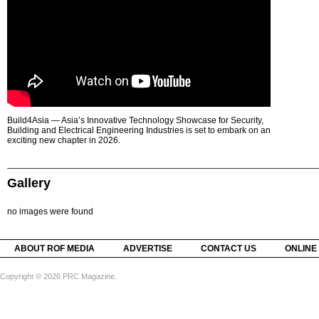
Build4Asia — Asia’s Innovative Technology Showcase for Security,
Building and Electrical Engineering Industries is set to embark on an
exciting new chapter in 2026.
Gallery
no images were found
ABOUT ROF MEDIA
ADVERTISE
CONTACT US
ONLINE
Copyright © 2026 PRC Magazine.