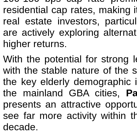
residential cap rates, making it
real estate investors, partic
are actively exploring alterna
higher returns.
With the potential for strong 
with the stable nature of the 
the key elderly demographic
the mainland GBA cities,
Pa
presents an attractive opport
see far more activity within 
decade.