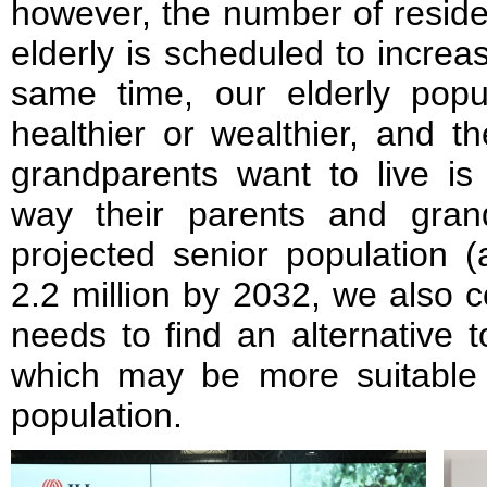
however, the number of residen
elderly is scheduled to increa
same time, our elderly pop
healthier or wealthier, and 
grandparents want to live is 
way their parents and gran
projected senior population 
2.2 million by 2032, we also 
needs to find an alternative 
which may be more suitable 
population.