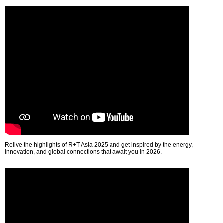
Relive the highlights of R+T Asia 2025 and get inspired by the energy,
innovation, and global connections that await you in 2026.