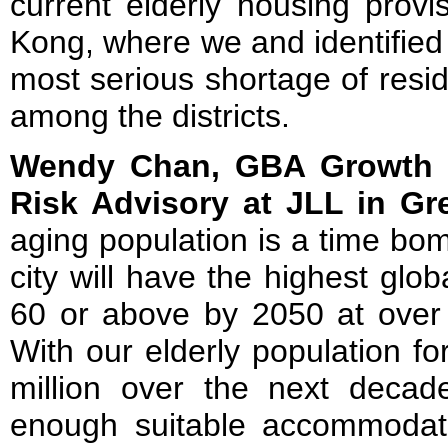
current elderly housing prov
Kong, where we and identified
most serious shortage of resid
among the districts.
Wendy Chan, GBA Growth D
Risk Advisory at JLL in Gr
aging population is a time bo
city will have the highest glo
60 or above by 2050 at over 
With our elderly population fo
million over the next decade,
enough suitable accommodati