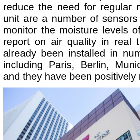
reduce the need for regular 
unit are a number of sensors 
monitor the moisture levels o
report on air quality in real 
already been installed in nu
including Paris, Berlin, Mun
and they have been positively 