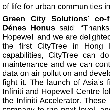
of life for urban communities 
Green City Solutions’ co
Dénes Honus
said: “Thanks 
Hopewell and we are delighted
the first CityTree in Hong
capabilities, CityTree can do 
maintenance and we can contin
data on air pollution and develo
fight it. The launch of Asia’s fi
Infiniti and Hopewell Centre fol
the Infiniti Accelerator. Thes
company to the next level, a