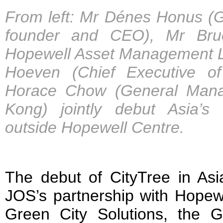
From left: Mr Dénes Honus (Gr
founder and CEO), Mr Bruc
Hopewell Asset Management Li
Hoeven (Chief Executive 
Horace Chow (General Mana
Kong) jointly debut Asia’s f
outside Hopewell Centre.
The debut of CityTree in Asi
JOS’s partnership with Hopew
Green City Solutions, the