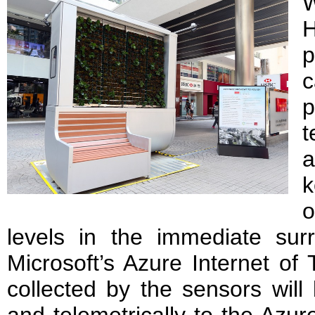
W
H
p
c
t
a
k
o
levels in the immediate surr
Microsoft’s Azure Internet of 
collected by the sensors will
and telemetrically to the Azur