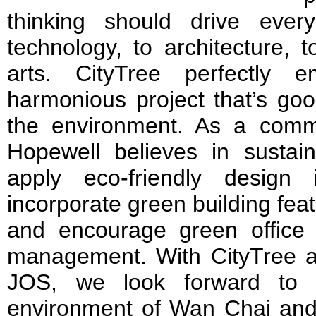
thinking should drive ever
technology, to architecture, t
arts. CityTree perfectly 
harmonious project that’s goo
the environment. As a commit
Hopewell believes in susta
apply eco-friendly design
incorporate green building feat
and encourage green office 
management. With CityTree an
JOS, we look forward to f
environment of Wan Chai and d