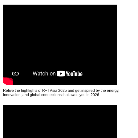
Relive the highlights of R+T Asia 2025 and get inspired by the energy,
innovation, and global connections that await you in 2026.