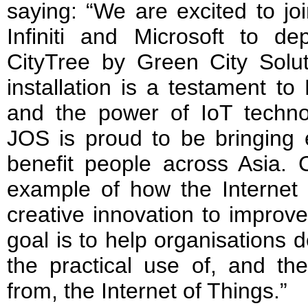
saying: “We are excited to jo
Infiniti and Microsoft to de
CityTree by Green City Solut
installation is a testament to
and the power of IoT techno
JOS is proud to be bringing 
benefit people across Asia. C
example of how the Internet 
creative innovation to improv
goal is to help organisations d
the practical use of, and th
from, the Internet of Things.”