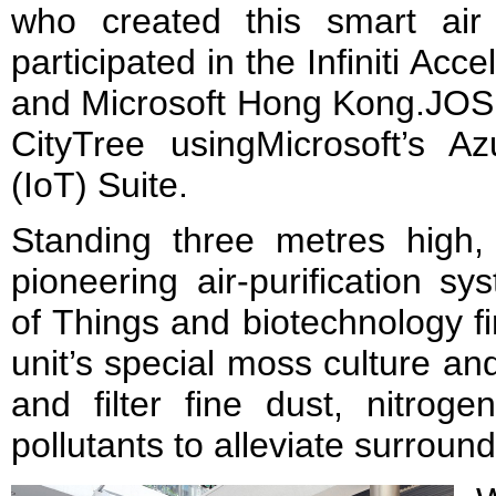
who created this smart air 
participated in the Infiniti Acc
and Microsoft Hong Kong.JOS i
CityTree usingMicrosoft’s Az
(IoT) Suite.
Standing three metres high, 
pioneering air-purification s
of Things and biotechnology fir
unit’s special moss culture an
and filter fine dust, nitrog
pollutants to alleviate surround