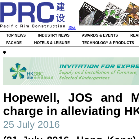
简体
TOP NEWS
INDUSTRY NEWS
AWARDS & EVENTS
REA
FACADE
HOTELS & LEISURE
TECHNOLOGY & PRODUCTS
Hopewell, JOS and Mi
charge in alleviating HK
25 July 2016