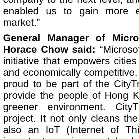
enabled us to gain more e
market.”
General Manager of Micr
Horace Chow said:
“Microso
initiative that empowers citie
and economically competitive.
proud to be part of the CityT
provide the people of Hong K
greener environment. City
project. It not only cleans the
also an IoT (Internet of Thi