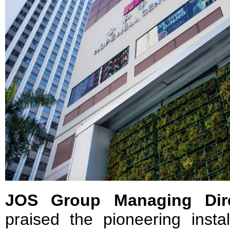
JOS Group Managing Dire
praised the pioneering instal