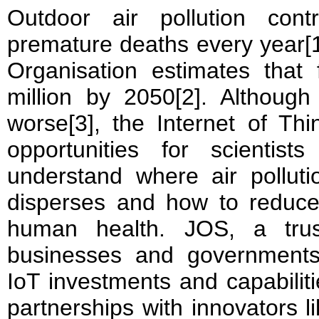
Outdoor air pollution cont
premature deaths every year[1
Organisation estimates that 
million by 2050[2]. Although 
worse[3], the Internet of Th
opportunities for scientis
understand where air pollut
disperses and how to reduce
human health. JOS, a trus
businesses and governments
IoT investments and capabili
partnerships with innovators l