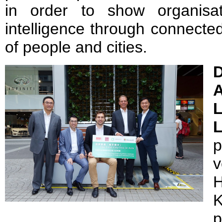
in order to show organisa
intelligence through connected
of people and cities.
D
p
v
H
p