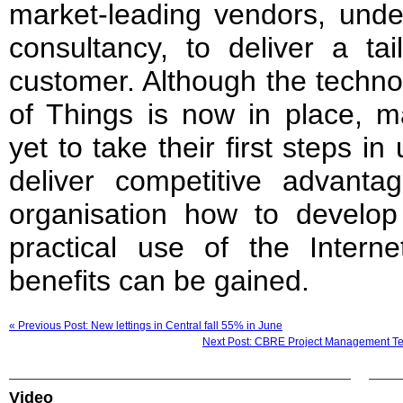
market-leading vendors, unde
consultancy, to deliver a tai
customer. Although the techno
of Things is now in place, m
yet to take their first steps 
deliver competitive advan
organisation how to develop 
practical use of the Inter
benefits can be gained.
« Previous Post: New lettings in Central fall 55% in June
Next Post: CBRE Project Management Team
Video