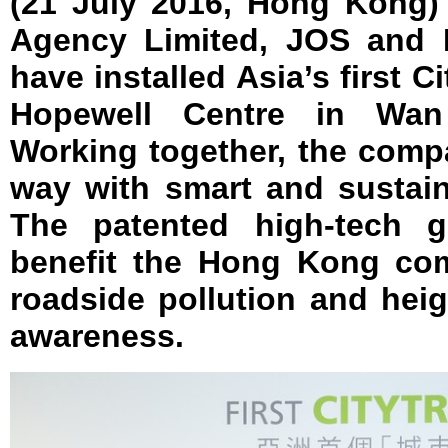
(21 July 2016, Hong Kong)
Agency Limited, JOS and 
have installed Asia’s first C
Hopewell Centre in Wa
Working together, the comp
way with smart and sustain
The patented high-tech gr
benefit the Hong Kong co
roadside pollution and hei
awareness.