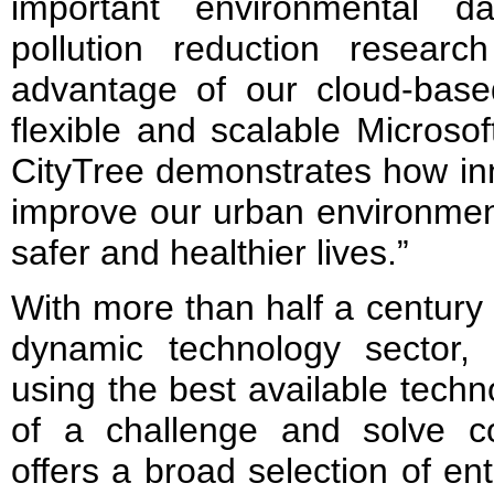
important environmental d
pollution reduction resear
advantage of our cloud-based
flexible and scalable Microso
CityTree demonstrates how in
improve our urban environment
safer and healthier lives.”
With more than half a century a
dynamic technology sector,
using the best available techn
of a challenge and solve 
offers a broad selection of en