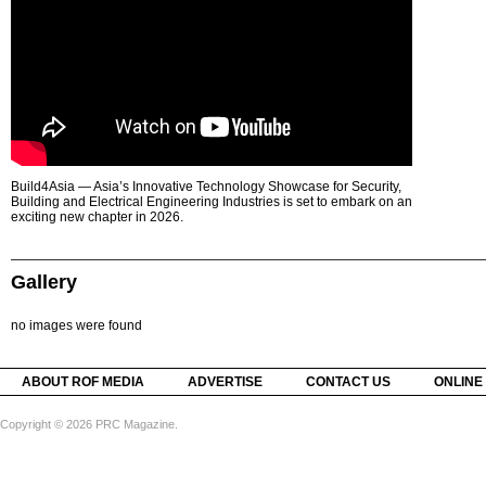
Build4Asia — Asia’s Innovative Technology Showcase for Security,
Building and Electrical Engineering Industries is set to embark on an
exciting new chapter in 2026.
Gallery
no images were found
ABOUT ROF MEDIA
ADVERTISE
CONTACT US
ONLINE
Copyright © 2026 PRC Magazine.