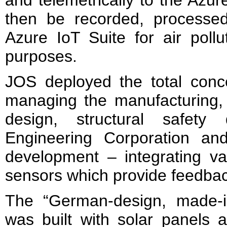
then be recorded, processe
Azure IoT Suite for air pollu
purposes.
JOS deployed the total con
managing the manufacturing, t
design, structural safety
Engineering Corporation an
development – integrating v
sensors which provide feedbac
The “German-design, made-i
was built with solar panels a