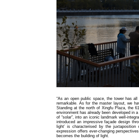
“As an open public space, the tower has all t
remarkable. As for the master layout, we ha
Standing at the north of Xingfu Plaza, the 61
environment has already been developed in a s
of “solar”, into an iconic landmark well-integ
introduced an impressive façade design thr
light’ is characterised by the juxtapositi
expression offers ever-changing perspective
becomes the building of light.