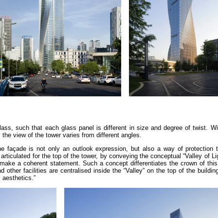
ass, such that each glass panel is different in size and degree of twist. W
 the view of the tower varies from different angles.
he façade is not only an outlook expression, but also a way of protection t
articulated for the top of the tower, by conveying the conceptual “Valley of Li
o make a coherent statement. Such a concept differentiates the crown of thi
ther facilities are centralised inside the “Valley” on the top of the buildin
 aesthetics.”