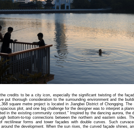
he credits to be a city icon, especially the significant twisting of the faça
ve put thorough consideration to the surrounding environment and the build
,368 square metre project is located in Jiangbei District of Chongqing. The
pacious plot, and one big challenge for the designer was to interpret a plan
rated in the existing community context.” Inspired by the dancing aurora, the
ough bottom-to-top connections between the northern and eastern sides. Th
on of rectilinear forms and tower façades with double curves. Such curvac
s around the development. When the sun rises, the curved façade shines, an