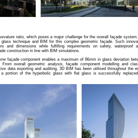
curvature ratio, which poses a major challenge for the overall façade syste
 glass technique and BIM for this complex geometric façade. Such innova
s and dimensions while fulfilling requirements on safety, waterproof 
de construction in line with BIM simulations.
rame façade component enables a maximum of 86mm in glass deviation betw
a. From overall geometric analysis, façade component modelling and clas
ve data exporting and auditing, 3D BIM has been utilised throughout the en
a portion of the hyperbolic glass with flat glass is successfully replaced