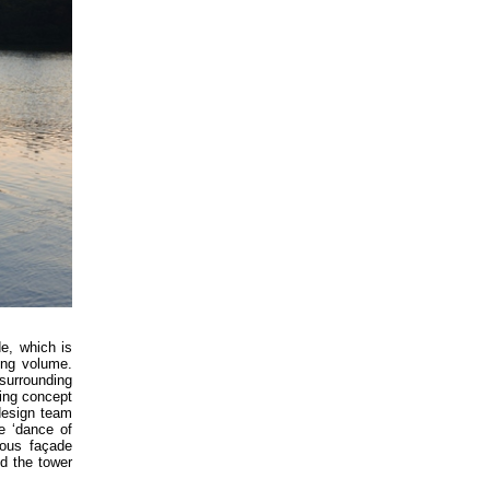
de, which is
ing volume.
 surrounding
ning concept
 design team
e ‘dance of
eous façade
d the tower