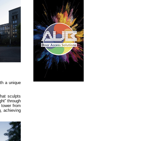
ith a unique
hat sculpts
ght” through
s tower from
g, achieving