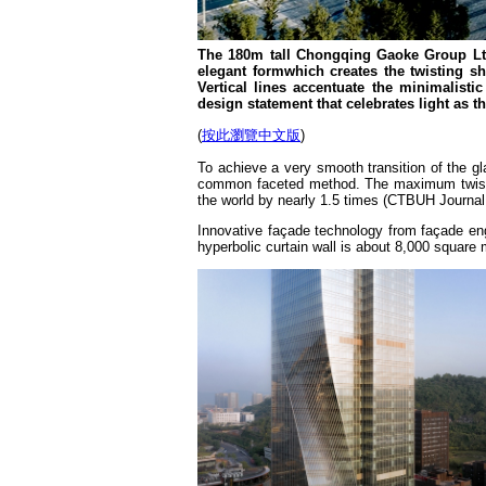
The 180m tall Chongqing Gaoke Group Ltd
elegant formwhich creates the twisting s
Vertical lines accentuate the minimalisti
design statement that celebrates light as th
(
按此瀏覽中文版
)
To achieve a very smooth transition of the g
common faceted method. The maximum twisting
the world by nearly 1.5 times (CTBUH Journal,
Innovative façade technology from façade en
hyperbolic curtain wall is about 8,000 square