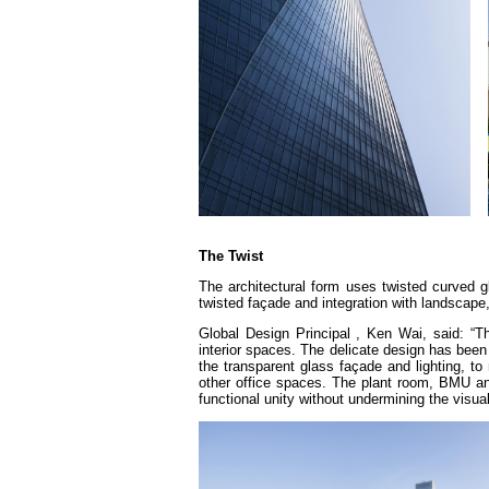
The Twist
The architectural form uses twisted curved gl
twisted façade and integration with landscape,
Global Design Principal , Ken Wai, said: “T
interior spaces. The delicate design has been 
the transparent glass façade and lighting, t
other office spaces. The plant room, BMU and o
functional unity without undermining the visual