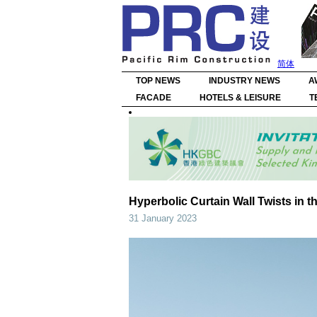
简体
TOP NEWS
INDUSTRY NEWS
A
FACADE
HOTELS & LEISURE
T
Hyperbolic Curtain Wall Twists in 
31 January 2023