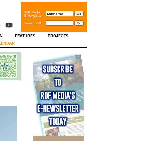
ROF Media
E-Newsletter
Search PRC
GN
FEATURES
PROJECTS
LENDAR