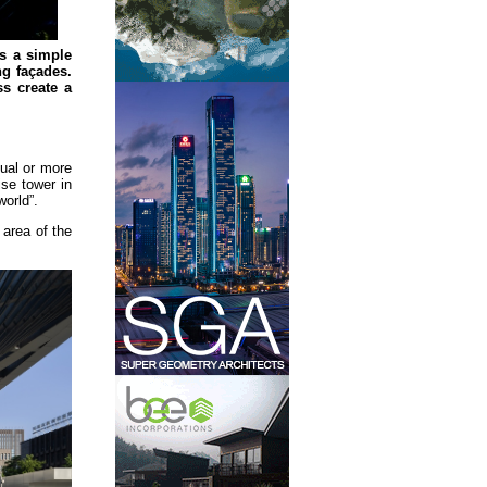
s a simple
ng façades.
ss create a
sual or more
se tower in
world”.
area of the