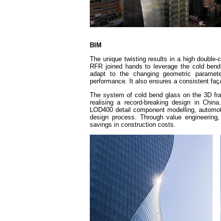
BIM
The unique twisting results in a high double-
RFR joined hands to leverage the cold bend
adapt to the changing geometric parameter
performance. It also ensures a consistent faça
The system of cold bend glass on the 3D f
realising a record-breaking design in Chin
LOD400 detail component modelling, automoti
design process. Through value engineering, 
savings in construction costs.