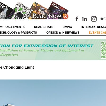
WARDS & EVENTS
REAL ESTATE
LIVING
INTERIOR / DESI
ECHNOLOGY & PRODUCTS
OPINION & INTERVIEWS
EVENTS CA
the Chongqing Light