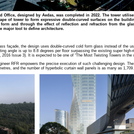
 Office, designed by Aedas, was completed in 2022. The tower utilise
hape of tower to form expressive double-curved surfaces on the buildi
c form and through the effect of reflection and refraction from the gla
e major tool to define architecture.
lass façade, the design uses double-curved cold form glass instead of the u
 angle is up to 8.8 degrees per floor surpassing the existing super high-ri
 2016 Issue 3). It is expected to be one of “The Most Twisting Towers in the 
gineer RFR empowers the precise execution of such challenging design. The 
 metres, and the number of hyperbolic curtain wall panels is as many as 1,709.