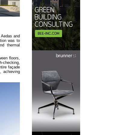
m. Aedas and
tion was to
and thermal
een floors,
h-checking,
tire façade
, achieving