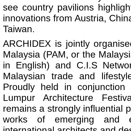
see country pavilions highligh
innovations from Austria, Chi
Taiwan.
ARCHIDEX is jointly organise
Malaysia (PAM, or the Malaysia
in English) and C.I.S Netw
Malaysian trade and lifestyle
Proudly held in conjunction
Lumpur Architecture Festi
remains a strongly influential
works of emerging and es
international architects and de