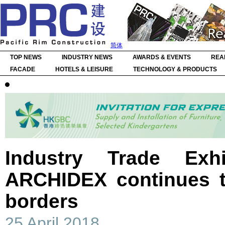
简体
TOP NEWS
INDUSTRY NEWS
AWARDS & EVENTS
REA
FACADE
HOTELS & LEISURE
TECHNOLOGY & PRODUCTS
Industry Trade Exhi
ARCHIDEX continues 
borders
25 April 2018