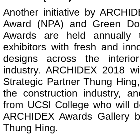
Another initiative by ARCHI
Award (NPA) and Green Do
Awards are held annually t
exhibitors with fresh and inn
designs across the interio
industry. ARCHIDEX 2018 will
Strategic Partner Thung Hing,
the construction industry, an
from UCSI College who will d
ARCHIDEX Awards Gallery by
Thung Hing.