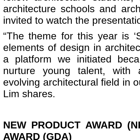
architecture schools and arc
invited to watch the presentati
“The theme for this year is 
elements of design in archit
a platform we initiated bec
nurture young talent, with
evolving architectural field in 
Lim shares.
NEW PRODUCT AWARD (N
AWARD (GDA)