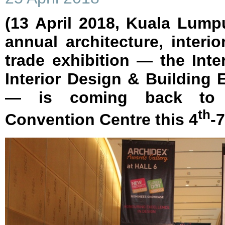
(13 April 2018, Kuala Lump
annual architecture, interi
trade exhibition — the Inter
Interior Design & Building
— is coming back to 
th
Convention Centre this 4
-7