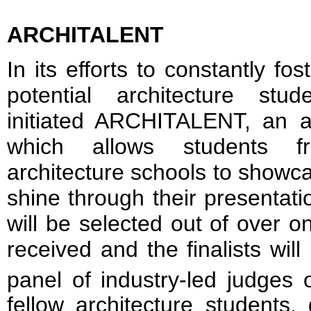
ARCHITALENT
In its efforts to constantly f
potential architecture st
initiated ARCHITALENT, an ar
which allows students fr
architecture schools to showca
shine through their presentation
will be selected out of over 
received and the finalists will
panel of industry-led judges 
fellow architecture students,