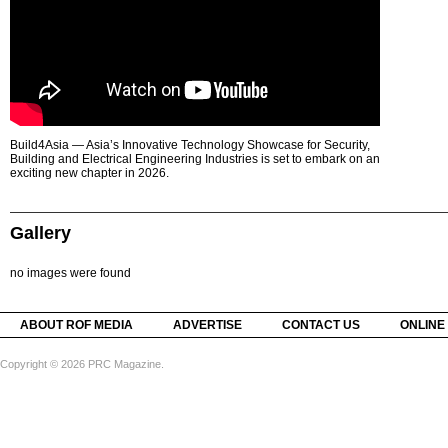
Build4Asia — Asia’s Innovative Technology Showcase for Security,
Building and Electrical Engineering Industries is set to embark on an
exciting new chapter in 2026.
Gallery
no images were found
ABOUT ROF MEDIA
ADVERTISE
CONTACT US
ONLINE
Copyright © 2026 PRC Magazine.