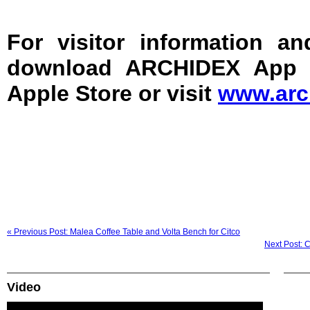
For visitor information an
download ARCHIDEX App f
Apple Store or visit
www.arc
« Previous Post: Malea Coffee Table and Volta Bench for Citco
Next Post: 
Video