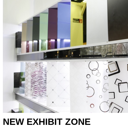
NEW EXHIBIT ZONE