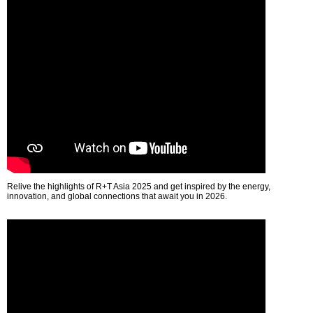
Relive the highlights of R+T Asia 2025 and get inspired by the energy,
innovation, and global connections that await you in 2026.