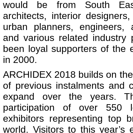
would be from South East 
architects, interior designers
urban planners, engineers, 
and various related industry
been loyal supporters of the e
in 2000.
ARCHIDEX 2018 builds on the 
of previous instalments and 
expand over the years. Th
participation of over 550 l
exhibitors representing top 
world. Visitors to this year’s