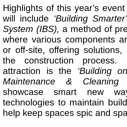
Highlights of this year’s even
will include
‘Building Smarter
System (IBS),
a method of pre-
where various components ar
or off-site, offering solutions
the construction process
attraction is the
‘Building o
Maintenance & Cleaning 
showcase smart new ways
technologies to maintain buil
help keep spaces spic and spa