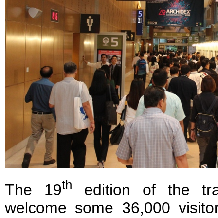
th
The 19
edition of the tr
welcome some 36,000 visito