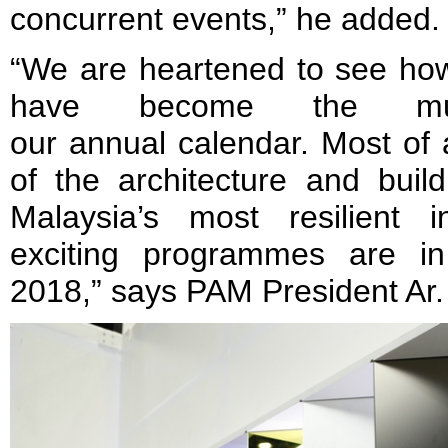
concurrent events,” he added
“We are heartened to see 
have become the must
our annual calendar. Most of all
of the architecture and buil
Malaysia’s most resilient 
exciting programmes are i
2018,” says PAM President Ar. 