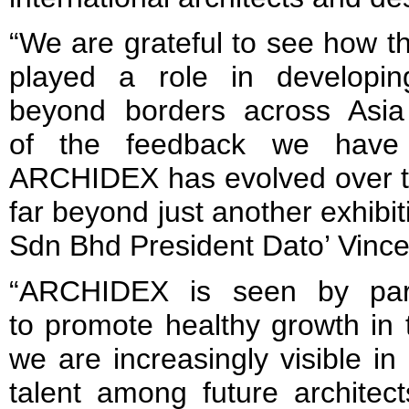
“We are grateful to see how th
played a role in developi
beyond borders across Asi
of the feedback we have
ARCHIDEX has evolved over th
far beyond just another exhibi
Sdn Bhd President Dato’ Vinc
“ARCHIDEX is seen by part
to promote healthy growth in 
we are increasingly visible i
talent among future architec