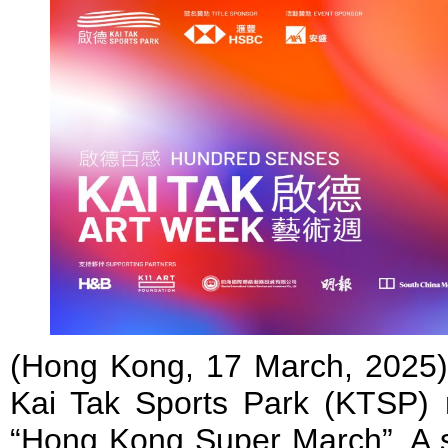
(Hong Kong, 17 March, 2025
Kai Tak Sports Park (KTSP) 
“Hong Kong Super March”. A se