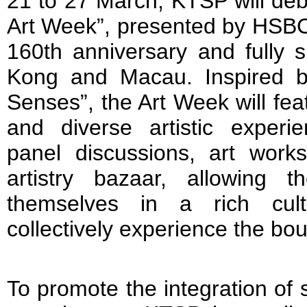
21 to 27 March, KTSP will debu
Art Week”, presented by HSBC i
160th anniversary and fully
Kong and Macau. Inspired 
Senses”, the Art Week will feat
and diverse artistic experien
panel discussions, art wor
artistry bazaar, allowing 
themselves in a rich cul
collectively experience the bo
To promote the integration of sp