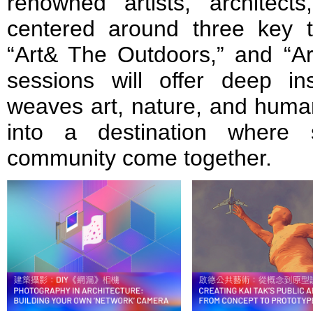
renowned artists, architects
centered around three key t
“Art& The Outdoors,” and “Ar
sessions will offer deep i
weaves art, nature, and human
into a destination where s
community come together.