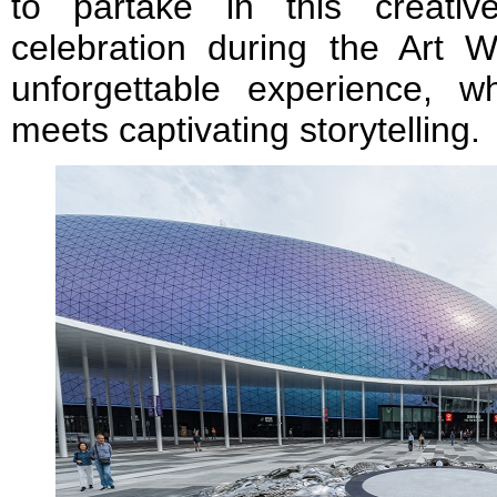
to partake in this creativ
celebration during the Art
unforgettable experience, wh
meets captivating storytelling.