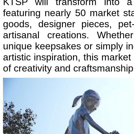
KTSP will transform into a
featuring nearly 50 market sta
goods, designer pieces, pet
artisanal creations. Wheth
unique keepsakes or simply in
artistic inspiration, this market
of creativity and craftsmanship