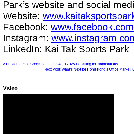
Park’s website and social med
Website:
www.kaitaksportspar
Facebook:
www.facebook.com/
Instagram:
www.instagram.com
LinkedIn: Kai Tak Sports Park
« Previous Post: Green Building Award 2025 is Calling for Nominations
Next Post: What’s Next for Hong Kong’s Office Market: 
Video