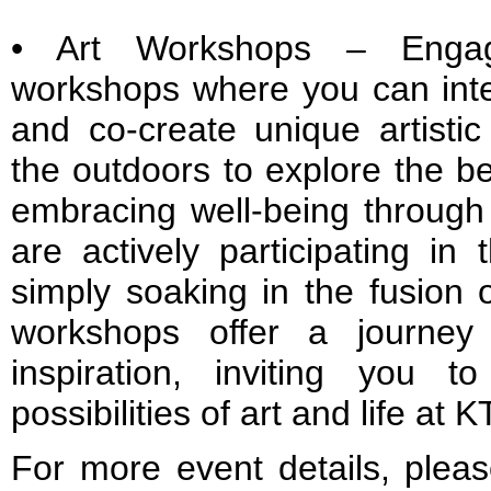
• Art Workshops – Engag
workshops where you can intera
and co-create unique artistic
the outdoors to explore the be
embracing well-being through 
are actively participating in
simply soaking in the fusion 
workshops offer a journey 
inspiration, inviting you 
possibilities of art and life at 
For more event details, pleas