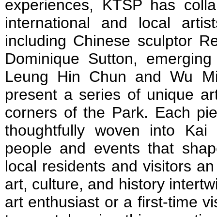
experiences, KTSP has coll
international and local arti
including Chinese sculptor Re
Dominique Sutton, emerging l
Leung Hin Chun and Wu Milli
present a series of unique art
corners of the Park. Each piec
thoughtfully woven into Kai 
people and events that shape
local residents and visitors a
art, culture, and history inter
art enthusiast or a first-time vi