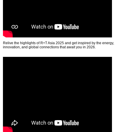
Relive the highlights of R+T Asia 2025 and get inspired by the energy,
innovation, and global connections that await you in 2026.