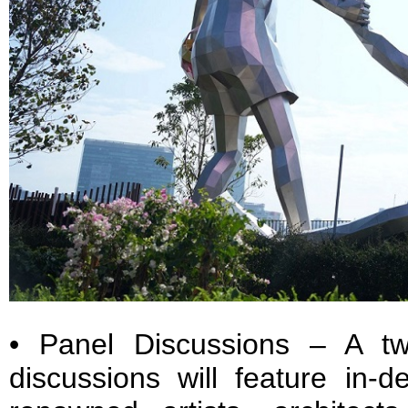
• Panel Discussions – A tw
discussions will feature in-d