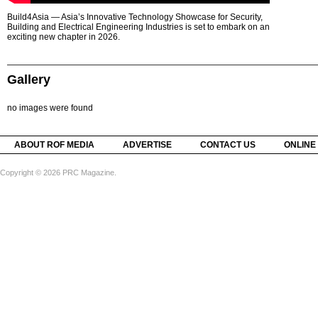
Build4Asia — Asia’s Innovative Technology Showcase for Security,
Building and Electrical Engineering Industries is set to embark on an
exciting new chapter in 2026.
Gallery
no images were found
ABOUT ROF MEDIA
ADVERTISE
CONTACT US
ONLINE
Copyright © 2026 PRC Magazine.