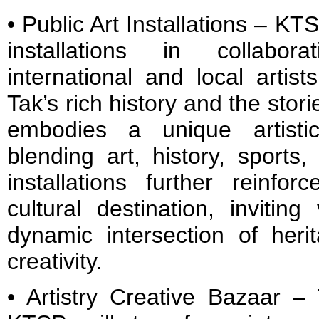
• Public Art Installations – KT
installations in collabo
international and local artis
Tak’s rich history and the stori
embodies a unique artisti
blending art, history, sport
installations further reinf
cultural destination, inviting
dynamic intersection of her
creativity.
• Artistry Creative Bazaar –