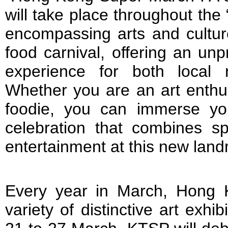
will take place throughout th
encompassing arts and cultur
food carnival, offering an un
experience for both local r
Whether you are an art enthus
foodie, you can immerse your
celebration that combines spo
entertainment at this new lan
Every year in March, Hong 
variety of distinctive art exh