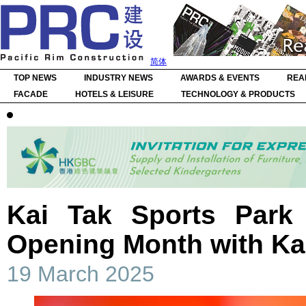
简体
TOP NEWS
INDUSTRY NEWS
AWARDS & EVENTS
REA
FACADE
HOTELS & LEISURE
TECHNOLOGY & PRODUCTS
Kai Tak Sports Park
Opening Month with Ka
19 March 2025