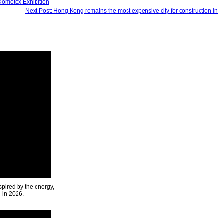
Domotex Exhibition
Next Post: Hong Kong remains the most expensive city for construction in
spired by the energy,
u in 2026.