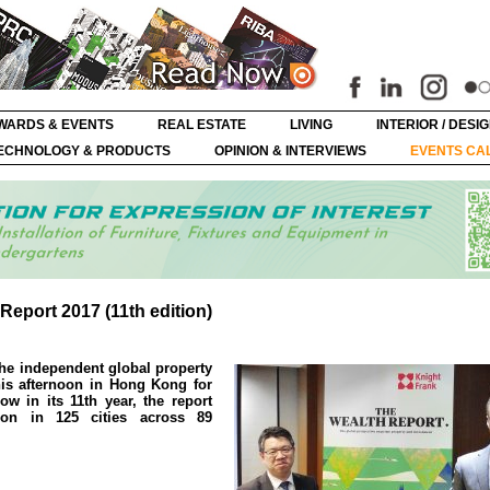
WARDS & EVENTS
REAL ESTATE
LIVING
INTERIOR / DESI
ECHNOLOGY & PRODUCTS
OPINION & INTERVIEWS
EVENTS CA
eport 2017 (11th edition)
he independent global property
his afternoon in Hong Kong for
ow in its 11th year, the report
ion in 125 cities across 89