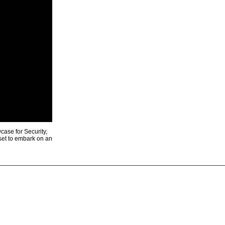
ase for Security,
 set to embark on an