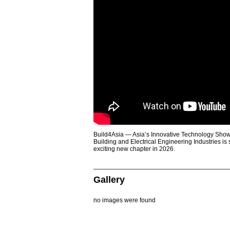
Build4Asia — Asia’s Innovative Technology Showc
Building and Electrical Engineering Industries is
exciting new chapter in 2026.
Gallery
no images were found