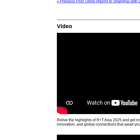
« Previous Post: Osmo returns to Shanghai with 
Video
Relive the highlights of R+T Asia 2025 and get in
innovation, and global connections that await yo