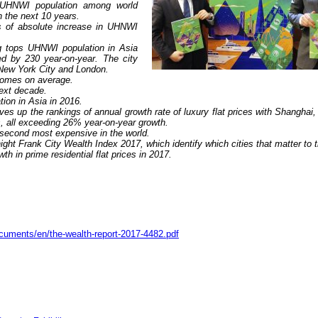
n UHNWI population among world
n the next 10 years.
s of absolute increase in UHNWI
g tops UHNWI population in Asia
d by 230 year-on-year. The city
r New York City and London.
omes on average.
next decade.
ation in Asia in 2016.
es up the rankings of annual growth rate of luxury flat prices with Shanghai,
, all exceeding 26% year-on-year growth.
second most expensive in the world.
ight Frank City Wealth Index 2017, which identify which cities that matter to 
h in prime residential flat prices in 2017.
ocuments/en/the-wealth-report-2017-4482.pdf