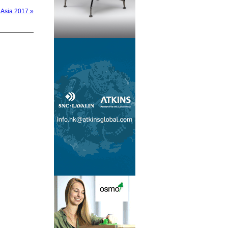
 Asia 2017 »