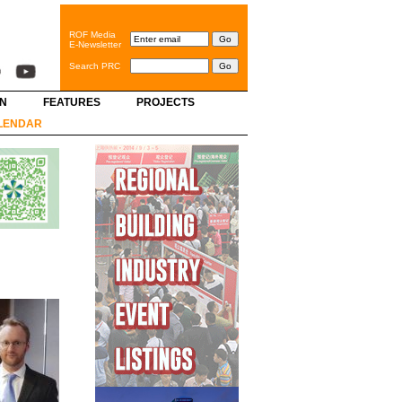
ROF Media
E-Newsletter
Search PRC
GN
FEATURES
PROJECTS
LENDAR