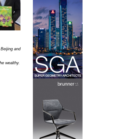
 Beijing and
the wealthy.