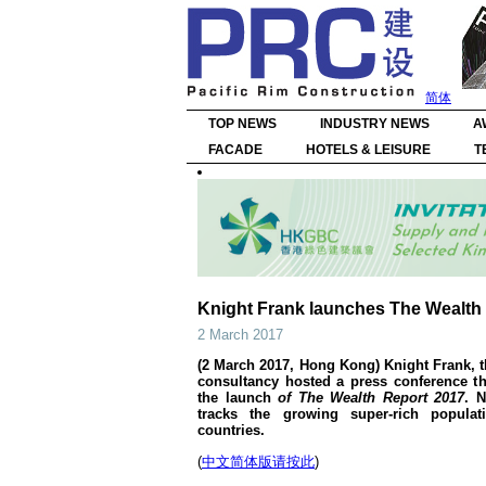
简体
TOP NEWS
INDUSTRY NEWS
A
FACADE
HOTELS & LEISURE
T
Knight Frank launches The Wealth R
2 March 2017
(2 March 2017, Hong Kong) Knight Frank, t
consultancy hosted a press conference t
the launch
of The Wealth Report 2017
. N
tracks the growing super-rich populat
countries.
(
中文简体版请按此
)