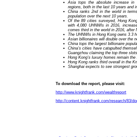
Asia tops the absolute increase i
regions, both in the last 10 years and i
China ranks 2nd in the world in term
population over the next 10 years.
Of the
8
9 cities surveyed, Hong Kon
with 4,080 UHNWIs in 2016, increase
comes third in the world in 2016, afte
The UHNWIs in Hong Kong owns 3.3 h
Asian billionaires will double over the 
China tops the largest billionaire popul
China’s cities have catapulted themselv
Guangzhou claiming the top three slots
Hong Kong’s luxury homes remain the 
Hong Kong ranks third overall in the Kn
Shanghai expects to see strongest growt
To download the report, please visit:
http://www.knightfrank.com/wealthreport
http://content.knightfrank.com/research/83/d