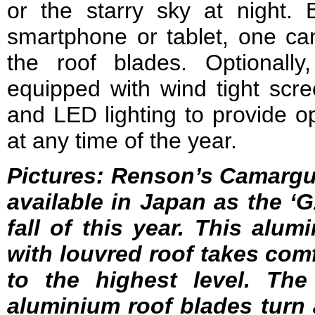
or the starry sky at night
smartphone or tablet, one can
the roof blades. Optionall
equipped with wind tight scre
and LED lighting to provide o
at any time of the year.
Pictures: Renson’s Camargu
available in Japan as the 
fall of this year.
This alumi
with louvred roof takes comf
to the highest level. The
aluminium roof blades turn a