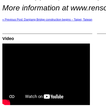
More information at www.ren
« Previous Post: Danjiang Bridge construction begins – Taipei, Taiwan
Video