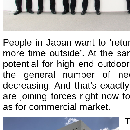
People in Japan want to ‘retu
more time outside’. At the sa
potential for high end outdoor
the general number of ne
decreasing. And that’s exact
are joining forces right now fo
as for commercial market.