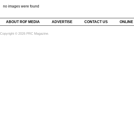
no images were found
ABOUT ROF MEDIA
ADVERTISE
CONTACT US
ONLINE
Copyright © 2026 PRC Magazine.