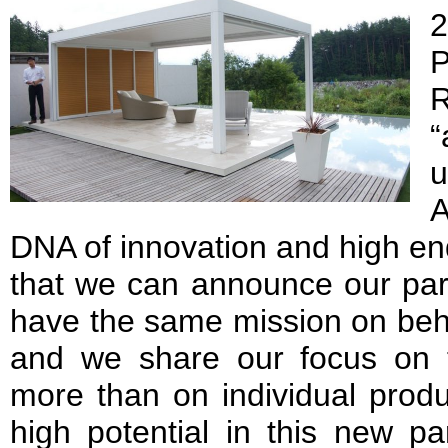
2
“
u
A
DNA of innovation and high en
that we can announce our par
have the same mission on behal
and we share our focus on t
more than on individual prod
high potential in this new pa