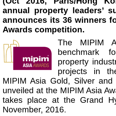
(Oct 2016, Paris/Hong Ko
annual property leaders’ s
announces its 36 winners f
Awards competition.
The MIPIM A
benchmark fo
property indust
projects in th
MIPIM Asia Gold, Silver and 
unveiled at the MIPIM Asia Aw
takes place at the Grand 
November, 2016.