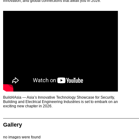
innovation, and global connections that await you in 2026.
Build4Asia — Asia’s Innovative Technology Showcase for Security,
Building and Electrical Engineering Industries is set to embark on an
exciting new chapter in 2026.
Gallery
no images were found