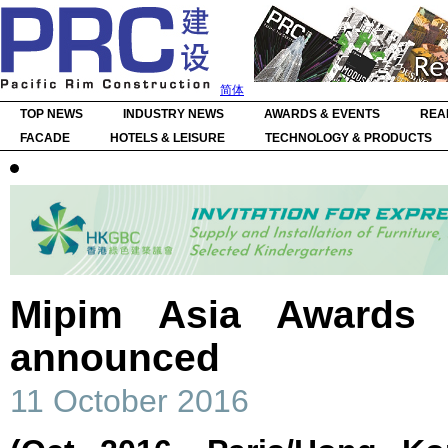
简体
TOP NEWS
INDUSTRY NEWS
AWARDS & EVENTS
REA
FACADE
HOTELS & LEISURE
TECHNOLOGY & PRODUCTS
Mipim Asia Awards w
announced
11 October 2016