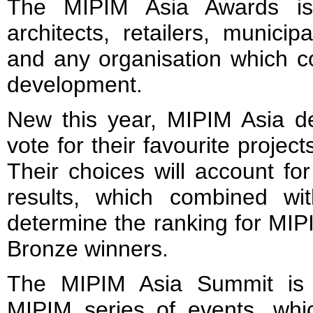
The MIPIM Asia Awards is
architects, retailers, municip
and any organisation which co
development.
New this year, MIPIM Asia de
vote for their favourite projec
Their choices will account for
results, which combined with
determine the ranking for MIP
Bronze winners.
The MIPIM Asia Summit is 
MIPIM series of events, wh