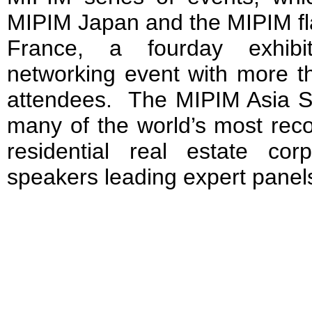
MIPIM Japan and the MIPIM fl
France, a four­day exhibi
networking event with more th
attendees. The MIPIM Asia Su
many of the world’s most rec
residential real estate cor
speakers leading expert panel