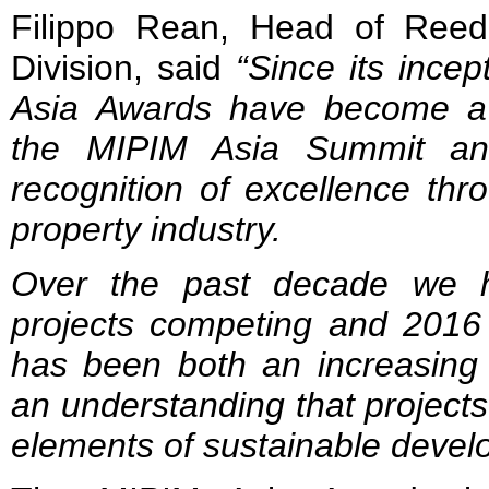
Filippo Rean, Head of Ree
Division, said
“Since its incep
Asia Awards have become a 
the MIPIM Asia Summit an
recognition of excellence thr
property industry.
Over the past decade we h
projects competing and 2016 
has been both an increasing 
an understanding that projects
elements of sustainable devel