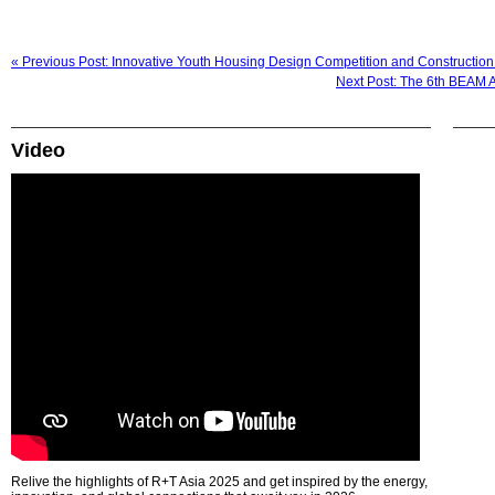
« Previous Post: Innovative Youth Housing Design Competition and Constructi
Next Post: The 6th BEAM Af
Video
Relive the highlights of R+T Asia 2025 and get inspired by the energy,