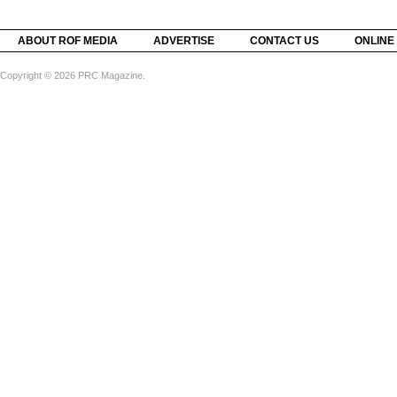
ABOUT ROF MEDIA
ADVERTISE
CONTACT US
ONLINE
Copyright © 2026 PRC Magazine.