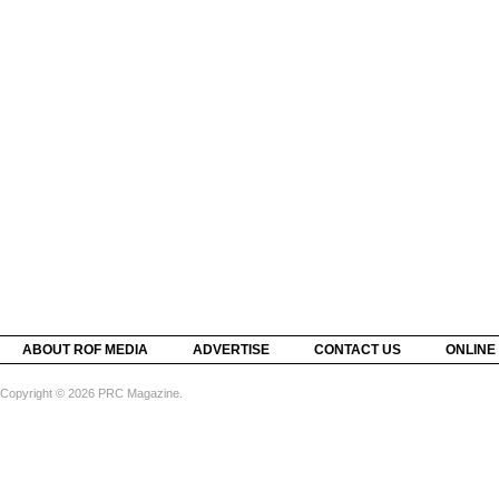
ABOUT ROF MEDIA
ADVERTISE
CONTACT US
ONLINE
Copyright © 2026 PRC Magazine.