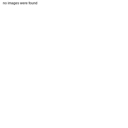
no images were found