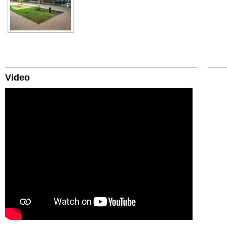
Video