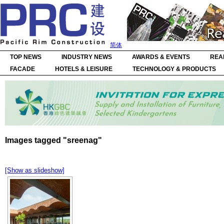
简体
TOP NEWS
INDUSTRY NEWS
AWARDS & EVENTS
REA
FACADE
HOTELS & LEISURE
TECHNOLOGY & PRODUCTS
Images tagged "sreenag"
[Show as slideshow]