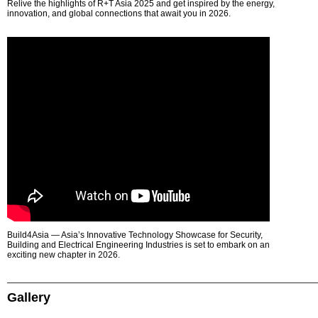
Relive the highlights of R+T Asia 2025 and get inspired by the energy,
innovation, and global connections that await you in 2026.
Build4Asia — Asia’s Innovative Technology Showcase for Security,
Building and Electrical Engineering Industries is set to embark on an
exciting new chapter in 2026.
Gallery