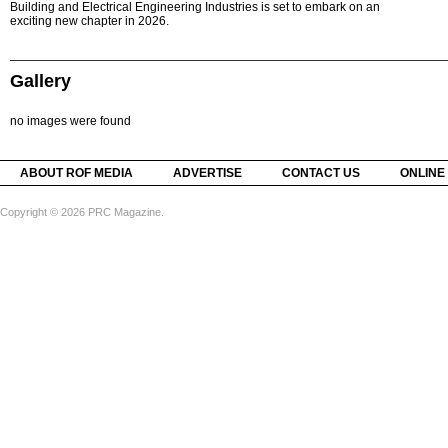
Building and Electrical Engineering Industries is set to embark on an
exciting new chapter in 2026.
Gallery
no images were found
ABOUT ROF MEDIA
ADVERTISE
CONTACT US
ONLINE
Copyright © 2026 PRC Magazine.