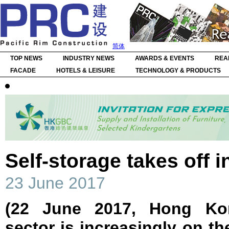
简体
TOP NEWS
INDUSTRY NEWS
AWARDS & EVENTS
REA
FACADE
HOTELS & LEISURE
TECHNOLOGY & PRODUCTS
Self-storage takes off i
23 June 2017
(22 June 2017, Hong Kon
sector is increasingly on th