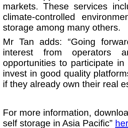
markets. These services inc
climate-controlled environme
storage among many others.
Mr Tan adds: “Going forwar
interest from operators a
opportunities to participate i
invest in good quality platforms
if they already own their real e
For more information, download
self storage in Asia Pacific”
he