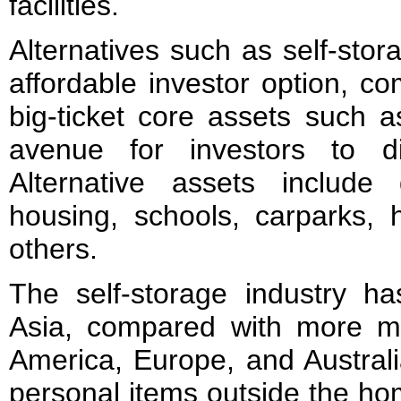
facilities.
Alternatives such as self-sto
affordable investor option, c
big-ticket core assets such a
avenue for investors to dive
Alternative assets include
housing, schools, carparks, h
others.
The self-storage industry ha
Asia, compared with more m
America, Europe, and Australi
personal items outside the ho