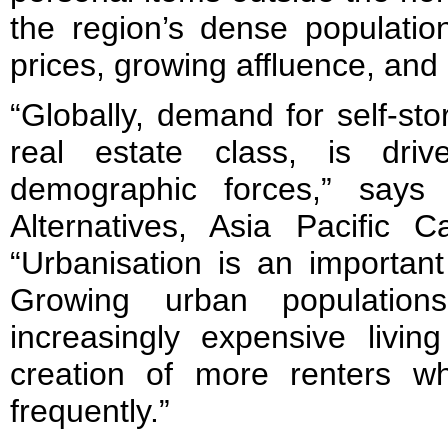
the region’s dense population
prices, growing affluence, and 
“Globally, demand for self-sto
real estate class, is dr
demographic forces,” says
Alternatives, Asia Pacific C
“Urbanisation is an important 
Growing urban populatio
increasingly expensive livin
creation of more renters 
frequently.”