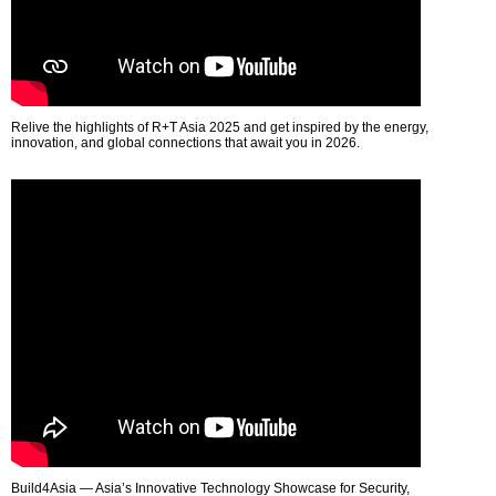
Relive the highlights of R+T Asia 2025 and get inspired by the energy,
innovation, and global connections that await you in 2026.
Build4Asia — Asia’s Innovative Technology Showcase for Security,