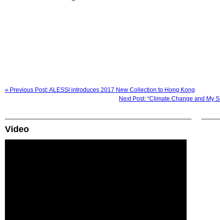
« Previous Post: ALESSI introduces 2017 New Collection to Hong Kong
Next Post: “Climate Change and My Sm
Video