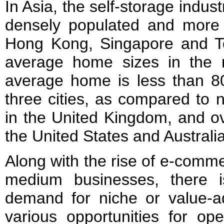
In Asia, the self-storage indust
densely populated and more af
Hong Kong, Singapore and T
average home sizes in the 
average home is less than 80
three cities, as compared to 
in the United Kingdom, and ov
the United States and Australia
Along with the rise of e-comm
medium businesses, there i
demand for niche or value-ad
various opportunities for op