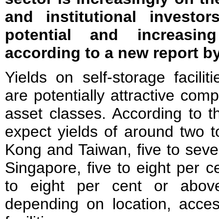
and institutional investo
potential and increasin
according to a new report b
Yields on self-storage faciliti
are potentially attractive comp
asset classes. According to t
expect yields of around two t
Kong and Taiwan, five to seve
Singapore, five to eight per c
to eight per cent or abov
depending on location, access