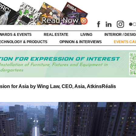
WARDS & EVENTS
REAL ESTATE
LIVING
INTERIOR / DESI
ECHNOLOGY & PRODUCTS
OPINION & INTERVIEWS
EVENTS CA
vision for Asia by Wing Law, CEO, Asia, AtkinsRéalis