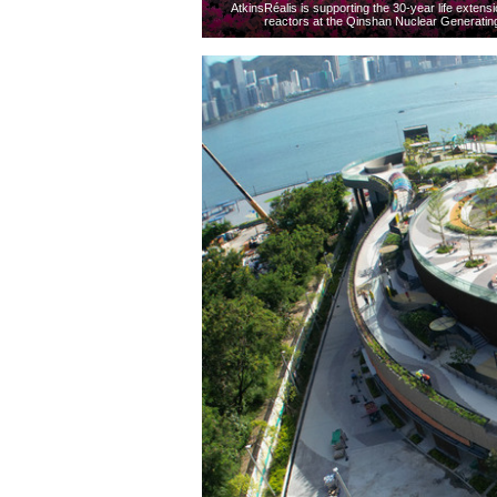
AtkinsRéalis is supporting the 30-year life exte
reactors at the Qinshan Nuclear Generating