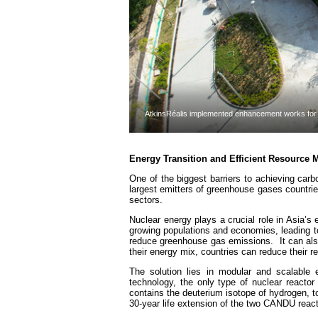
AtkinsRéalis implemented enhancement works for t
Energy Transition and Efficient Resource
One of the biggest barriers to achieving car
largest emitters of greenhouse gases countr
sectors.
Nuclear energy plays a crucial role in Asia’s
growing populations and economies, leading 
reduce greenhouse gas emissions. It can also
their energy mix, countries can reduce their r
The solution lies in modular and scalable
technology, the only type of nuclear reactor
contains the deuterium isotope of hydrogen, t
30-year life extension of the two CANDU react