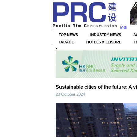
简体
TOP NEWS
INDUSTRY NEWS
A
FACADE
HOTELS & LEISURE
T
Sustainable cities of the future: A 
23 October 2024