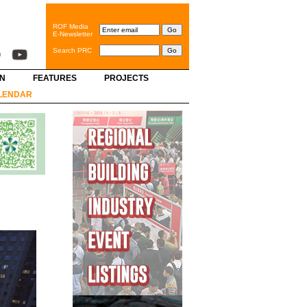
ROF Media
E-Newsletter
Search PRC
GN
FEATURES
PROJECTS
LENDAR