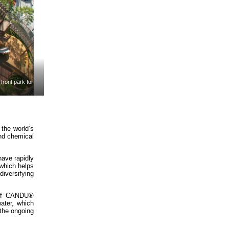
ront park for
 the world’s
nd chemical
have rapidly
which helps
iversifying
s of CANDU®
ater, which
 the ongoing