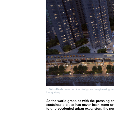
1 AtkinsRéalis awarded the design and engineering se
Hong Kong
As the world grapples with the pressing ch
sustainable cities has never been more u
to unprecedented urban expansion, the need