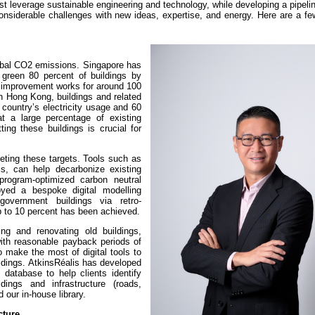
ust leverage sustainable engineering and technology, while developing a pipel
considerable challenges with new ideas, expertise, and energy. Here are a f
bal CO2 emissions. Singapore has
green 80 percent of buildings by
d improvement works for around 100
n Hong Kong, buildings and related
 country’s electricity usage and 60
t a large percentage of existing
tting these buildings is crucial for
eting these targets. Tools such as
is, can help decarbonize existing
rogram-optimized carbon neutral
yed a bespoke digital modelling
overnment buildings via retro-
 to 10 percent has been achieved.
ing and renovating old buildings,
with reasonable payback periods of
o make the most of digital tools to
ildings. AtkinsRéalis has developed
database to help clients identify
ings and infrastructure (roads,
 our in-house library.
cture