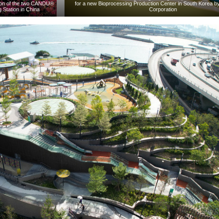
nsion of the two CANDU®
for a new Bioprocessing Production Center in South Korea b
 Station in China
Corporation