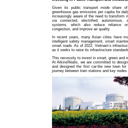
Given its public transport mode share 
greenhouse gas emissions per capita for dai
increasingly aware of the need to transform i
via connected, electrified, autonomous, a
systems, which also reduce reliance on 
congestion, and improve air quality.
In recent years, many Asian cities have mad
intelligent safety management, smart maintena
smart roads. As of 2022, Vietnam’s infrastruc
as it seeks to raise its infrastructure standar
This necessity to invest in smart, green and re
At AtkinsRéalis, we are committed to design
and designed the first car-lite new town for 
journey between train stations and key nodes 