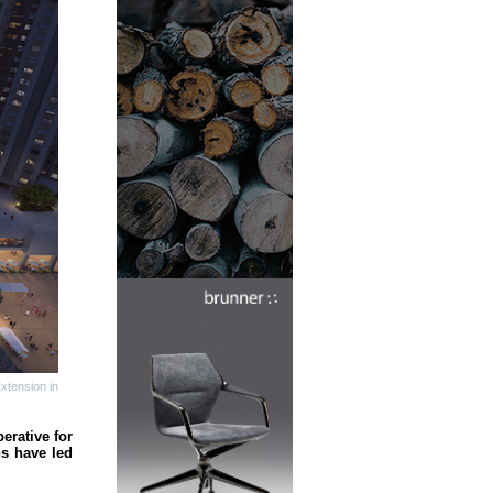
xtension in
erative for
ns have led