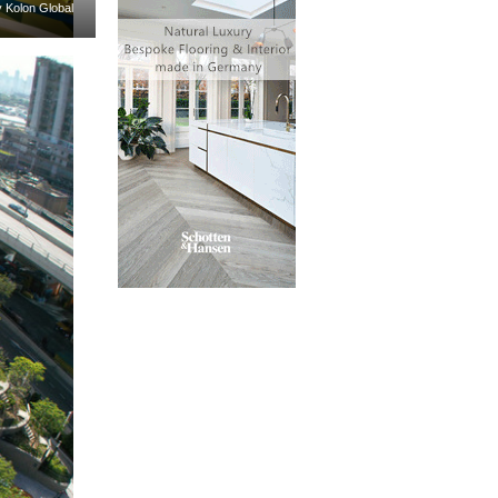
y Kolon Global