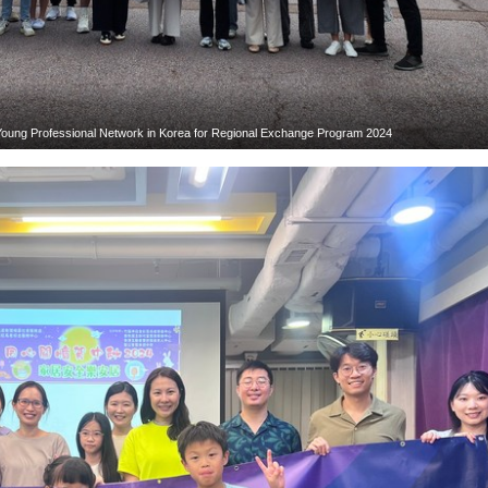
 Young Professional Network in Korea for Regional Exchange Program 2024