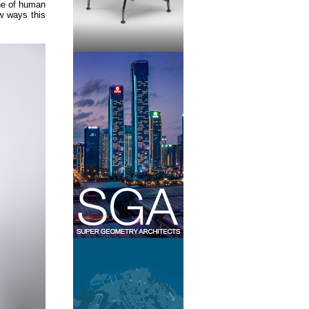
ine of human
ew ways this