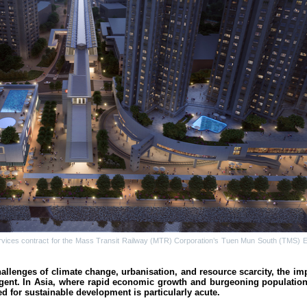
rvices contract for the Mass Transit Railway (MTR) Corporation’s Tuen Mun South (TMS) E
allenges of climate change, urbanisation, and resource scarcity, the imp
rgent. In Asia, where rapid economic growth and burgeoning populatio
 for sustainable development is particularly acute.