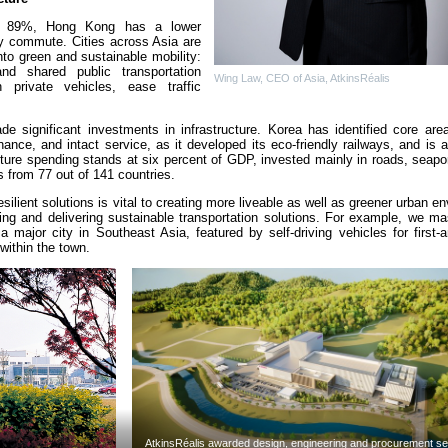
of 89%, Hong Kong has a lower
ly commute. Cities across Asia are
nto green and sustainable mobility:
nd shared public transportation
Wing Law, CEO of Asia, AtkinsRéalis
private vehicles, ease traffic
e significant investments in infrastructure. Korea has identified core area
nce, and intact service, as it developed its eco-friendly railways, and is a
ture spending stands at six percent of GDP, invested mainly in roads, seapor
ds from 77 out of 141 countries.
silient solutions is vital to creating more liveable as well as greener urban e
ing and delivering sustainable transportation solutions. For example, we ma
a major city in Southeast Asia, featured by self-driving vehicles for first-a
within the town.
AtkinsRéalis awarded design, engineering and procurement se