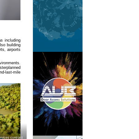
s including
lso building
ts, airports
nvironments.
sterplanned
nd-last-mile
rvices contract