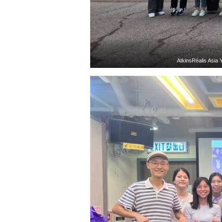
AtkinsRéalis Asia