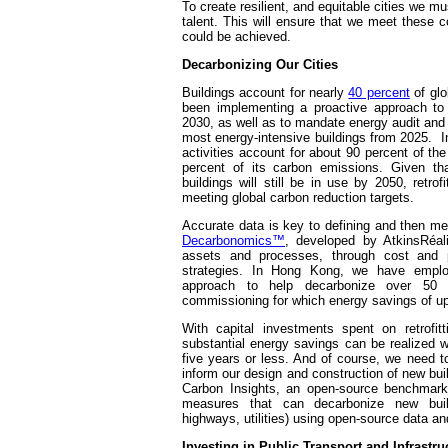
To create resilient, and equitable cities we m
talent. This will ensure that we meet these 
could be achieved.
Decarbonizing Our Cities
Buildings account for nearly
40 percent
of glo
been implementing a proactive approach to 
2030, as well as to mandate energy audit an
most energy-intensive buildings from 2025. I
activities account for about 90 percent of the
percent of its carbon emissions. Given tha
buildings will still be in use by 2050, retrofi
meeting global carbon reduction targets.
Accurate data is key to defining and then me
Decarbonomics™
, developed by AtkinsRéal
assets and processes, through cost and p
strategies. In Hong Kong, we have emplo
approach to help decarbonize over 50 g
commissioning for which energy savings of up
With capital investments spent on retrofitt
substantial energy savings can be realized 
five years or less. And of course, we need t
inform our design and construction of new bu
Carbon Insights, an open-source benchmark 
measures that can decarbonize new build
highways, utilities) using open-source data and
Investing in Public Transport and Infrastru