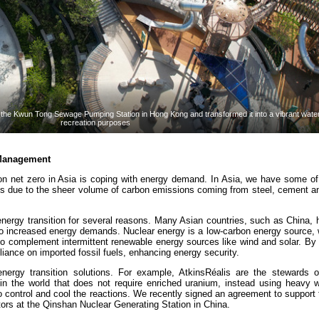
he Kwun Tong Sewage Pumping Station in Hong Kong and transformed it into a vibrant waterf
recreation purposes
 Management
bon net zero in Asia is coping with energy demand. In Asia, we have some of
ies due to the sheer volume of carbon emissions coming from steel, cement a
 energy transition for several reasons. Many Asian countries, such as China, 
to increased energy demands. Nuclear energy is a low-carbon energy source, 
 complement intermittent renewable energy sources like wind and solar. By d
eliance on imported fossil fuels, enhancing energy security.
 energy transition solutions. For example, AtkinsRéalis are the steward
 in the world that does not require enriched uranium, instead using heavy w
o control and cool the reactions. We recently signed an agreement to support
ors at the Qinshan Nuclear Generating Station in China.