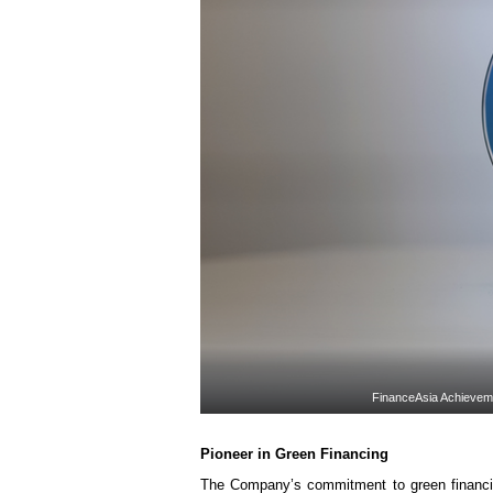
FinanceAsia Achievem
Pioneer in
Green Financing
The Company’s commitment to green financin