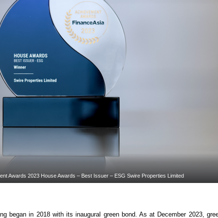
ent Awards 2023 House Awards – Best Issuer – ESG Swire Properties Limited
g began in 2018 with its inaugural green bond. As at December 2023, gree