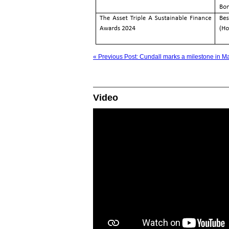
« Previous Post: Cundall marks a milestone in M
Video