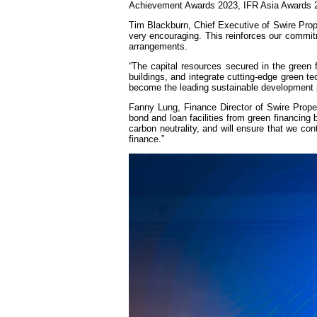
Achievement Awards 2023, IFR Asia Awards 20
Tim Blackburn, Chief Executive of Swire Proper
very encouraging. This reinforces our commitme
arrangements.
“The capital resources secured in the green 
buildings, and integrate cutting-edge green te
become the leading sustainable development pe
Fanny Lung, Finance Director of Swire Proper
bond and loan facilities from green financin
carbon neutrality, and will ensure that we con
finance.”