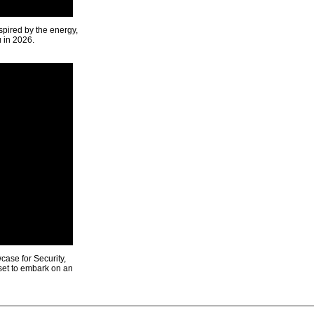
spired by the energy,
u in 2026.
ase for Security,
 set to embark on an