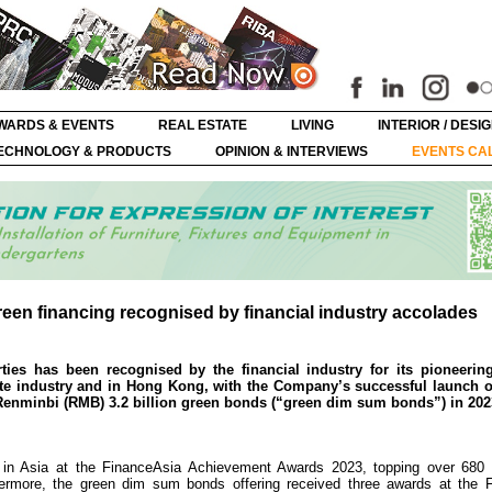
WARDS & EVENTS
REAL ESTATE
LIVING
INTERIOR / DESI
ECHNOLOGY & PRODUCTS
OPINION & INTERVIEWS
EVENTS CA
een financing recognised by financial industry accolades
es has been recognised by the financial industry for its pioneering 
ate industry and in Hong Kong, with the Company’s successful launch of
c Renminbi (RMB) 3.2 billion green bonds (“green dim sum bonds”) in 202
in Asia at the FinanceAsia Achievement Awards 2023, topping over 680 h
thermore, the green dim sum bonds offering received three awards at the 