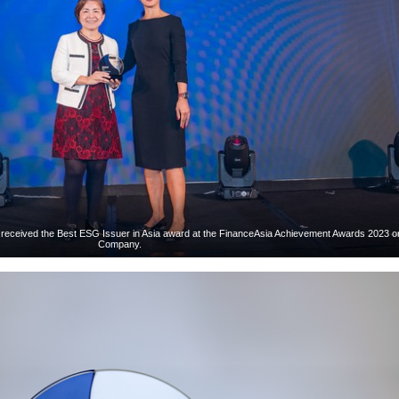
 received the Best ESG Issuer in Asia award at the FinanceAsia Achievement Awards 2023 on
Company.