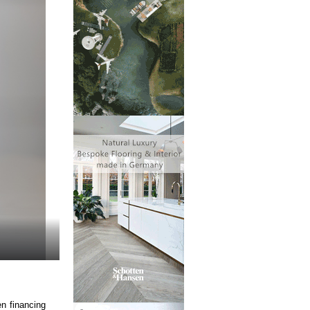
n financing