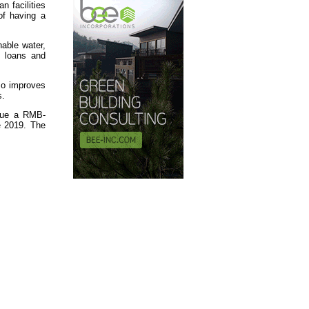
n facilities
of having a
nable water,
n loans and
lso improves
s.
ssue a RMB-
e 2019. The