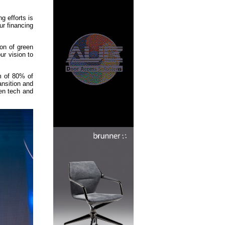
g efforts is
ur financing
ion of green
ur vision to
m of 80% of
nsition and
een tech and