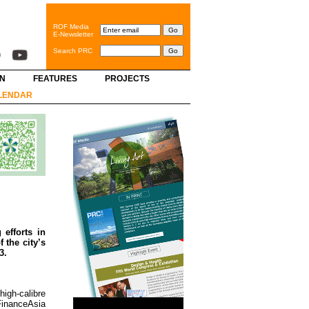
ROF Media
E-Newsletter
Search PRC
GN
FEATURES
PROJECTS
LENDAR
efforts in
 the city’s
3.
igh-calibre
FinanceAsia