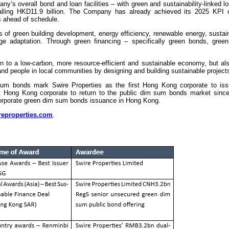
s overall bond and loan facilities – with green and sustainability-linked loa
talling HKD11.9 billion. The Company has already achieved its 2025 KPI 
s ahead of schedule.
 of green building development, energy efficiency, renewable energy, sustai
 adaptation. Through green financing – specifically green bonds, gree
ion to a low-carbon, more resource-efficient and sustainable economy, but a
 and people in local communities by designing and building sustainable project
sum bonds mark Swire Properties as the first Hong Kong corporate to i
st Hong Kong corporate to return to the public dim sum bonds market sinc
 corporate green dim sum bonds issuance in Hong Kong.
eproperties.com
.