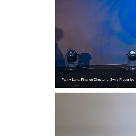
Fanny Lung, Finance Director of Swire Properties,