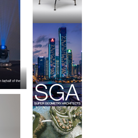
 behalf of the