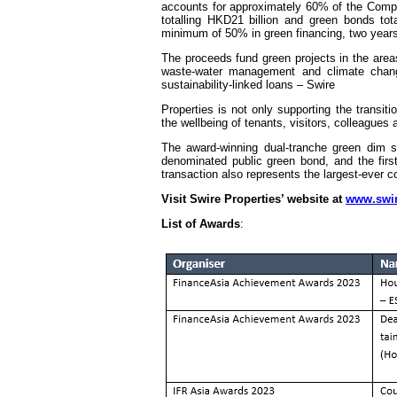
accounts for approximately 60% of the Company’
totalling HKD21 billion and green bonds to
minimum of 50% in green financing, two year
The proceeds fund green projects in the areas
waste-water management and climate change
sustainability-linked loans – Swire
Properties is not only supporting the transit
the wellbeing of tenants, visitors, colleagues
The award-winning dual-tranche green dim 
denominated public green bond, and the fir
transaction also represents the largest-ever
Visit Swire Properties’ website at
www.swir
List of Awards
: