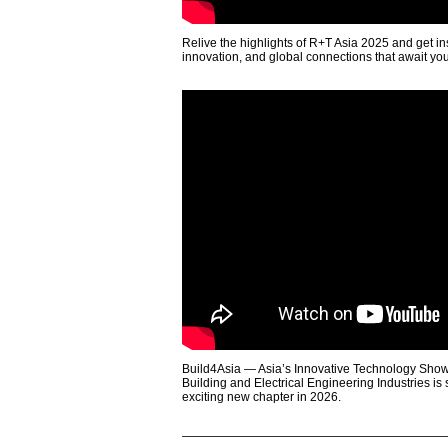
Relive the highlights of R+T Asia 2025 and get in
innovation, and global connections that await yo
Build4Asia — Asia’s Innovative Technology Showc
Building and Electrical Engineering Industries is
exciting new chapter in 2026.