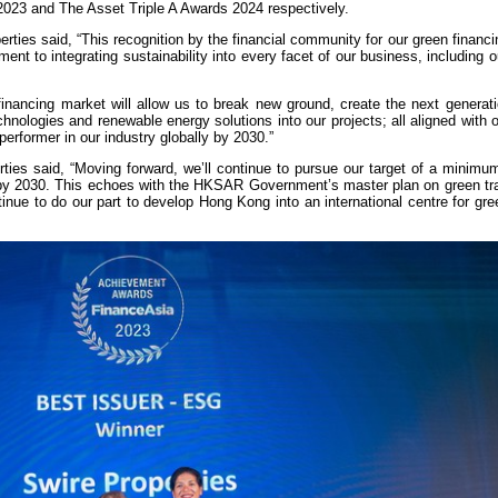
23 and The Asset Triple A Awards 2024 respectively.
ties said, “This recognition by the financial community for our green financin
nt to integrating sustainability into every facet of our business, including o
financing market will allow us to break new ground, create the next generat
chnologies and renewable energy solutions into our projects; all aligned with o
rformer in our industry globally by 2030.”
ties said, “Moving forward, we’ll continue to pursue our target of a minimu
g by 2030. This echoes with the HKSAR Government’s master plan on green tra
tinue to do our part to develop Hong Kong into an international centre for gr