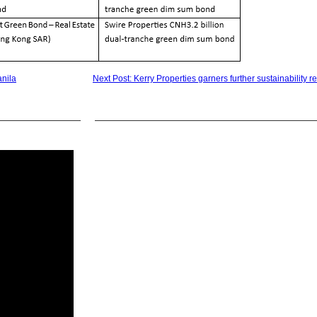
anila
Next Post: Kerry Properties garners further sustainability r