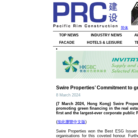
简体
TOP NEWS
INDUSTRY NEWS
A
FACADE
HOTELS & LEISURE
T
Swire Properties’ Commitment to gr
8 March 2024
(7 March 2024, Hong Kong) Swire Properti
promoting green financing in the real est
first and the largest-ever corporate publi
(
按此瀏覽中文版
)
Swire Properties won the Best ESG Issuer 
organisations for this coveted honour. Fur