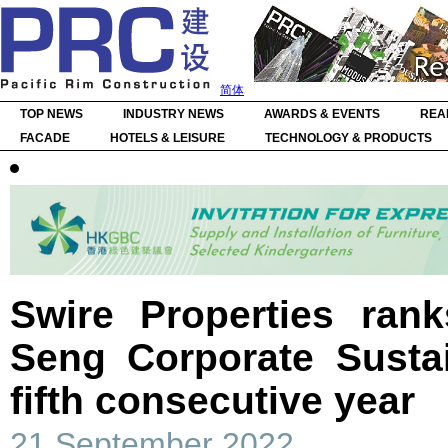
简体
TOP NEWS
INDUSTRY NEWS
AWARDS & EVENTS
REA
FACADE
HOTELS & LEISURE
TECHNOLOGY & PRODUCTS
Swire Properties ran
Seng Corporate Sustai
fifth consecutive year
21 September 2022