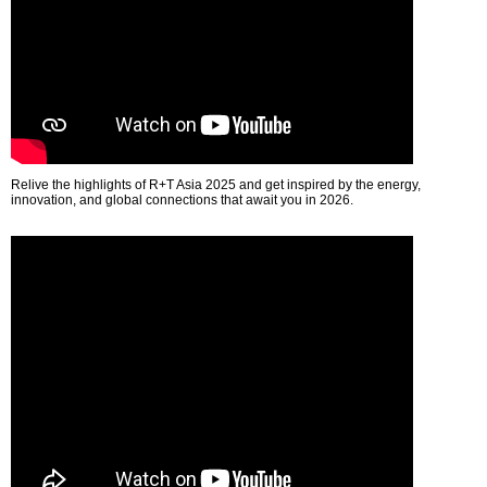
Relive the highlights of R+T Asia 2025 and get inspired by the energy,
innovation, and global connections that await you in 2026.