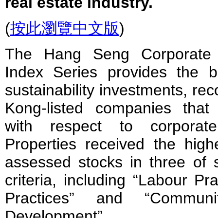
real estate industry.
(
按此瀏覽中文版
)
The Hang Seng Corporate Su
Index Series provides the 
sustainability investments, re
Kong-listed companies that
with respect to corporate 
Properties received the high
assessed stocks in three of
criteria, including “Labour Pr
Practices” and “Communi
Development”.