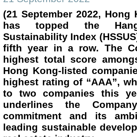
(21 September 2022, Hong 
has topped the Hang
Sustainability Index (HSSUS)
fifth year in a row. The 
highest total score among
Hong Kong-listed companie
highest rating of “AAA”, w
to two companies this ye
underlines the Compan
commitment and its ambi
leading sustainable develo