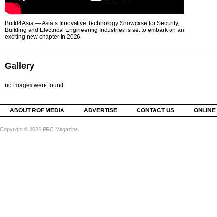
Build4Asia — Asia’s Innovative Technology Showcase for Security,
Building and Electrical Engineering Industries is set to embark on an
exciting new chapter in 2026.
Gallery
no images were found
ABOUT ROF MEDIA
ADVERTISE
CONTACT US
ONLINE
Copyright © 2026 PRC Magazine.