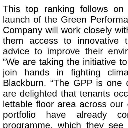
This top ranking follows on 
launch of the Green Perform
Company will work closely with
them access to innovative t
advice to improve their envi
“We are taking the initiative 
join hands in fighting cli
Blackburn. “The GPP is one o
are delighted that tenants oc
lettable floor area across our
portfolio have already c
programme, which they see 