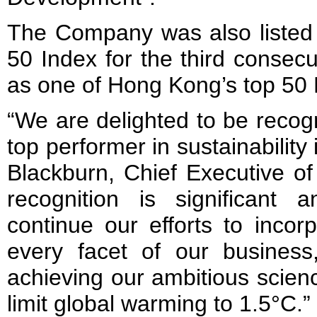
The Company was also liste
50 Index for the third consecu
as one of Hong Kong’s top 50
“We are delighted to be recog
top performer in sustainabilit
Blackburn, Chief Executive of
recognition is significant
continue our efforts to incorp
every facet of our busines
achieving our ambitious scien
limit global warming to 1.5°C.”