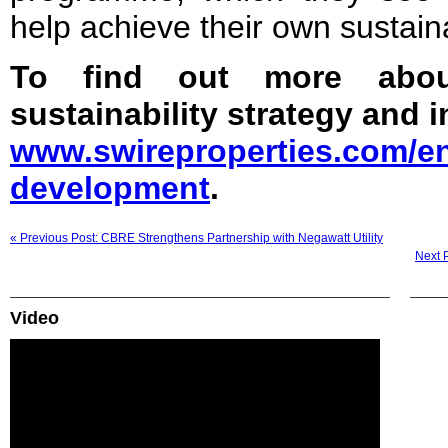
help achieve their own sustain
To find out more about
sustainability strategy and in
www.swireproperties.com/en
development
.
« Previous Post: CBRE Strengthens Partnership with Negawatt Utility
Next 
Video