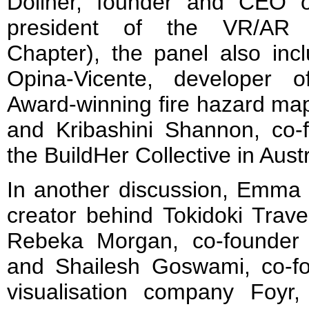
Dollner, founder and CEO 
president of the VR/AR A
Chapter), the panel also inc
Opina-Vicente, developer o
Award-winning fire hazard map
and Kribashini Shannon, co-f
the BuildHer Collective in Austr
In another discussion, Emma F
creator behind Tokidoki Trave
Rebeka Morgan, co-founder o
and Shailesh Goswami, co-
visualisation company Foyr,