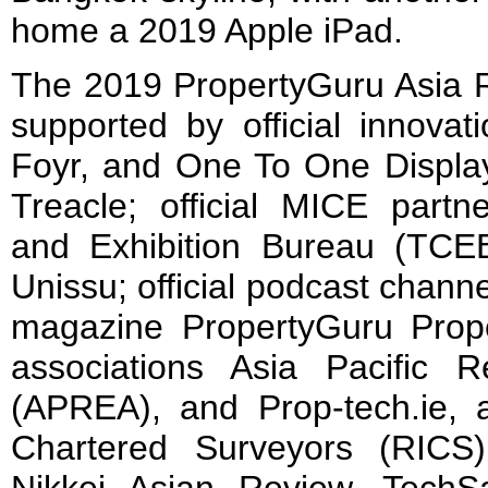
home a 2019 Apple iPad.
The 2019 PropertyGuru Asia 
supported by official innovat
Foyr, and One To One Displays
Treacle; official MICE partn
and Exhibition Bureau (TCEB)
Unissu; official podcast channel
magazine PropertyGuru Prope
associations Asia Pacific R
(APREA), and Prop-tech.ie, a
Chartered Surveyors (RICS