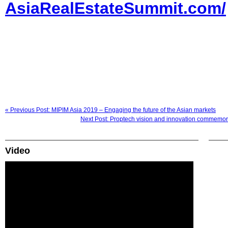
AsiaRealEstateSummit.com/
« Previous Post: MIPIM Asia 2019 – Engaging the future of the Asian markets
Next Post: Proptech vision and innovation commemor
Video