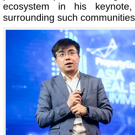
ecosystem in his keynote,
surrounding such communities 