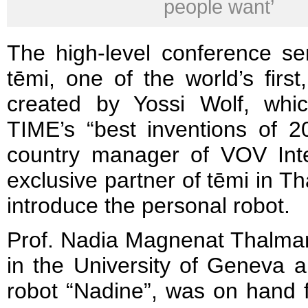
people want’
The high-level conference s
tēmi, one of the world’s first, 
created by Yossi Wolf, wh
TIME’s “best inventions of 
country manager of VOV Inter
exclusive partner of tēmi in Th
introduce the personal robot.
Prof. Nadia Magnenat Thalma
in the University of Geneva a
robot “Nadine”, was on hand f