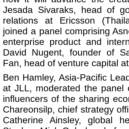
Jesada Sivaraks, head of g
relations at Ericsson (Tha
joined a panel comprising As
enterprise product and intern
David Nugent, founder of S
Fan, head of venture capital 
Ben Hamley, Asia-Pacific Lead
at JLL, moderated the panel 
influencers of the sharing e
Chareonsilp, chief strategy of
Catherine Ainsley, global h