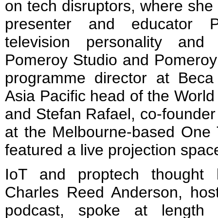
on tech disruptors, where she 
presenter and educator P
television personality and
Pomeroy Studio and Pomeroy
programme director at Beca
Asia Pacific head of the World
and Stefan Rafael, co-founder
at the Melbourne-based One 
featured a live projection spac
IoT and proptech thought 
Charles Reed Anderson, host
podcast, spoke at length 