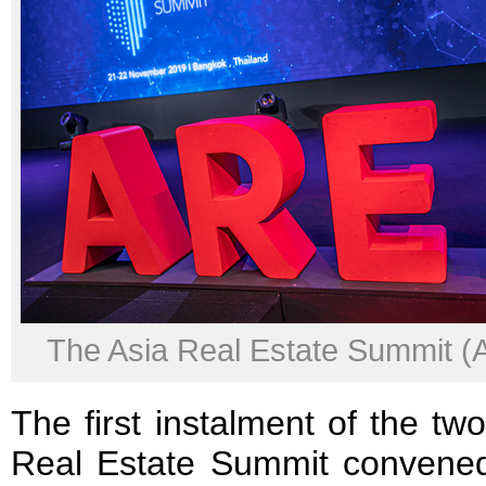
The Asia Real Estate Summit 
The first instalment of the t
Real Estate Summit convene