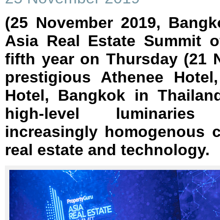
(25 November 2019, Bangk
Asia Real Estate Summit off
fifth year on Thursday (21
prestigious Athenee Hotel
Hotel, Bangkok in Thailan
high-level luminaries
increasingly homogenous c
real estate and technology.