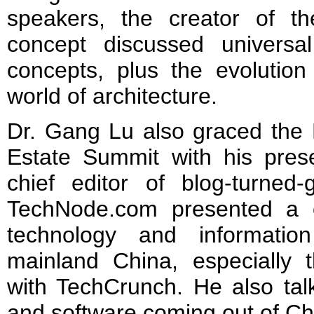
speakers, the creator of th
concept discussed universa
concepts, plus the evolution
world of architecture.
Dr. Gang Lu also graced the 
Estate Summit with his pre
chief editor of blog-turned-g
TechNode.com presented a 
technology and informatio
mainland China, especially t
with TechCrunch. He also tal
and software coming out of Ch