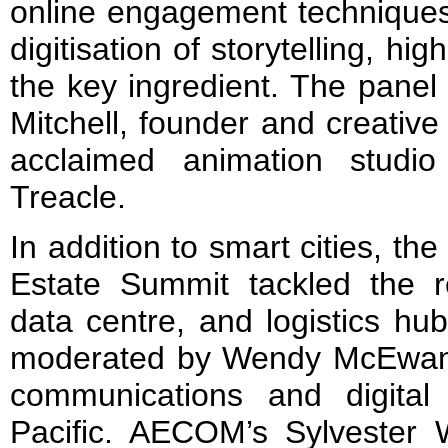
online engagement techniques
digitisation of storytelling, hig
the key ingredient. The pane
Mitchell, founder and creative d
acclaimed animation studi
Treacle.
In addition to smart cities, t
Estate Summit tackled the r
data centre, and logistics hu
moderated by Wendy McEwan,
communications and digital
Pacific. AECOM’s Sylvester 