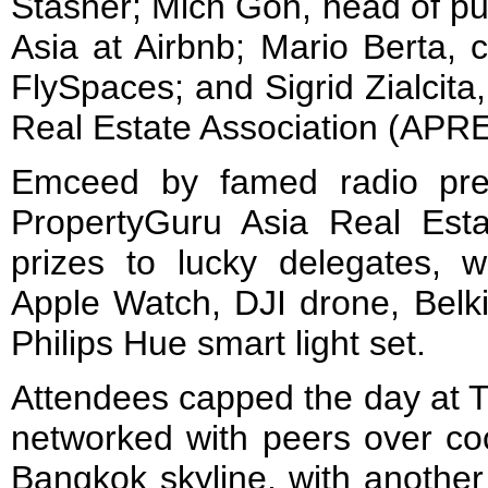
Stasher; Mich Goh, head of pub
Asia at Airbnb; Mario Berta, c
FlySpaces; and Sigrid Zialcita
Real Estate Association (APR
Emceed by famed radio pre
PropertyGuru Asia Real Es
prizes to lucky delegates, w
Apple Watch, DJI drone, Belki
Philips Hue smart light 
Attendees capped the day at 
networked with peers over coc
Bangkok skyline, with another