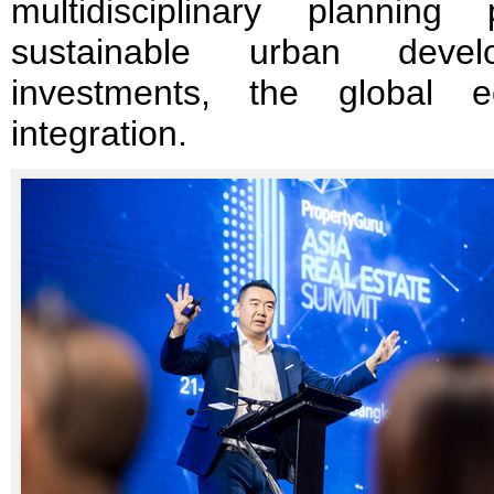
multidisciplinary plannin
sustainable urban develo
investments, the global 
integration.