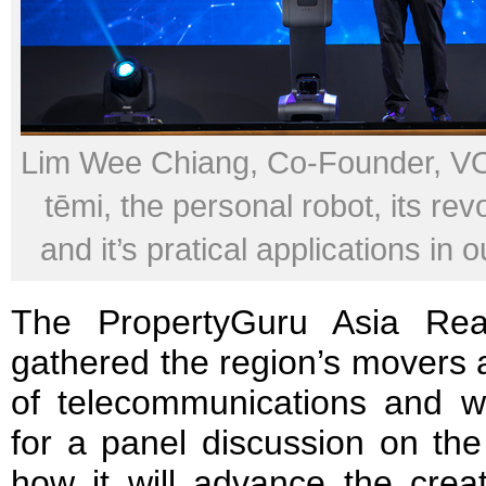
Lim Wee Chiang, Co-Founder, VO
tēmi, the personal robot, its rev
and it’s pratical applications in o
The PropertyGuru Asia Rea
gathered the region’s movers a
of telecommunications and w
for a panel discussion on th
how it will advance the creat