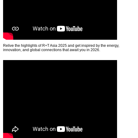
Relive the highlights of R+T Asia 2025 and get inspired by the energy,
innovation, and global connections that await you in 2026.