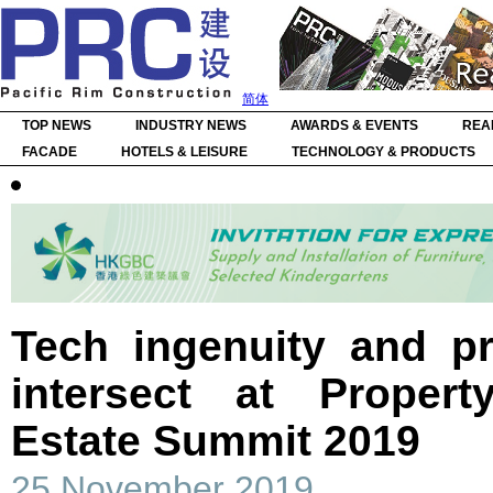
简体
TOP NEWS
INDUSTRY NEWS
AWARDS & EVENTS
REA
FACADE
HOTELS & LEISURE
TECHNOLOGY & PRODUCTS
Tech ingenuity and pr
intersect at Proper
Estate Summit 2019
25 November 2019