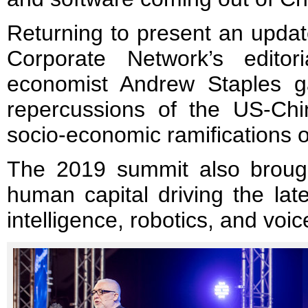
Returning to present an updat
Corporate Network’s editor
economist Andrew Staples 
repercussions of the US-Chi
socio-economic ramifications of
The 2019 summit also brough
human capital driving the late
intelligence, robotics, and voi