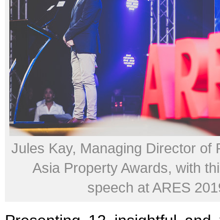
Jules Kay, Managing Director of
Asia Property Awards, with th
speech at ARES 201