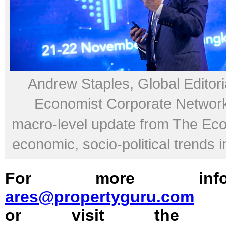
Andrew Staples, Global Editoria
Economist Corporate Network,
macro-level update from The Ec
economic, socio-political trends i
For more inform
ares@propertyguru.com
or visit the off