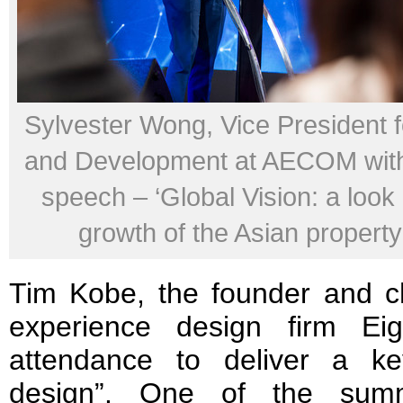
Sylvester Wong, Vice President f
and Development at AECOM with
speech – ‘Global Vision: a look 
growth of the Asian property
Tim Kobe, the founder and chi
experience design firm Ei
attendance to deliver a k
design”. One of the summi