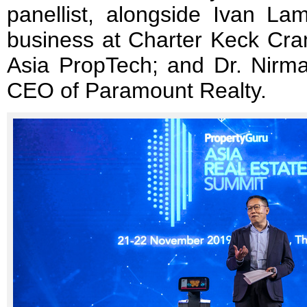
panellist, alongside Ivan Lam
business at Charter Keck Cra
Asia PropTech; and Dr. Nirmal
CEO of Paramount Realty.