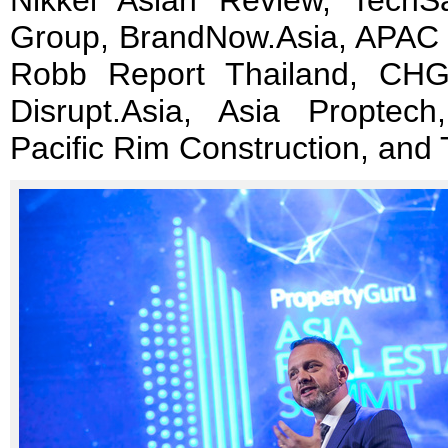
Nikkei Asian Review, TechS
Group, BrandNow.Asia, APAC 
Robb Report Thailand, CHGT
Disrupt.Asia, Asia Propte
Pacific Rim Construction, and 