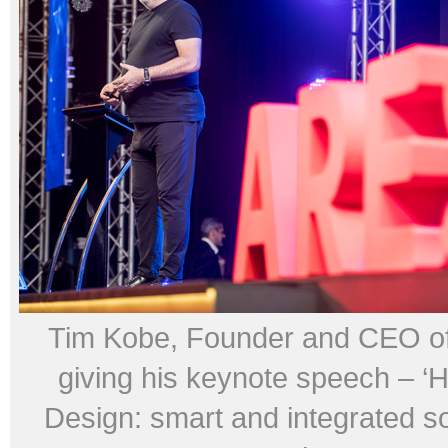
Tim Kobe, Founder and CEO of 
giving his keynote speech – ‘
Design: smart and integrated so