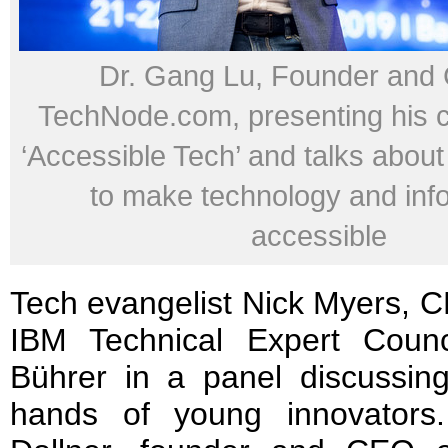
Dr. Gang Lu, Founder and
TechNode.com, presenting his 
‘Accessible Tech’ and talks about
to make technology and inf
accessible
Tech evangelist Nick Myers, C
IBM Technical Expert Counc
Bührer in a panel discussing
hands of young innovator