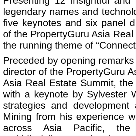
Presenting 12 insightful and
legendary names and technolog
five keynotes and six panel di
of the PropertyGuru Asia Real
the running theme of “Connect
Preceded by opening remarks 
director of the PropertyGuru 
Asia Real Estate Summit, the 
with a keynote by Sylvester W
strategies and development
Mining from his experience wo
across Asia Pacific, the