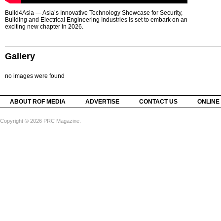
Build4Asia — Asia’s Innovative Technology Showcase for Security,
Building and Electrical Engineering Industries is set to embark on an
exciting new chapter in 2026.
Gallery
no images were found
ABOUT ROF MEDIA
ADVERTISE
CONTACT US
ONLINE
Copyright © 2026 PRC Magazine.