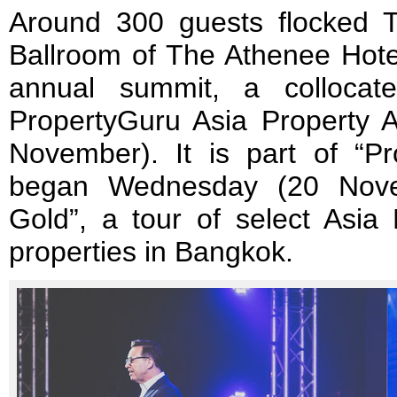
Around 300 guests flocked T
Ballroom of The Athenee Hotel 
annual summit, a collocat
PropertyGuru Asia Property 
November). It is part of “P
began Wednesday (20 Nove
Gold”, a tour of select Asia
properties in Bangkok.