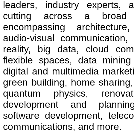
leaders, industry experts, 
cutting across a broad 
encompassing architecture, a
audio-visual communication,
reality, big data, cloud co
flexible spaces, data mining
digital and multimedia market
green building, home sharing, i
quantum physics, renovat
development and planning
software development, teleco
communications, and more.