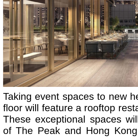
Taking event spaces to new he
floor will feature a rooftop res
These exceptional spaces wil
of The Peak and Hong Kong’s 