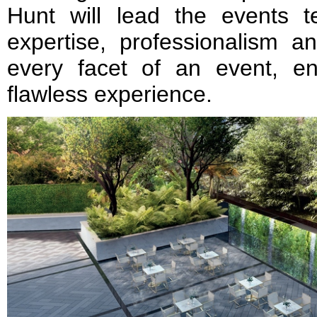
Hunt will lead the events t
expertise, professionalism a
every facet of an event, e
flawless experience.