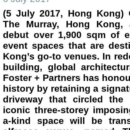
(5 July 2017, Hong Kong) 
The Murray, Hong Kong, a
debut over 1,900 sqm of e
event spaces that are des
Kong’s go-to venues. In re
building, global architect
Foster + Partners has honour
history by retaining a signat
driveway that circled the
iconic three-storey imposi
a-kind space will be tran