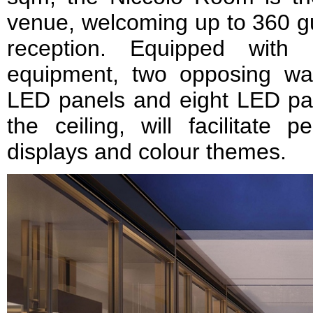
venue, welcoming up to 360 gue
reception. Equipped with 
equipment, two opposing wall
LED panels and eight LED pan
the ceiling, will facilitate p
displays and colour themes.