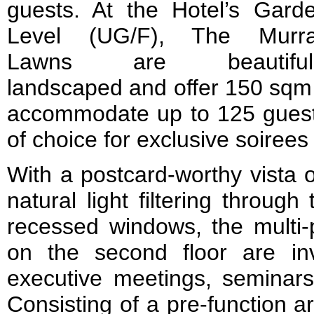
guests. At the Hotel’s Gard
Level (UG/F), The Murr
Lawns are beautiful
landscaped and offer 150 sqm 
accommodate up to 125 guests.
of choice for exclusive soirees
With a postcard-worthy vista 
natural light filtering through 
recessed windows, the multi-
on the second floor are in
executive meetings, seminar
Consisting of a pre-function 