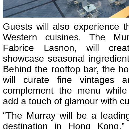
Guests will also experience t
Western cuisines. The Mur
Fabrice Lasnon, will cre
showcase seasonal ingredient
Behind the rooftop bar, the ho
will curate fine vintages 
complement the menu while e
add a touch of glamour with c
“The Murray will be a leading
destination in Hong Kong,