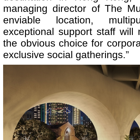
managing director of The M
enviable location, mult
exceptional support staff wil
the obvious choice for corpor
exclusive social gatherings.”