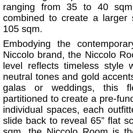
ranging from 35 to 40 sqm
combined to create a larger
105 sqm.
Embodying the contemporary
Niccolo brand, the Niccolo Ro
level reflects timeless style 
neutral tones and gold accents
galas or weddings, this f
partitioned to create a pre-fun
individual spaces, each outfit
slide back to reveal 65” flat s
sqm, the Niccolo Room is the