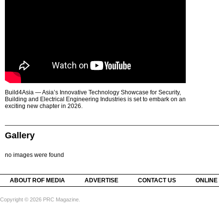
Build4Asia — Asia’s Innovative Technology Showcase for Security,
Building and Electrical Engineering Industries is set to embark on an
exciting new chapter in 2026.
Gallery
no images were found
ABOUT ROF MEDIA
ADVERTISE
CONTACT US
ONLINE
Copyright © 2026 PRC Magazine.