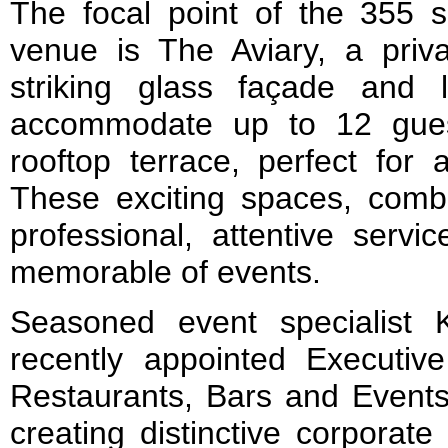
The focal point of the 355 
venue is The Aviary, a priv
striking glass façade and lo
accommodate up to 12 gues
rooftop terrace, perfect for 
These exciting spaces, comb
professional, attentive servi
memorable of events.
Seasoned event specialist
recently appointed Executiv
Restaurants, Bars and Events 
creating distinctive corporate