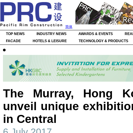
简体
TOP NEWS
INDUSTRY NEWS
AWARDS & EVENTS
REA
FACADE
HOTELS & LEISURE
TECHNOLOGY & PRODUCTS
The Murray, Hong Ko
unveil unique exhibiti
in Central
6 July 2017