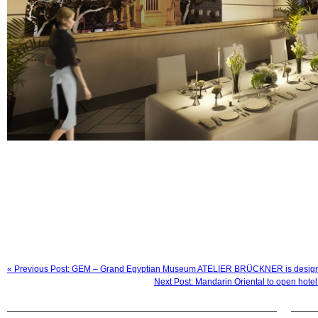
« Previous Post: GEM – Grand Egyptian Museum ATELIER BRÜCKNER is designing
Next Post: Mandarin Oriental to open hote