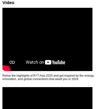
Video
Relive the highlights of R+T Asia 2025 and get inspired by the energy,
innovation, and global connections that await you in 2026.