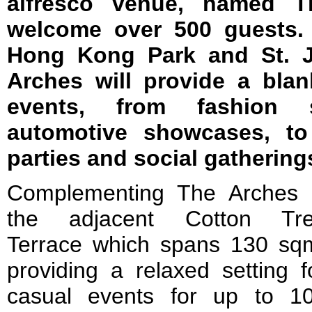
alfresco venue, named Th
welcome over 500 guests. 
Hong Kong Park and St. J
Arches will provide a blan
events, from fashion
automotive showcases, to 
parties and social gathering
Complementing The Arches 
the adjacent Cotton Tr
Terrace which spans 130 sq
providing a relaxed setting f
casual events for up to 1