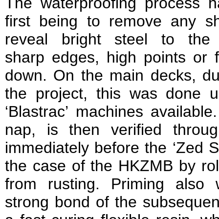
The waterproofing process ha
first being to remove any s
reveal bright steel to the 
sharp edges, high points or f
down. On the main decks, due
the project, this was done u
‘Blastrac’ machines available.
nap, is then verified throug
immediately before the ‘Zed S9
the case of the HKZMB by roll
from rusting. Priming also
strong bond of the subsequen