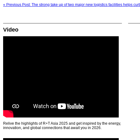
« Previous Post: The strong take up of two major new logistics facilities helps c
Video
Relive the highlights of R+T Asia 2025 and get inspired by the energy,
innovation, and global connections that await you in 2026.