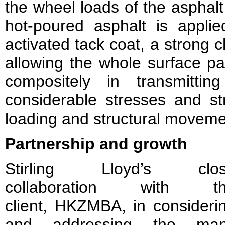
the wheel loads of the asphal
hot-poured asphalt is applied
activated tack coat, a strong 
allowing the whole surface p
compositely in transmittin
considerable stresses and str
loading and structural moveme
Partnership and growth
Stirling Lloyd’s clo
collaboration with t
client, HKZMBA, in consideri
and addressing the ma