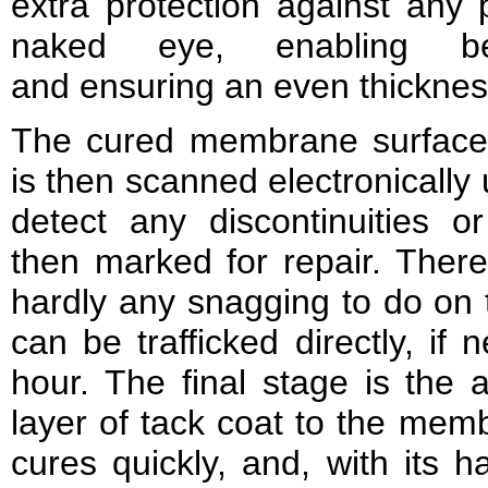
extra protection against any p
naked eye, enabling bet
and ensuring an even thicknes
The cured membrane surface, 
is then scanned electronically 
detect any discontinuities o
then marked for repair. Ther
hardly any snagging to do on
can be trafficked directly, if 
hour. The final stage is the a
layer of tack coat to the mem
cures quickly, and, with its h