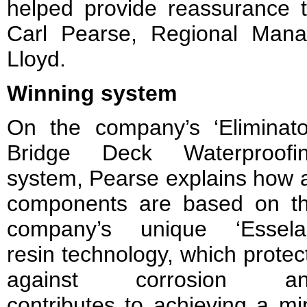
helped provide reassurance
Carl Pearse, Regional Manag
Lloyd.
Winning system
On the company’s ‘Eliminato
Bridge Deck Waterproofi
system, Pearse explains how a
components are based on t
company’s unique ‘Essela
resin technology, which protec
against corrosion a
contributes to achieving a m