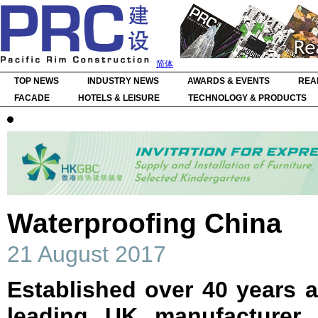
简体
TOP NEWS
INDUSTRY NEWS
AWARDS & EVENTS
REA
FACADE
HOTELS & LEISURE
TECHNOLOGY & PRODUCTS
Waterproofing China
21 August 2017
Established over 40 years ag
leading UK manufacturer 