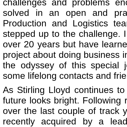
challenges and problems en
solved in an open and pr
Production and Logistics te
stepped up to the challenge. 
over 20 years but have learne
project about doing business 
the odyssey of this special 
some lifelong contacts and fri
As Stirling Lloyd continues to
future looks bright. Following
over the last couple of track
recently acquired by a lead