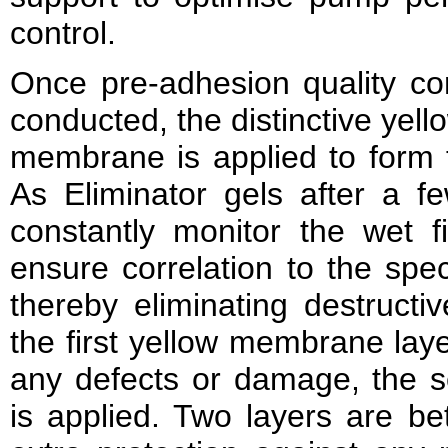
control.
Once pre-adhesion quality co
conducted, the distinctive yello
membrane is applied to form 
As Eliminator gels after a fe
constantly monitor the wet f
ensure correlation to the spec
thereby eliminating destructi
the first yellow membrane lay
any defects or damage, the
is applied. Two layers are be