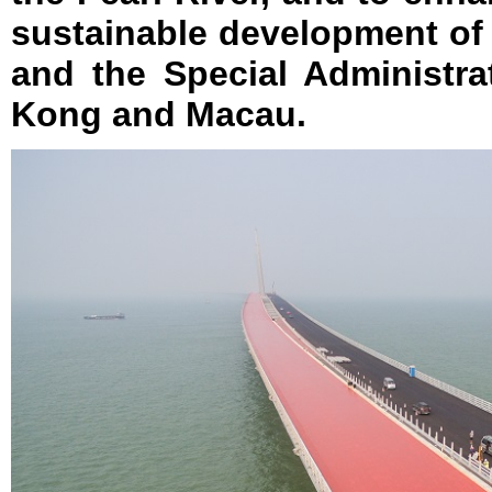
sustainable development o
and the Special Administr
Kong and Macau.