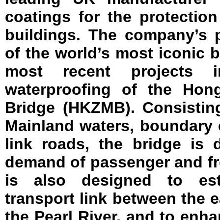
coatings for the protection
buildings. The company’s 
of the world’s most iconic b
most recent projects 
waterproofing of the Hon
Bridge (HKZMB). Consistin
Mainland waters, boundary c
link roads, the bridge is
demand of passenger and frei
is also designed to es
transport link between the 
the Pearl River, and to en