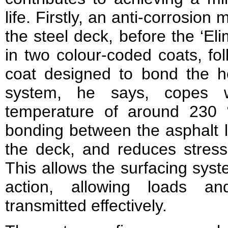
life. Firstly, an anti-corrosion 
the steel deck, before the ‘Eli
in two colour-coded coats, fo
coat designed to bond the h
system, he says, copes wi
temperature of around 230 
bonding between the asphalt l
the deck, and reduces stress
This allows the surfacing sys
action, allowing loads 
transmitted effectively.