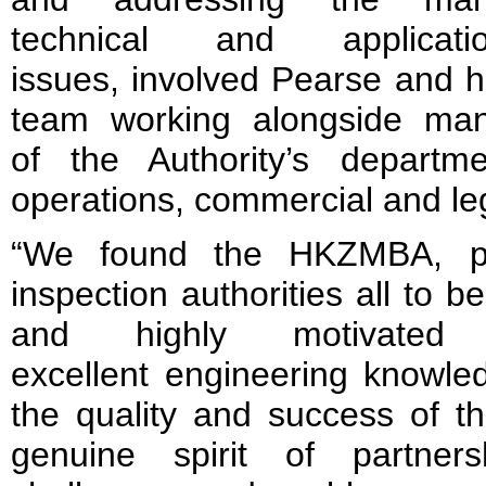
technical and applicati
issues, involved Pearse and h
team working alongside ma
of the Authority’s departme
operations, commercial and le
“We found the HKZMBA, pa
inspection authorities all to b
and highly motivated o
excellent engineering knowl
the quality and success of t
genuine spirit of partner