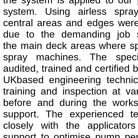
the system is applied to our 
system. Using airless spra
central areas and edges wer
due to the demanding job 
the main deck areas where s
spray machines. The specia
audited, trained and certified b
UKbased engineering technic
training and inspection at var
before and during the works,
support. The experienced t
closely with the applicators
support to optimise pump p