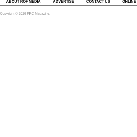
ABOUT ROF MEDIA
ADVERTISE
CONTACT US
ONLINE
Copyright © 2026 PRC Magazine.