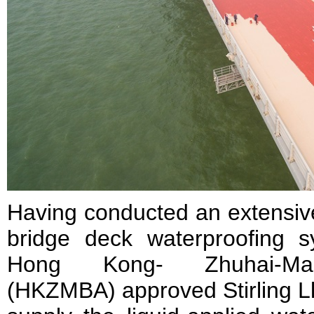
Having conducted an extensive
bridge deck waterproofing sy
Hong Kong- Zhuhai-Maca
(HKZMBA) approved Stirling L