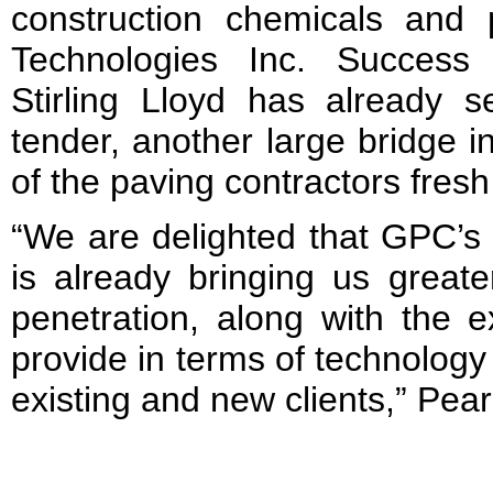
construction chemicals and
Technologies Inc. Success
Stirling Lloyd has already s
tender, another large bridge i
of the paving contractors fre
“We are delighted that GPC’s
is already bringing us great
penetration, along with the 
provide in terms of technology
existing and new clients,” Pea