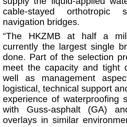
supply the liquid-applied wat
cable-stayed orthotropic
navigation bridges.
“The HKZMB at half a mill
currently the largest single 
done. Part of the selection pr
meet the capacity and tight 
well as management aspect
logistical, technical support a
experience of waterproofing s
with Guss-asphalt (GA) an
overlays in similar environmen