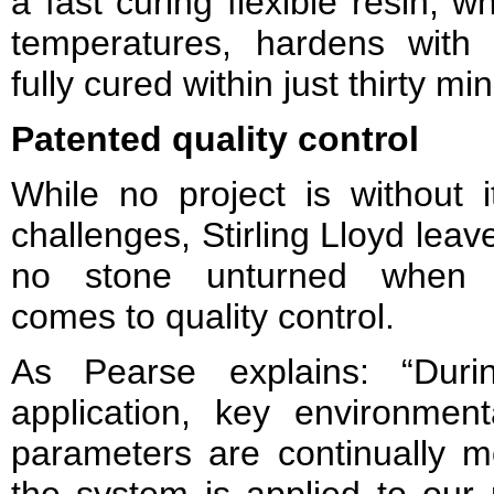
a fast curing flexible resin, 
temperatures, hardens wit
fully cured within just thirty mi
Patented quality control
While no project is without i
challenges, Stirling Lloyd leav
no stone unturned when 
comes to quality control.
As Pearse explains: “Duri
application, key environment
parameters are continually m