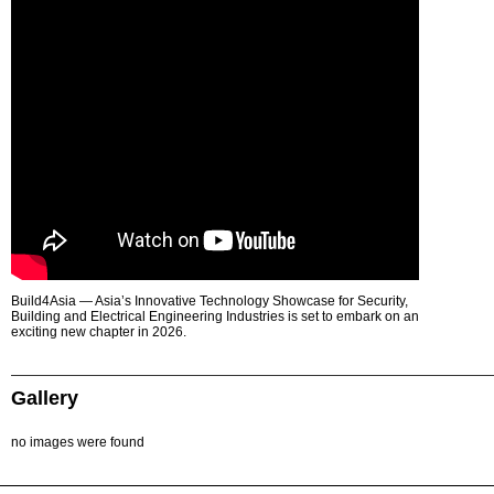
Build4Asia — Asia’s Innovative Technology Showcase for Security,
Building and Electrical Engineering Industries is set to embark on an
exciting new chapter in 2026.
Gallery
no images were found