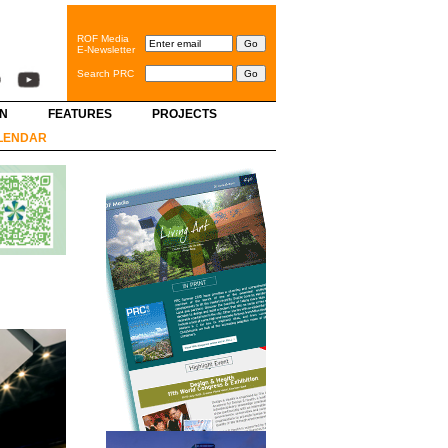
ROF Media
E-Newsletter
Search PRC
GN
FEATURES
PROJECTS
LENDAR