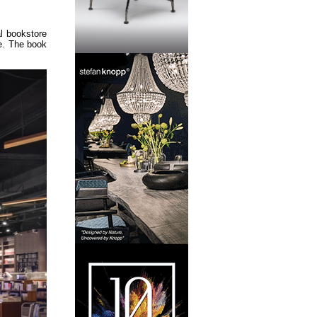
l bookstore
re. The book