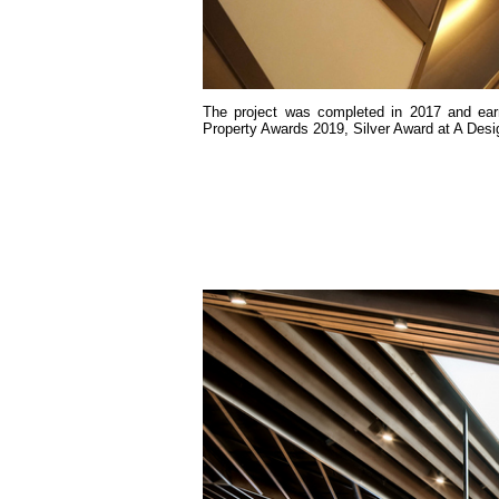
The project was completed in 2017 and earn
Property Awards 2019, Silver Award at A Desi