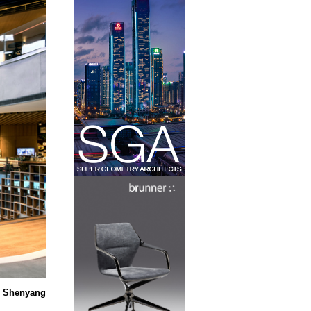
t Shenyang