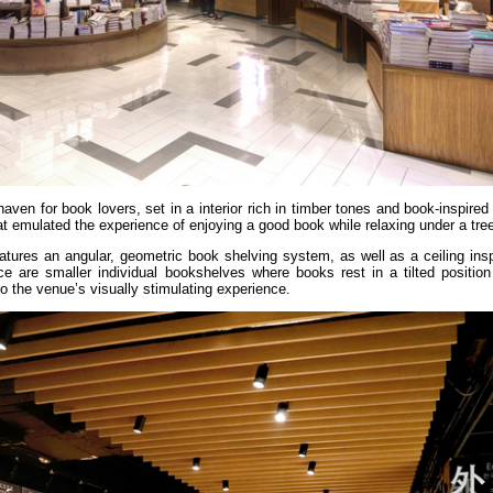
 haven for book lovers, set in a interior rich in timber tones and book-inspired
 emulated the experience of enjoying a good book while relaxing under a tre
eatures an angular, geometric book shelving system, as well as a ceiling ins
e are smaller individual bookshelves where books rest in a tilted position
to the venue’s visually stimulating experience.