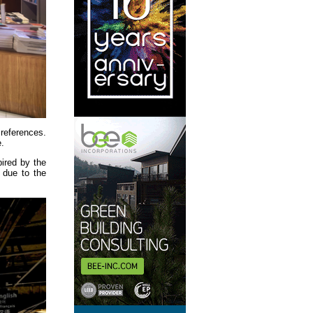
 references.
e.
pired by the
 due to the