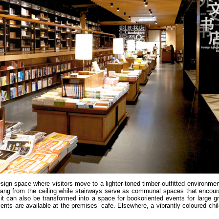
design space where visitors move to a lighter-toned timber-outfitted environm
hang from the ceiling while stairways serve as communal spaces that encoura
; it can also be transformed into a space for bookoriented events for large 
ents are available at the premises’ cafe. Elsewhere, a vibrantly coloured chi