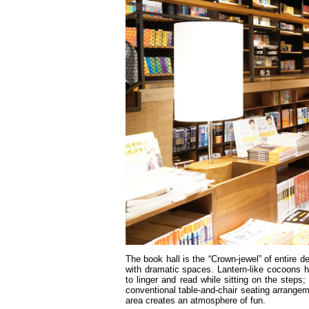
The book hall is the “Crown-jewel” of entire 
with dramatic spaces. Lantern-like cocoons 
to linger and read while sitting on the steps
conventional table-and-chair seating arrangem
area creates an atmosphere of fun.