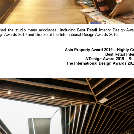
ed the studio many accolades, Including Best Retail Interior Design Awa
gn Awards 2019 and Bronze at the International Design Awards 2016.
Asia Property Award 2019 – Highly
Best Retail Inte
A’Design Award 2019 – Si
The International Design Awards 20