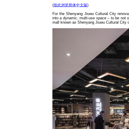
(
按此浏览简体中文版
)
For the Shenyang Jiuwu Cultural City renova
into a dynamic, multi-use space – to be not o
mall known as Shenyang Jiuwu Cultural City 