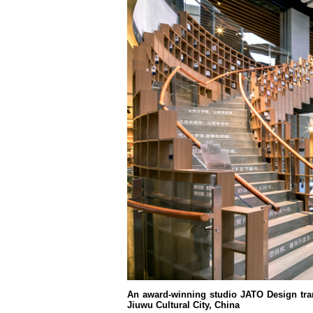
An award-winning studio JATO Design tra
Jiuwu Cultural City, China