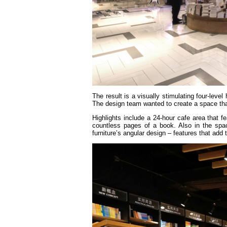
The result is a visually stimulating four-level
The design team wanted to create a space that
Highlights include a 24-hour cafe area that f
countless pages of a book. Also in the spac
furniture’s angular design – features that add 