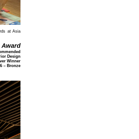
rds at Asia
Award
 Commended
rior Design
lver Winner
16 – Bronze