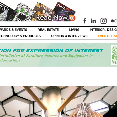
WARDS & EVENTS
REAL ESTATE
LIVING
INTERIOR / DESI
ECHNOLOGY & PRODUCTS
OPINION & INTERVIEWS
EVENTS CA