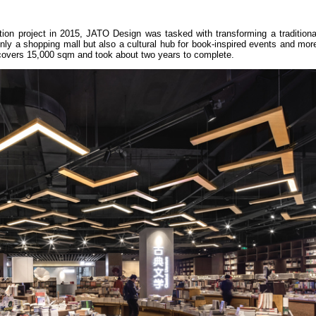
tion project in 2015, JATO Design was tasked with transforming a traditiona
nly a shopping mall but also a cultural hub for book-inspired events and mo
covers 15,000 sqm and took about two years to complete.