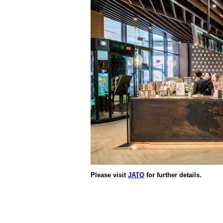
Please visit
JATO
for further details.