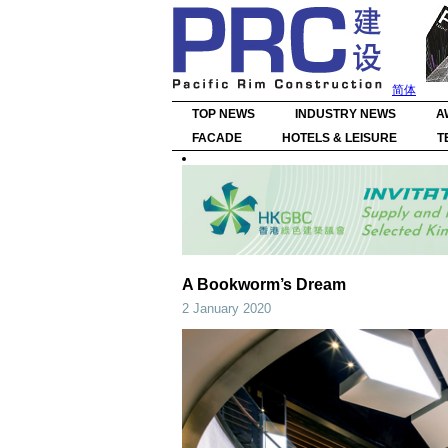
简体
TOP NEWS
INDUSTRY NEWS
A
FACADE
HOTELS & LEISURE
T
A Bookworm’s Dream
2 January 2020