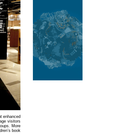
ent enhanced
ge visitors
groups. More
ldren’s book