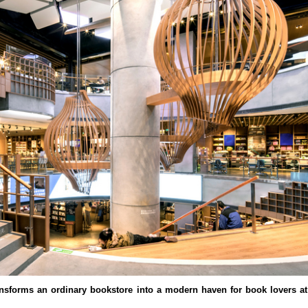
nsforms an ordinary bookstore into a modern haven for book lovers a