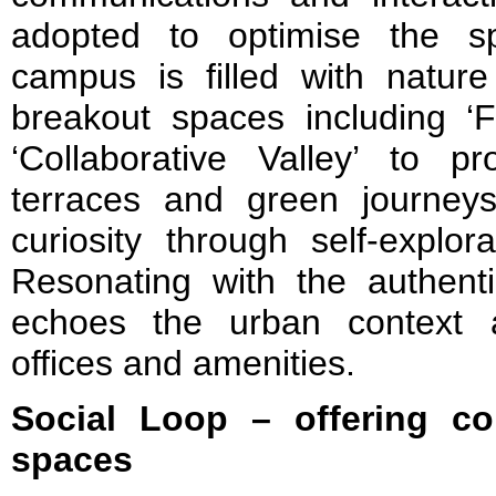
adopted to optimise the sp
campus is filled with nature
breakout spaces including ‘F
‘Collaborative Valley’ to p
terraces and green journeys 
curiosity through self-explor
Resonating with the authenti
echoes the urban context a
offices and amenities.
Social Loop – offering co
spaces