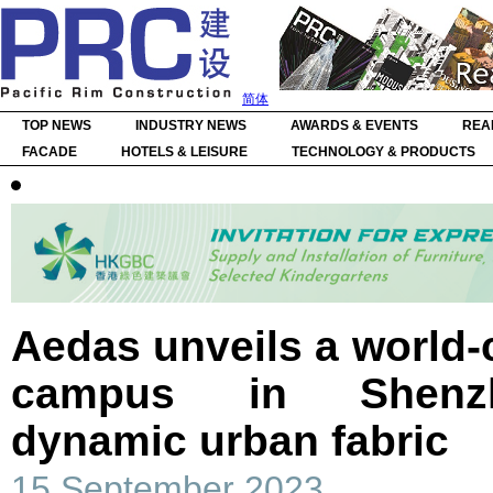
简体
TOP NEWS
INDUSTRY NEWS
AWARDS & EVENTS
REA
FACADE
HOTELS & LEISURE
TECHNOLOGY & PRODUCTS
Aedas unveils a world-c
campus in Shenzh
dynamic urban fabric
15 September 2023