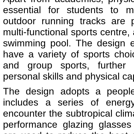
essential for students to m
outdoor running tracks are 
multi-functional sports centre,
swimming pool. The design e
have a variety of sports choic
and group sports, further 
personal skills and physical cap
The design adopts a people
includes a series of energy
encounter the subtropical clim
performance glazing glasses