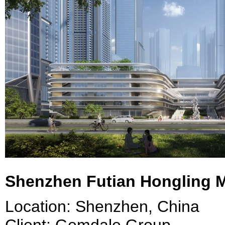
Shenzhen Futian Hongling 
Location: Shenzhen, China