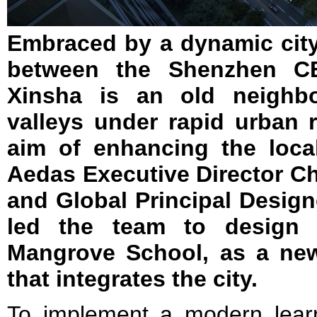
Embraced by a dynamic city 
between the Shenzhen 
Xinsha is an old neighb
valleys under rapid urban 
aim of enhancing the loca
Aedas Executive Director C
and Global Principal Designe
led the team to design 
Mangrove School, as a ne
that integrates the city.
To implement a modern lear