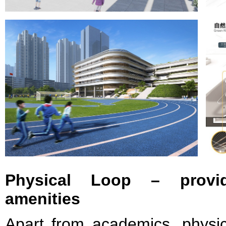
Physical Loop – provid
amenities
Apart from academics, physic