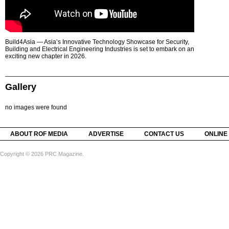
Build4Asia — Asia’s Innovative Technology Showcase for Security,
Building and Electrical Engineering Industries is set to embark on an
exciting new chapter in 2026.
Gallery
no images were found
ABOUT ROF MEDIA
ADVERTISE
CONTACT US
ONLINE
Copyright © 2026 PRC Magazine.