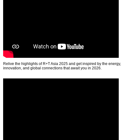
Relive the highlights of R+T Asia 2025 and get inspired by the energy,
innovation, and global connections that await you in 2026.