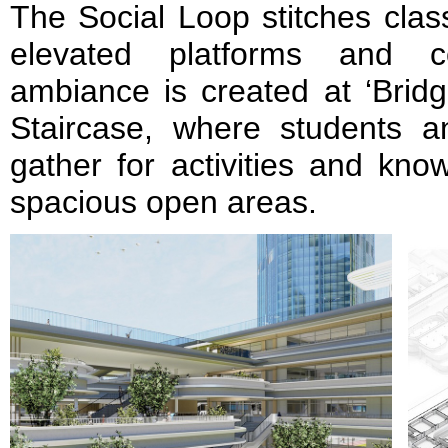
The Social Loop stitches clas
elevated platforms and cor
ambiance is created at ‘Bridg
Staircase, where students a
gather for activities and kn
spacious open areas.