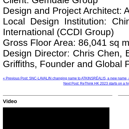
Client: Gemdale Group
Design and Project Architect: 
Local Design Institution: Ch
International (CCDI Group)
Gross Floor Area: 86,041 sq 
Design Director: Chris Chen, E
Griffiths, Founder and Global 
« Previous Post: SNC-LAVALIN changing name to ATKINSRÉALIS, a new name, 
Next Post: ReThink HK 2023 starts on a hig
Video