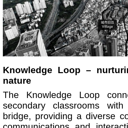
Knowledge Loop – nurturi
nature
The Knowledge Loop conne
secondary classrooms with
bridge, providing a diverse 
communications and interactio