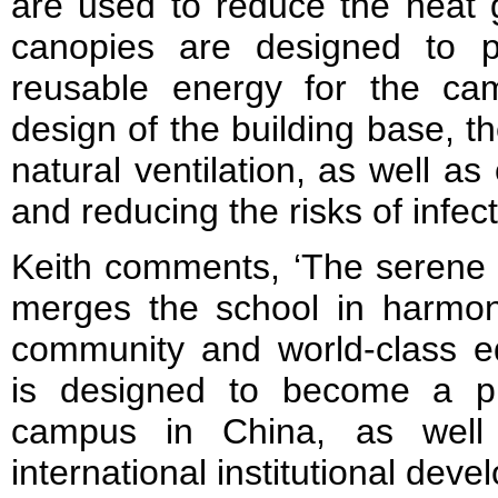
are used to reduce the heat g
canopies are designed to p
reusable energy for the ca
design of the building base, t
natural ventilation, as well as 
and reducing the risks of infec
Keith comments, ‘The serene 
merges the school in harmon
community and world-class ed
is designed to become a p
campus in China, as well
international institutional deve