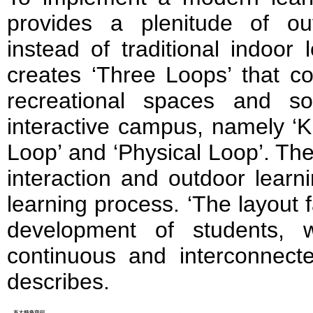
provides a plenitude of ou
instead of traditional indoor 
creates ‘Three Loops’ that c
recreational spaces and s
interactive campus, namely ‘K
Loop’ and ‘Physical Loop’. Th
interaction and outdoor learni
learning process. ‘The layout f
development of students, w
continuous and interconnecte
describes.