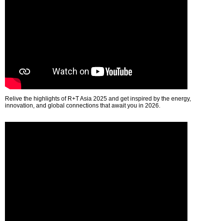
Relive the highlights of R+T Asia 2025 and get inspired by the energy,
innovation, and global connections that await you in 2026.