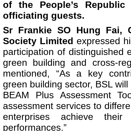
of the People’s Republic
officiating guests.
Sr Frankie SO Hung Fai, 
Society Limited
expressed his
participation of distinguished
green building and cross-reg
mentioned, “As a key contr
green building sector, BSL wil
BEAM Plus Assessment Tools
assessment services to differe
enterprises achieve their s
performances.”