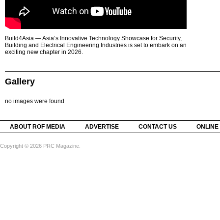
Build4Asia — Asia’s Innovative Technology Showcase for Security,
Building and Electrical Engineering Industries is set to embark on an
exciting new chapter in 2026.
Gallery
no images were found
ABOUT ROF MEDIA
ADVERTISE
CONTACT US
ONLINE
Copyright © 2026 PRC Magazine.