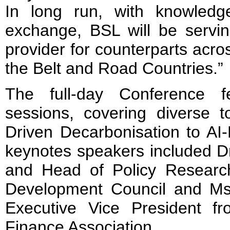
In long run, with knowledg
exchange, BSL will be servin
provider for counterparts ac
the Belt and Road Countries.”
The full-day Conference f
sessions, covering diverse 
Driven Decarbonisation to AI-
keynotes speakers included D
and Head of Policy Research
Development Council and M
Executive Vice President 
Finance Association.