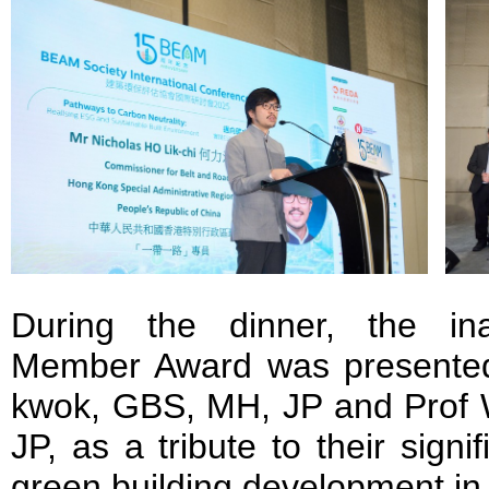
During the dinner, the in
Member Award was presented
kwok, GBS, MH, JP and Pro
JP, as a tribute to their signif
green building development i