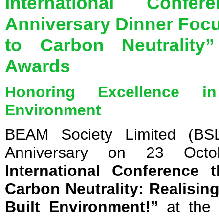
International Conf
Anniversary Dinner Foc
to Carbon Neutrality”
Awards
Honoring Excellence in
Environment
BEAM Society Limited (BSL
Anniversary on 23 Oct
International Conference
Carbon Neutrality: Realisi
Built Environment!”
at the