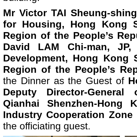
Mr Victor TAI Sheung-shing
for Housing, Hong Kong Sp
Region of the People’s Rep
David LAM Chi-man, JP, 
Development, Hong Kong Sp
Region of the People’s Rep
the Dinner as the Guest of
H
Deputy Director-General 
Qianhai Shenzhen-Hong K
Industry Cooperation Zone
the officiating guest.