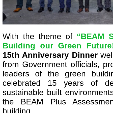
With the theme of
“BEAM Su
Building our Green Future
15th Anniversary Dinner
wel
from Government officials, pro
leaders of the green build
celebrated 15 years of de
sustainable built environmen
the BEAM Plus Assessment
building.