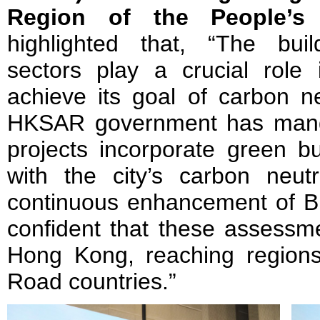
Region of the People’s 
highlighted that, “The bui
sectors play a crucial rol
achieve its goal of carbon ne
HKSAR government has manda
projects incorporate green bu
with the city’s carbon neutr
continuous enhancement of B
confident that these assessm
Hong Kong, reaching region
Road countries.”