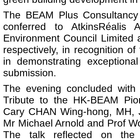
The BEAM Plus Consultancy
conferred to AtkinsRéalis 
Environment Council Limited 
respectively, in recognition of 
in demonstrating exceptiona
submission.
The evening concluded with a 
Tribute to the HK-BEAM Pio
Cary CHAN Wing-hong, MH, J
Mr Michael Arnold and Prof W
The talk reflected on the