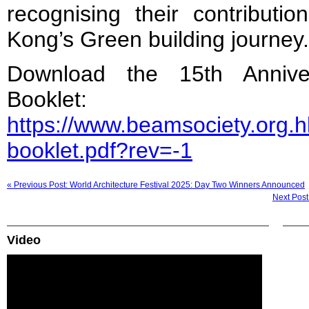
recognising their contribut
Kong’s Green building journey.
Download the 15th Annive
Booklet:
https://www.beamsociety.org.
booklet.pdf?rev=-1
« Previous Post: World Architecture Festival 2025: Day Two Winners Announced
Next Post
Video