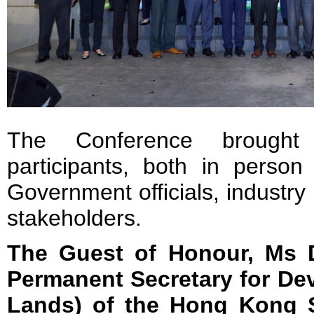
The Conference brought
participants, both in person 
Government officials, industr
stakeholders.
The Guest of Honour, Ms D
Permanent Secretary for De
Lands) of the Hong Kong S