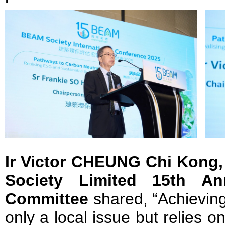
Ir Victor CHEUNG Chi Kong
Society Limited 15th Ann
Committee
shared, “Achieving 
only a local issue but relies o