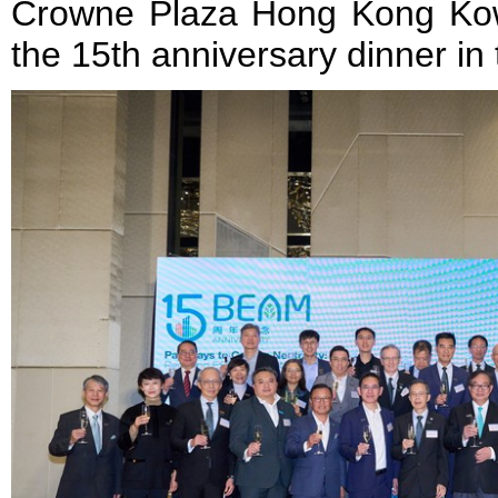
Crowne Plaza Hong Kong Kow
the 15th anniversary dinner in