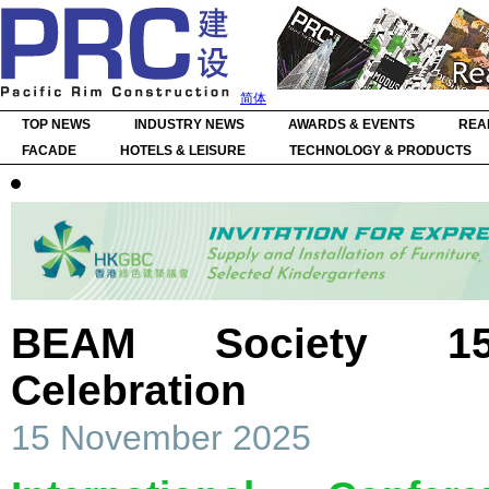
简体
TOP NEWS
INDUSTRY NEWS
AWARDS & EVENTS
REA
FACADE
HOTELS & LEISURE
TECHNOLOGY & PRODUCTS
BEAM Society 15t
Celebration
15 November 2025