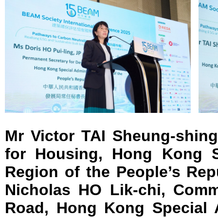
Mr Victor TAI Sheung-shing
for Housing, Hong Kong Sp
Region of the People’s Rep
Nicholas HO Lik-chi, Comm
Road, Hong Kong Special A