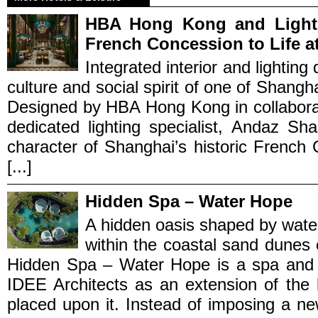
HBA Hong Kong and Light 
French Concession to Life a
Integrated interior and lighting
culture and social spirit of one of Shang
Designed by HBA Hong Kong in collaborat
dedicated lighting specialist, Andaz S
character of Shanghai’s historic French 
[...]
Hidden Spa – Water Hope
A hidden oasis shaped by wate
within the coastal sand dunes
Hidden Spa – Water Hope is a spa and
IDEE Architects as an extension of the 
placed upon it. Instead of imposing a ne