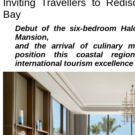
Inviting Travellers to Red
Bay
Debut of the six-bedroom Hal
Mansion,
and the arrival of culinary
position this coastal regi
international tourism excellence