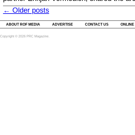
←
Older posts
ABOUT ROF MEDIA
ADVERTISE
CONTACT US
ONLINE
Copyright © 2026 PRC Magazine.