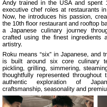
Andy trained in the USA and spent 1
executive chef roles at restaurants i
Now, he introduces his passion, creat
the 10th floor restaurant and rooftop 
a Japanese culinary journey through
crafted using the finest ingredients
artistry.
Roku means “six” in Japanese, and tru
is built around six core culinary 
pickling, grilling, simmering, steami
thoughtfully represented throughout
authentic exploration of Japa
craftsmanship, seasonality and premiu