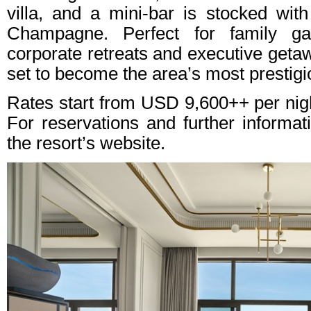
villa, and a mini-bar is stocked wit
Champagne. Perfect for family gat
corporate retreats and executive geta
set to become the area’s most prestig
Rates start from USD 9,600++ per night
For reservations and further informati
the resort’s website.