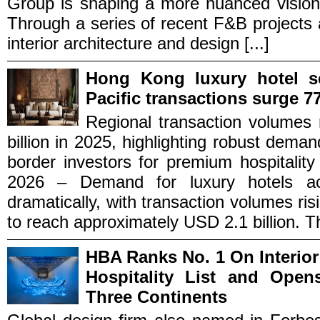
Group is shaping a more nuanced vision 
Through a series of recent F&B projects
interior architecture and design [...]
Hong Kong luxury hotel s
Pacific transactions surge 
Regional transaction volumes
billion in 2025, highlighting robust dema
border investors for premium hospital
2026 – Demand for luxury hotels ac
dramatically, with transaction volumes 
to reach approximately USD 2.1 billion. Th
HBA Ranks No. 1 On Interior
Hospitality List and Ope
Three Continents