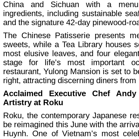
China and Sichuan with a menu t
ingredients, including sustainable sea
and the signature 42-day pinewood-ro
The Chinese Patisserie presents me
sweets, while a Tea Library houses s
most elusive leaves, and four elegant
stage for life’s most important o
restaurant, Yulong Mansion is set to b
right, attracting discerning diners fro
Acclaimed Executive Chef Andy
Artistry at Roku
Roku, the contemporary Japanese rest
be reimagined this June with the arriv
Huynh. One of Vietnam’s most celeb