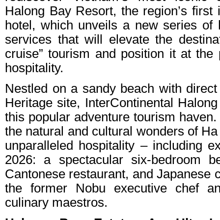
Halong Bay Resort, the region’s first 
hotel, which unveils a new series of h
services that will elevate the destina
cruise” tourism and position it at the
hospitality.
Nestled on a sandy beach with dire
Heritage site, InterContinental Halon
this popular adventure tourism haven. 
the natural and cultural wonders of Ha
unparalleled hospitality – including e
2026: a spectacular six-bedroom bea
Cantonese restaurant, and Japanese c
the former Nobu executive chef an
culinary maestros.