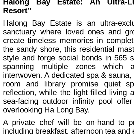
Halong Bay Estate: An Ultra-Lu
Resort”
Halong Bay Estate is an ultra-excl
sanctuary where loved ones and gr
create timeless memories in complete
the sandy shore, this residential mas
style and forge social bonds in 565 s
spanning multiple zones which ar
interwoven. A dedicated spa & sauna, a
room and library promise quiet sp
reflection, while the light-filled livin
sea-facing outdoor infinity pool offer
overlooking Ha Long Bay.
A private chef will be on-hand to p
including breakfast, afternoon tea and 