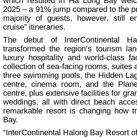
which resulted in Ha Long Bay welco
2025 – a 91% jump compared to the pr
majority of guests, however, still en
cruise” itineraries.
The debut of InterContinental 
transformed the region’s tourism la
luxury hospitality and world-class fa
collection of sea-facing rooms, suites a
three swimming pools, the Hidden Lag
centre, cinema room, and the Planet
centre, plus extensive facilities for 
weddings, all with direct beach acce
remarkable resort is changing how t
Bay.
“InterContinental Halong Bay Resort of