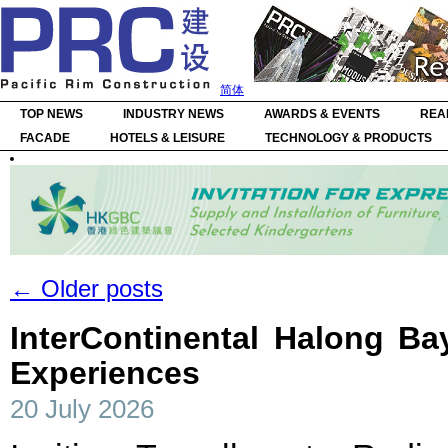
简体
TOP NEWS
INDUSTRY NEWS
AWARDS & EVENTS
REA
FACADE
HOTELS & LEISURE
TECHNOLOGY & PRODUCTS
←
Older posts
InterContinental Halong B
Experiences
20 July 2026