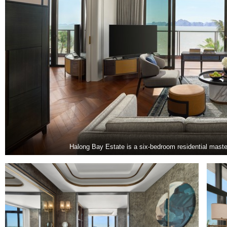
Halong Bay Estate is a six-bedroom residential maste