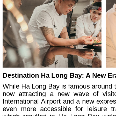
Destination Ha Long Bay: A New Era
While Ha Long Bay is famous around th
now attracting a new wave of visi
International Airport and a new expr
even more accessible for leisure tr