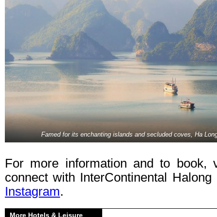
Famed for its enchanting islands and secluded coves, Ha Long
For more information and to book, 
connect with InterContinental Halon
Instagram
.
More Hotels & Leisure