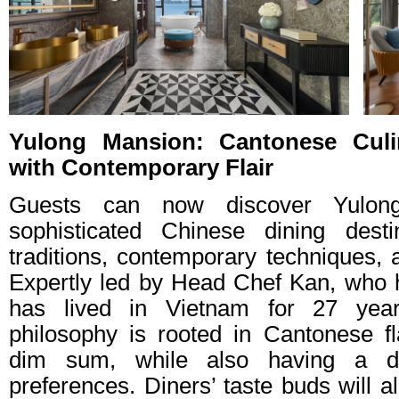
Yulong Mansion: Cantonese Culi
with Contemporary Flair
Guests can now discover Yulon
sophisticated Chinese dining dest
traditions, contemporary techniques, 
Expertly led by Head Chef Kan, who 
has lived in Vietnam for 27 years
philosophy is rooted in Cantonese fl
dim sum, while also having a de
preferences. Diners’ taste buds will a