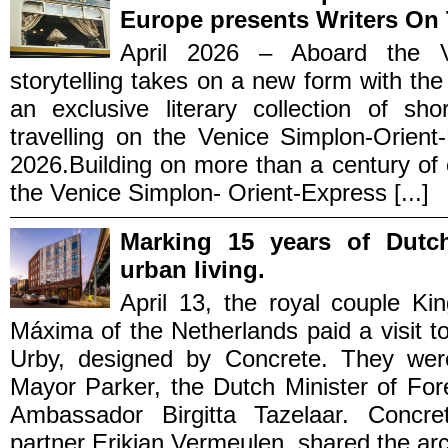
Europe presents Writers On 
April 2026 – Aboard the Ve
storytelling takes on a new form with th
an exclusive literary collection of sho
travelling on the Venice Simplon-Orient
2026.Building on more than a century of cu
the Venice Simplon- Orient-Express [...]
Marking 15 years of Dutc
urban living.
April 13, the royal couple K
Máxima of the Netherlands paid a visit to
Urby, designed by Concrete. They wer
Mayor Parker, the Dutch Minister of Fo
Ambassador Birgitta Tazelaar. Concre
partner Erikjan Vermeulen, shared the archi