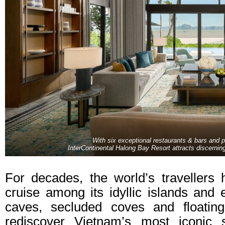
With six exceptional restaurants & bars and
InterContinental Halong Bay Resort attracts discerni
For decades, the world’s travellers
cruise among its idyllic islands and e
caves, secluded coves and floating
rediscover Vietnam’s most iconic s