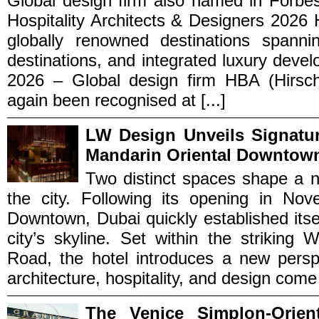
Global design firm also named in Forbes’
Hospitality Architects & Designers 2026 H
globally renowned destinations spannin
destinations, and integrated luxury dev
2026 – Global design firm HBA (Hirsc
again been recognised at [...]
LW Design Unveils Signatu
Mandarin Oriental Downtow
Two distinct spaces shape a n
the city. Following its opening in No
Downtown, Dubai quickly established itse
city’s skyline. Set within the strikin
Road, the hotel introduces a new perspe
architecture, hospitality, and design come [
The Venice Simplon-Orien