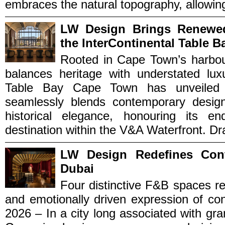
embraces the natural topography, allowing 
LW Design Brings Renewe
the InterContinental Table B
Rooted in Cape Town’s harbou
balances heritage with understated luxu
Table Bay Cape Town has unveiled a
seamlessly blends contemporary design 
historical elegance, honouring its 
destination within the V&A Waterfront. Draw
LW Design Redefines Con
Dubai
Four distinctive F&B spaces r
and emotionally driven expression of co
2026 – In a city long associated with g