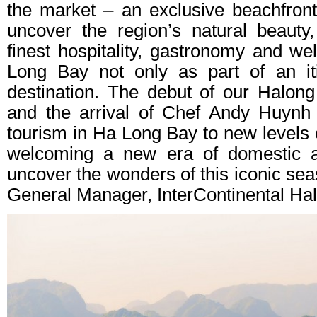
the market – an exclusive beachfron
uncover the region’s natural beauty
finest hospitality, gastronomy and we
Long Bay not only as part of an it
destination. The debut of our Halon
and the arrival of Chef Andy Huynh 
tourism in Ha Long Bay to new levels o
welcoming a new era of domestic an
uncover the wonders of this iconic se
General Manager, InterContinental Ha