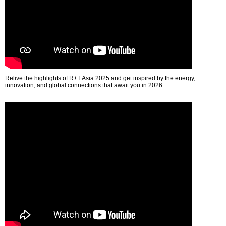
Relive the highlights of R+T Asia 2025 and get inspired by the energy,
innovation, and global connections that await you in 2026.