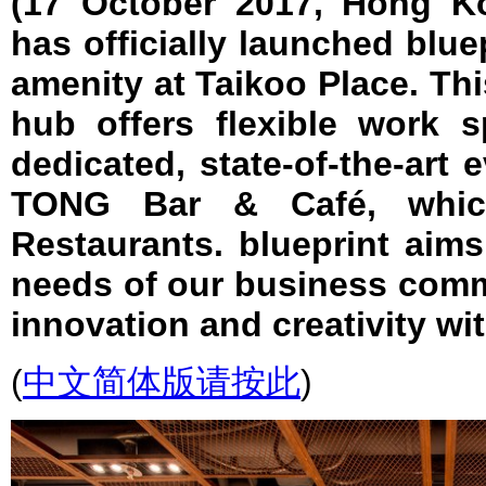
(17 October 2017, Hong Ko
has officially launched bluep
amenity at Taikoo Place. T
hub offers flexible work s
dedicated, state-of-the-art 
TONG Bar & Café, whic
Restaurants. blueprint aim
needs of our business comm
innovation and creativity wi
(
中文简体版请按此
)