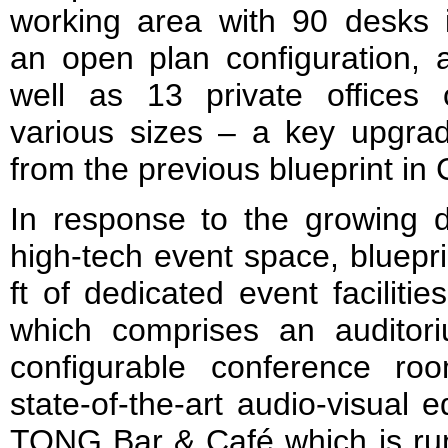
working area with 90 desks 
an open plan configuration, 
well as 13 private offices 
various sizes – a key upgra
from the previous blueprint in
In response to the growing d
high-tech event space, bluepri
ft of dedicated event facilitie
which comprises an auditor
configurable conference ro
state-of-the-art audio-visual
TONG Bar & Café which is run