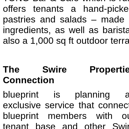
offers tenants a hand-pick
pastries and salads – made 
ingredients, as well as baris
also a 1,000 sq ft outdoor terr
The Swire Propertie
Connection
blueprint is planning 
exclusive service that connec
blueprint members with o
tenant base and other Swi