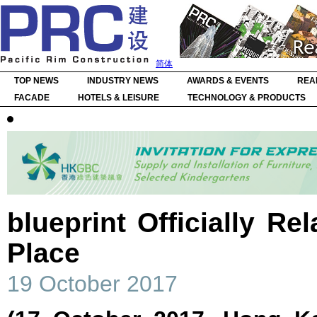
简体
TOP NEWS
INDUSTRY NEWS
AWARDS & EVENTS
REA
FACADE
HOTELS & LEISURE
TECHNOLOGY & PRODUCTS
blueprint Officially Re
Place
19 October 2017