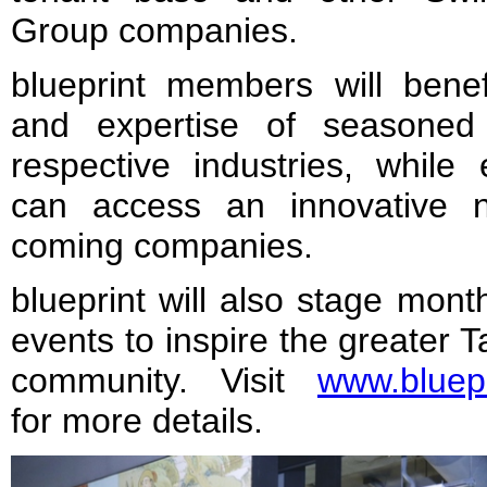
Group companies.
blueprint members will bene
and expertise of seasoned 
respective industries, while
can access an innovative 
coming companies.
blueprint will also stage mont
events to inspire the greater 
community. Visit
www.bluepr
for more details.