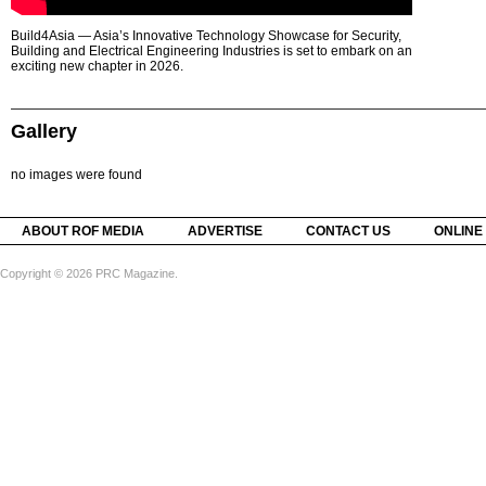
Build4Asia — Asia’s Innovative Technology Showcase for Security,
Building and Electrical Engineering Industries is set to embark on an
exciting new chapter in 2026.
Gallery
no images were found
ABOUT ROF MEDIA
ADVERTISE
CONTACT US
ONLINE
Copyright © 2026 PRC Magazine.