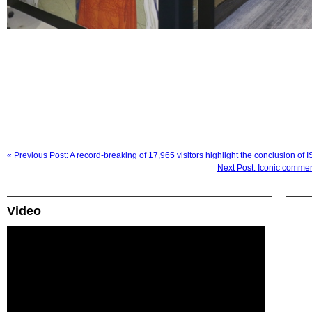
« Previous Post: A record-breaking of 17,965 visitors highlight the conclusion o
Next Post: Iconic commer
Video