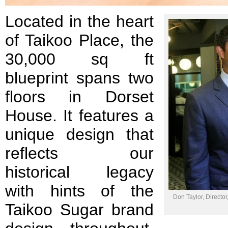
Located in the heart
of Taikoo Place, the
30,000 sq ft
blueprint spans two
floors in Dorset
House. It features a
unique design that
reflects our
historical legacy
with hints of the
Don Taylor, Director
Taikoo Sugar brand