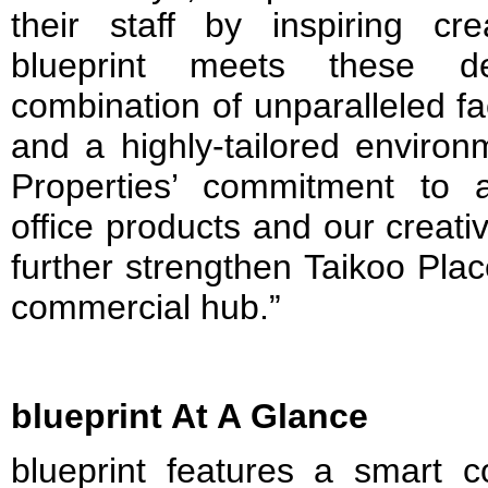
their staff by inspiring cre
blueprint meets these d
combination of unparalleled fac
and a highly-tailored environm
Properties’ commitment to a
office products and our creati
further strengthen Taikoo Plac
commercial hub.”
blueprint At A Glance
blueprint features a smart c