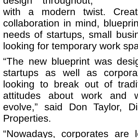
design throughout,
with a modern twist. Create
collaboration in mind, bluepri
needs of startups, small bu
looking for temporary work spa
“The new blueprint was desi
startups as well as corpor
looking to break out of tradi
attitudes about work and 
evolve,” said Don Taylor, Di
Properties.
“Nowadays, corporates are 