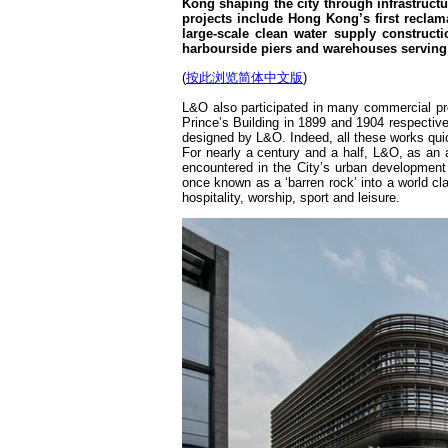
Kong shaping the city through infrastruct
projects include Hong Kong’s first reclam
large-scale clean water supply constructi
harbourside piers and warehouses serving
(
按此浏览简体中文版
)
L&O also participated in many commercial pro
Prince’s Building in 1899 and 1904 respective
designed by L&O. Indeed, all these works qui
For nearly a century and a half, L&O, as an 
encountered in the City’s urban development
once known as a ‘barren rock’ into a world clas
hospitality, worship, sport and leisure.