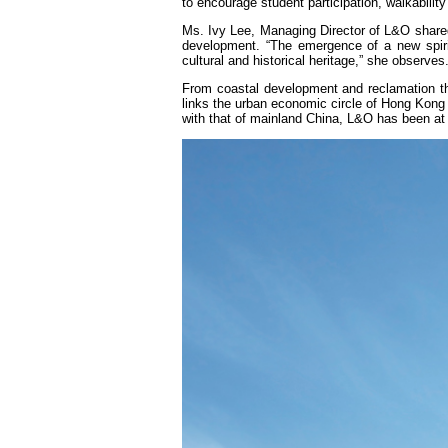
to encourage student participation, walkabilit
Ms. Ivy Lee, Managing Director of L&O shared h
development. “The emergence of a new spirit
cultural and historical heritage,” she observes
From coastal development and reclamation th
links the urban economic circle of Hong Kong
with that of mainland China, L&O has been at 