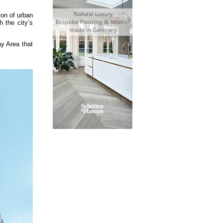
ion of urban
 the city’s
y Area that