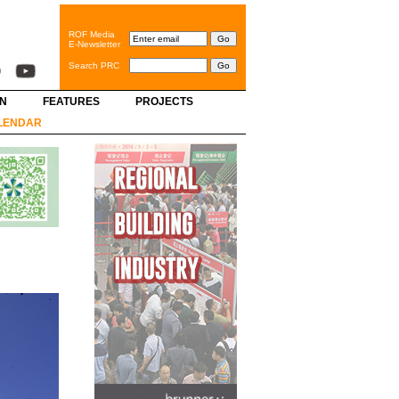
ROF Media
E-Newsletter
Search PRC
GN
FEATURES
PROJECTS
LENDAR