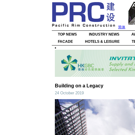
简体
TOP NEWS
INDUSTRY NEWS
A
FACADE
HOTELS & LEISURE
T
Building on a Legacy
24 October 2019