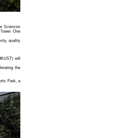
ie Sciences
 Tower. One
ity, quality
HKUST) will
erating the
orts Park, a