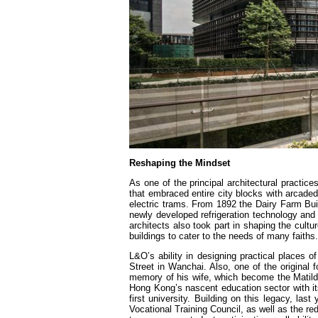
Reshaping the Mindset
As one of the principal architectural practic
that embraced entire city blocks with arcaded
electric trams. From 1892 the Dairy Farm Bu
newly developed refrigeration technology and
architects also took part in shaping the cultu
buildings to cater to the needs of many faiths.
L&O’s ability in designing practical places
Street in Wanchai. Also, one of the original fo
memory of his wife, which become the Matild
Hong Kong’s nascent education sector with its
first university. Building on this legacy, la
Vocational Training Council, as well as the