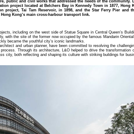
ure, public and civil works that addressed the needs of the community. 
ation project located at Belchers Bay in Kennedy Town in 1877, Hong K
on project, Tai Tam Reservoir, in 1898, and the Star Ferry Pier and t
 Hong Kong’s main cross-harbour transport link.
jects, including on the west side of Statue Square in Central Queen’s Build
ly, with the site of the former now occupied by the famous Mandarin Oriental
ckly became the youthful city’s iconic landmarks.
architect and urban planner, have been committed to resolving the challengi
 process. Through its architecture, L&O helped to drive the transformation 
s city, both reflecting and shaping its culture with striking buildings for busin