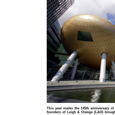
This year marks the 145th anniversary of
founders of Leigh & Orange (L&O) brought