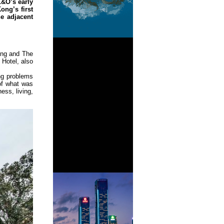
L&O’s early
ong’s first
he adjacent
ing and The
 Hotel, also
ng problems
of what was
ess, living,