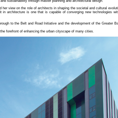
y and sustainability through master planning and architectural design.
er view on the role of architects in shaping the societal and cultural evolut
 in architecture is one that is capable of converging new technologies with
.
rough to the Belt and Road Initiative and the development of the Greater Ba
the forefront of enhancing the urban cityscape of many cities.