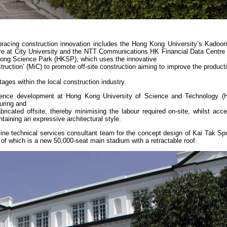
mbracing construction innovation includes the Hong Kong University’s Kadoor
re at City University and the NTT Communications HK Financial Data Centre
g Kong Science Park (HKSP), which uses the innovative
uction’ (MiC) to promote off-site construction aiming to improve the productiv
tages within the local construction industry.
dence development at Hong Kong University of Science and Technology (
uring and
cated offsite, thereby minimising the labour required on-site, whilst accel
taining an expressive architectural style.
line technical services consultant team for the concept design of Kai Tak Sp
 of which is a new 50,000-seat main stadium with a retractable roof.