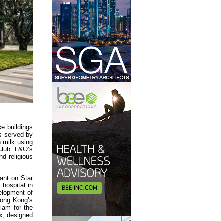
ce buildings
es served by
 milk using
Club. L&O’s
nd religious
ant on Star
 hospital in
elopment of
 Hong Kong’s
ulam for the
x, designed