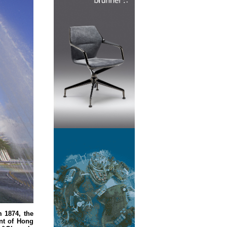
m 1874, the
nt of Hong