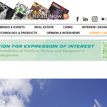
WARDS & EVENTS
REAL ESTATE
LIVING
INTERIOR / DESI
ECHNOLOGY & PRODUCTS
OPINION & INTERVIEWS
EVENTS CA