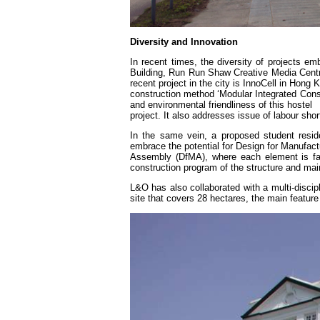
Diversity and Innovation
In recent times, the diversity of projects e
Building, Run Run Shaw Creative Media Cent
recent project in the city is InnoCell in Hon
construction method ‘Modular Integrated Constr
and environmental friendliness of this hostel
project. It also addresses issue of labour shor
In the same vein, a proposed student resi
embrace the potential for Design for Manufact
Assembly (DfMA), where each element is fabri
construction program of the structure and main
L&O has also collaborated with a multi-discip
site that covers 28 hectares, the main feature