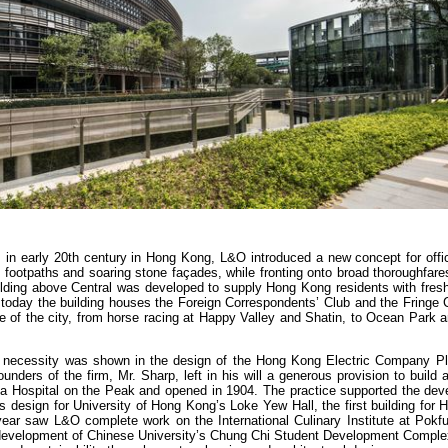
es in early 20th century in Hong Kong, L&O introduced a new concept for offi
 footpaths and soaring stone façades, while fronting onto broad thoroughfar
ilding above Central was developed to supply Hong Kong residents with fresh
 today the building houses the Foreign Correspondents’ Club and the Fringe 
re of the city, from horse racing at Happy Valley and Shatin, to Ocean Park a
 of necessity was shown in the design of the Hong Kong Electric Company Pl
unders of the firm, Mr. Sharp, left in his will a generous provision to build a
a Hospital on the Peak and opened in 1904. The practice supported the dev
 design for University of Hong Kong’s Loke Yew Hall, the first building for
st year saw L&O complete work on the International Culinary Institute at Pokf
 redevelopment of Chinese University’s Chung Chi Student Development Comple