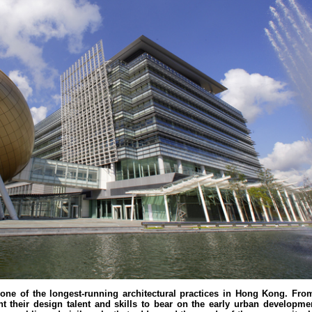
 one of the longest-running architectural practices in Hong Kong. Fro
 their design talent and skills to bear on the early urban developme