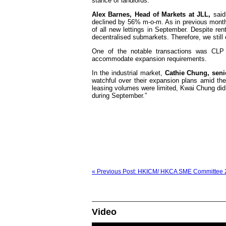
stance of landlords.
Alex Barnes, Head of Markets at JLL,
said:
declined by 56% m-o-m. As in previous months
of all new lettings in September. Despite rents
decentralised submarkets. Therefore, we still 
One of the notable transactions was CLP 
accommodate expansion requirements.
In the industrial market,
Cathie Chung, senio
watchful over their expansion plans amid th
leasing volumes were limited, Kwai Chung did 
during September.”
« Previous Post: HKICM/ HKCA SME Committee 2
Video