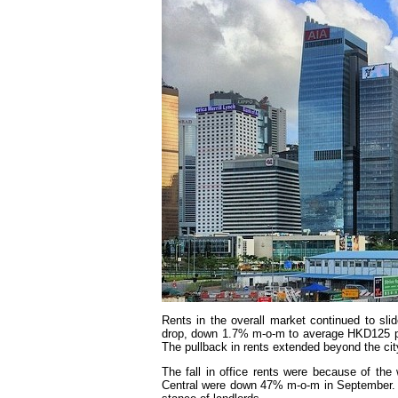
Rents in the overall market continued to sl
drop, down 1.7% m-o-m to average HKD125 per 
The pullback in rents extended beyond the cit
The fall in office rents were because of the
Central were down 47% m-o-m in September. L