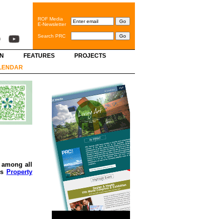
ROF Media
E-Newsletter
Search PRC
GN
FEATURES
PROJECTS
LENDAR
l among all
’s
Property