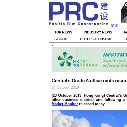
简体
TOP NEWS
INDUSTRY NEWS
A
FACADE
HOTELS & LEISURE
T
Central’s Grade A office rents rec
24 October 2019
(23 October 2019, Hong Kong) Central’s G
other business districts and following 
Market Monitor
released today.