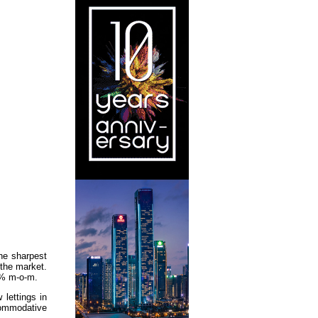
he sharpest
 the market.
.4% m-o-m.
lettings in
commodative