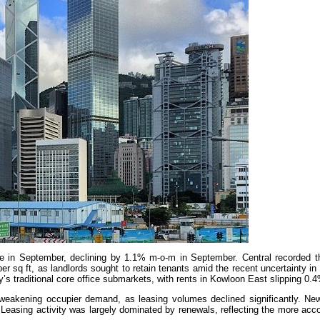
ide in September, declining by 1.1% m-o-m in September. Central recorded t
sq ft, as landlords sought to retain tenants amid the recent uncertainty in
y’s traditional core office submarkets, with rents in Kowloon East slipping 0
 weakening occupier demand, as leasing volumes declined significantly. New 
easing activity was largely dominated by renewals, reflecting the more ac