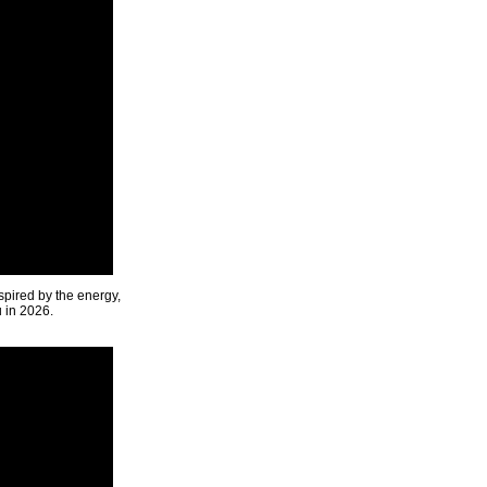
spired by the energy,
u in 2026.