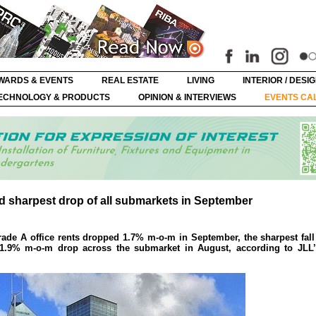
WARDS & EVENTS
REAL ESTATE
LIVING
INTERIOR / DESI
ECHNOLOGY & PRODUCTS
OPINION & INTERVIEWS
EVENTS CA
ord sharpest drop of all submarkets in September
rade A office rents dropped 1.7% m-o-m in September, the sharpest fal
a 1.9% m-o-m drop across the submarket in August, according to JLL