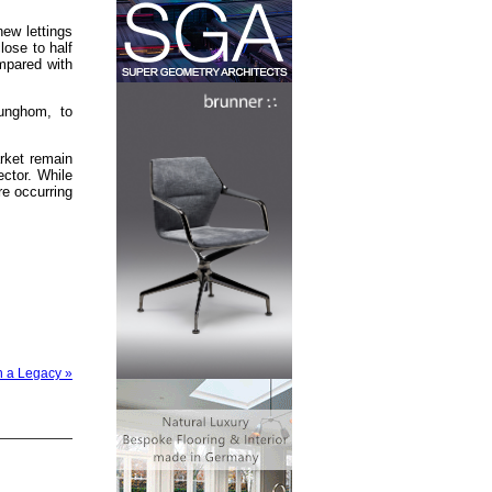
new lettings
ose to half
ompared with
unghom, to
rket remain
ctor. While
re occurring
n a Legacy »