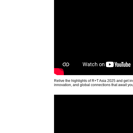
Relive the highlights of R+T Asia 2025 and get in
innovation, and global connections that await yo