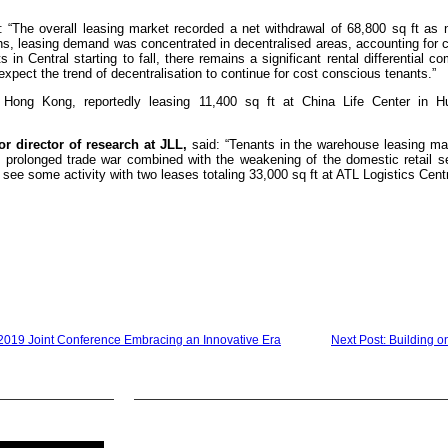
 “The overall leasing market recorded a net withdrawal of 68,800 sq ft as 
, leasing demand was concentrated in decentralised areas, accounting for cl
 in Central starting to fall, there remains a significant rental differential c
expect the trend of decentralisation to continue for cost conscious tenants.”
Hong Kong, reportedly leasing 11,400 sq ft at China Life Center in H
r director of research at JLL,
said: “Tenants in the warehouse leasing ma
e prolonged trade war combined with the weakening of the domestic retail se
see some activity with two leases totaling 33,000 sq ft at ATL Logistics Cent
019 Joint Conference Embracing an Innovative Era
Next Post: Building o