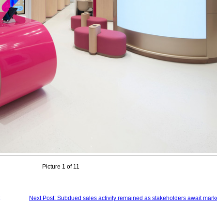
Picture 1 of 11
Next Post: Subdued sales activity remained as stakeholders await marke