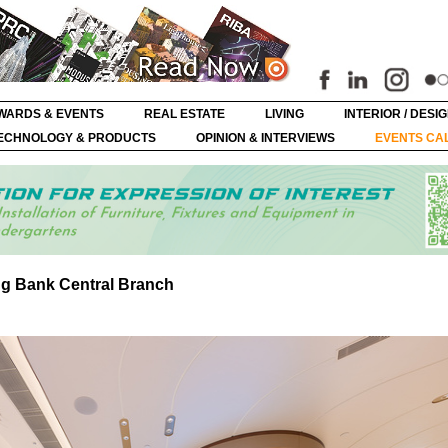
WARDS & EVENTS
REAL ESTATE
LIVING
INTERIOR / DESI
ECHNOLOGY & PRODUCTS
OPINION & INTERVIEWS
EVENTS CA
ng Bank Central Branch