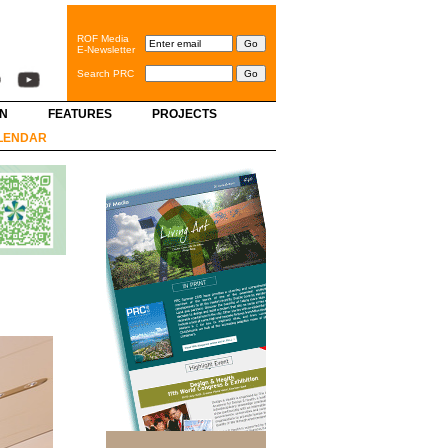
ROF Media
E-Newsletter
Search PRC
GN
FEATURES
PROJECTS
LENDAR