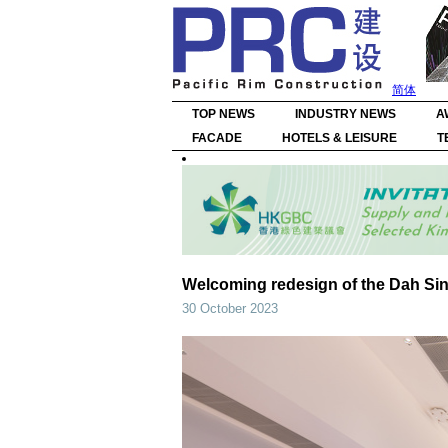
简体
TOP NEWS
INDUSTRY NEWS
A
FACADE
HOTELS & LEISURE
T
Welcoming redesign of the Dah Si
30 October 2023