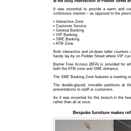
at the busy intersection of Pedder Street 
It was essential to provide a warm and con
continuous manner – as opposed to the previ
• Interactive Zone
• Customer Service
• General Banking
• VIP Banking
• SME Banking
• ATM Zone
Both interactive and sit-down teller counters
handy lay-by on Pedder Street where VIP cust
Barrier Free Access (BFA) is provided for w
both the ATM zone and SME entrance.
The SME Banking Zone features a meeting room
The double-glazed, movable partitions at th
presentations to staff or customers.
As it was essential for this branch in the he
rather than all at once.
Bespoke furniture makes ref