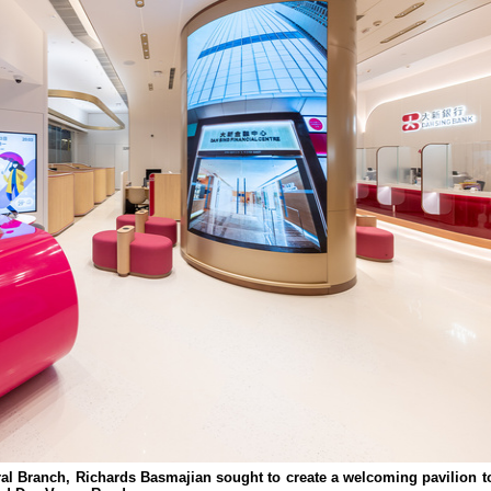
ral Branch, Richards Basmajian sought to create a welcoming pavilion t