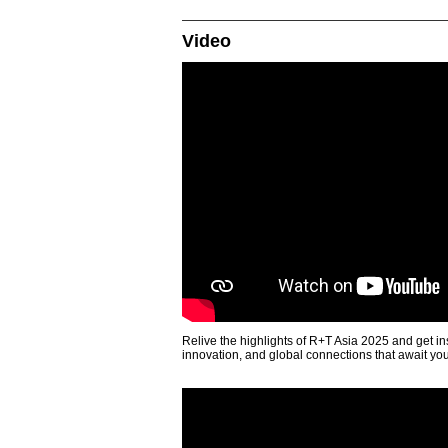
Video
Relive the highlights of R+T Asia 2025 and get in
innovation, and global connections that await yo