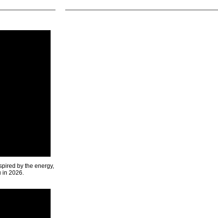
spired by the energy,
u in 2026.