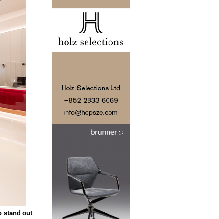
o stand out