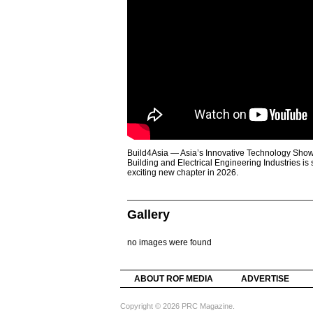
Build4Asia — Asia’s Innovative Technology Showc
Building and Electrical Engineering Industries is
exciting new chapter in 2026.
Gallery
no images were found
ABOUT ROF MEDIA
ADVERTISE
Copyright © 2026 PRC Magazine.