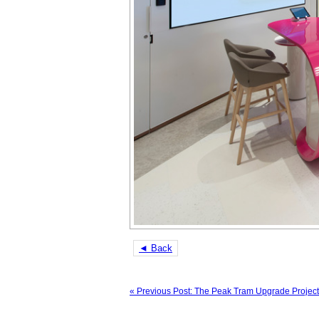
◄ Back
« Previous Post: The Peak Tram Upgrade Project