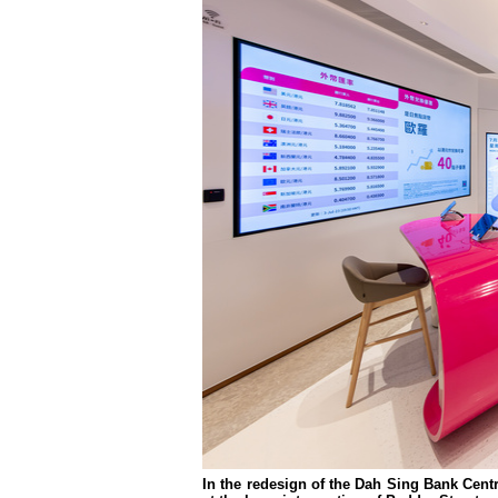
In the redesign of the Dah Sing Bank Cent