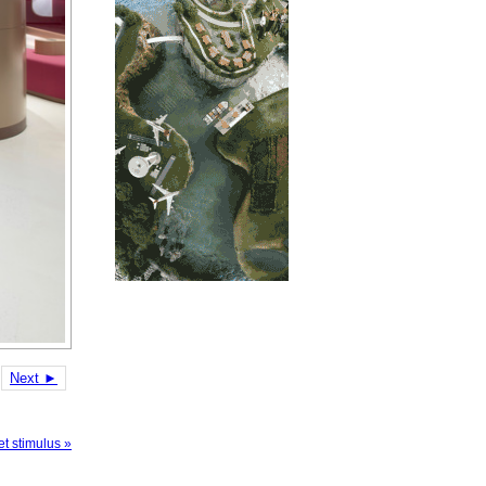
Next ►
t stimulus »