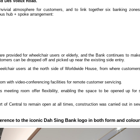
and Des Voeux Road.
vivial atmosphere for customers, and to link together six banking zones 
ous hub + spoke arrangement:
 are provided for wheelchair users or elderly, and the Bank continues to mak
omers can be dropped off and picked up near the existing side entry.
heelchair users at the north side of Worldwide House, from where customer
 with video-conferencing facilities for remote customer servicing.
is meeting room offer flexibility, enabling the space to be opened up for 
art of Central to remain open at all times, construction was carried out in s
erence to the iconic Dah Sing Bank logo in both form and colour