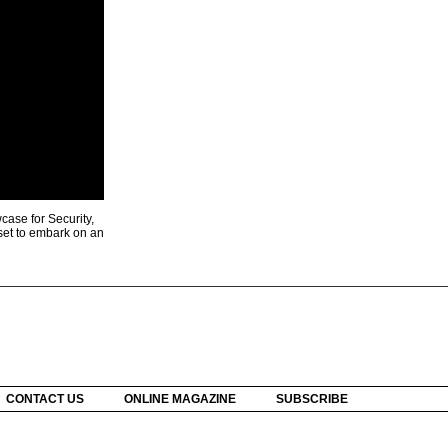
ase for Security,
 set to embark on an
CONTACT US
ONLINE MAGAZINE
SUBSCRIBE