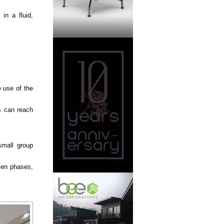
in a fluid,
e use of the
s can reach
small group
even phases,