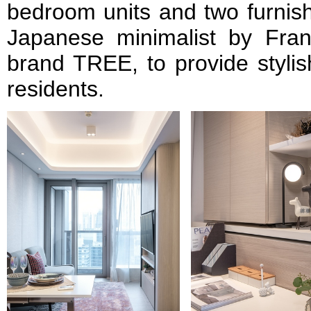
bedroom units and two furnish
Japanese minimalist by Fran
brand TREE, to provide stylis
residents.