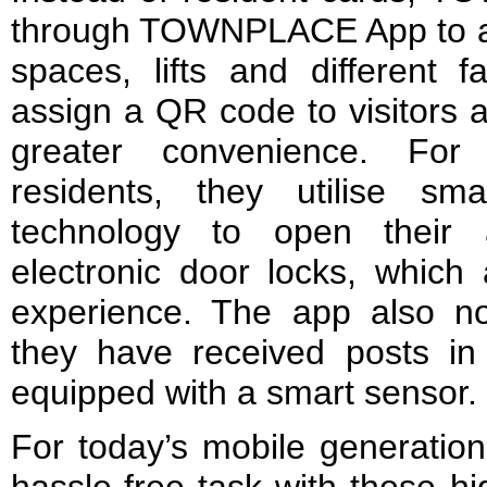
through TOWNPLACE App to a
spaces, lifts and different f
assign a QR code to visitors a
greater convenience. 
residents, they utilise sma
technology to open their a
electronic door locks, which
experience. The app also 
they have received posts in 
equipped with a smart sensor.
For today’s mobile generation,