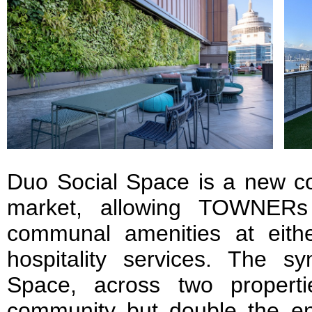
Duo Social Space is a new con
market, allowing TOWNERs
communal amenities at eithe
hospitality services. The s
Space, across two properti
community but double the e