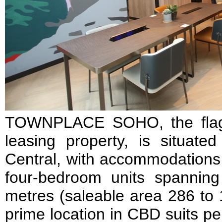
TOWNPLACE SOHO, the flagsh
leasing property, is situat
Central, with accommodations 
four-bedroom units spannin
metres (saleable area 286 to 
prime location in CBD suits 