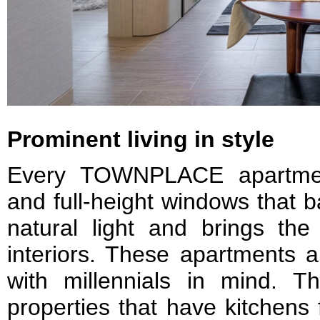
Prominent living in style
Every TOWNPLACE apartmen
and full-height windows that b
natural light and brings the
interiors. These apartments a
with millennials in mind. T
properties that have kitchens 