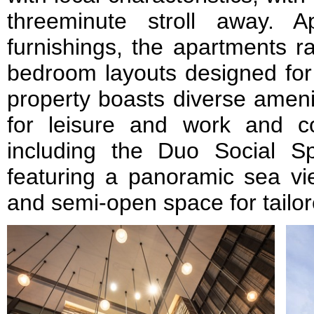
threeminute stroll away. 
furnishings, the apartments r
bedroom layouts designed for 
property boasts diverse amenit
for leisure and work and con
including the Duo Social S
featuring a panoramic sea vi
and semi-open space for tailor