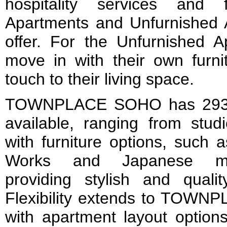
hospitality services and f
Apartments and Unfurnished 
offer. For the Unfurnished A
move in with their own furni
touch to their living space.
TOWNPLACE SOHO has 293 re
available, ranging from stud
with furniture options, such 
Works and Japanese mini
providing stylish and qualit
Flexibility extends to TO
with apartment layout option