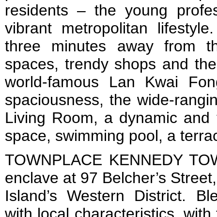
residents – the young profe
vibrant metropolitan lifestyl
three minutes away from th
spaces, trendy shops and the e
world-famous Lan Kwai Fong
spaciousness, the wide-rangin
Living Room, a dynamic and f
space, swimming pool, a terr
TOWNPLACE KENNEDY TOWN 
enclave at 97 Belcher’s Street
Island’s Western District. Bl
with local characteristics, wi