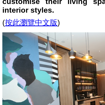
customise their living s
interior styles.
(
按此瀏覽中文版
)