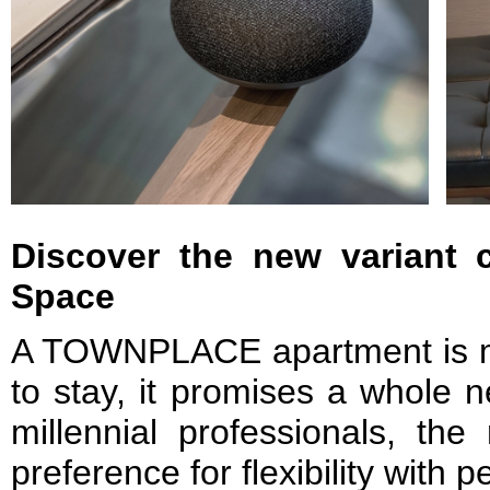
Discover the new variant 
Space
A TOWNPLACE apartment is m
to stay, it promises a whole n
millennial professionals, the 
preference for flexibility with 