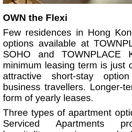
OWN the Flexi
Few residences in Hong Kong 
options available at TOW
SOHO and TOWNPLACE K
minimum leasing term is just 
attractive short-stay opti
business travellers. Longer-t
form of yearly leases.
Three types of apartment opti
Serviced Apartments pro