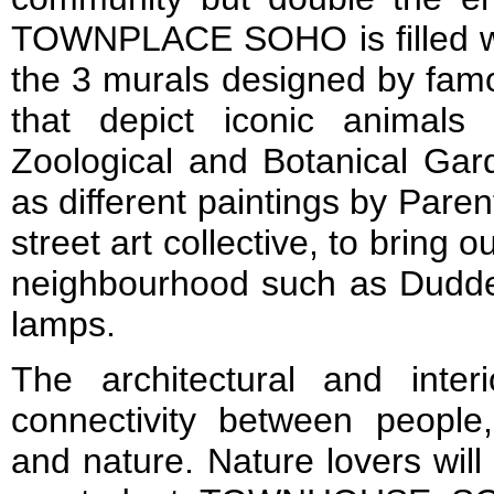
TOWNPLACE SOHO is filled wit
the 3 murals designed by famo
that depict iconic animal
Zoological and Botanical Gard
as different paintings by Par
street art collective, to bring 
neighbourhood such as Duddel
lamps.
The architectural and inte
connectivity between people,
and nature. Nature lovers will