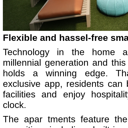
Flexible and hassel-free sma
Technology in the home ap
millennial generation and t
holds a winning edge. T
exclusive app, residents can
facilities and enjoy hospital
clock.
The apar tments feature the 