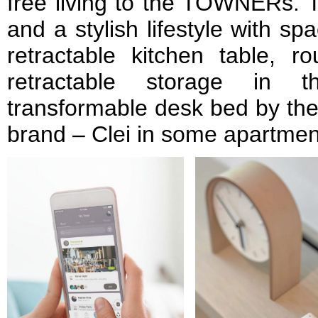
free living to the TOWNERs. Th
and a stylish lifestyle with sp
retractable kitchen table, r
retractable storage in 
transformable desk bed by the 
brand – Clei in some apartmen