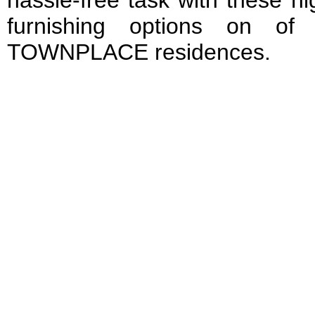
hassle-free task with these hi
furnishing options on of
TOWNPLACE residences.