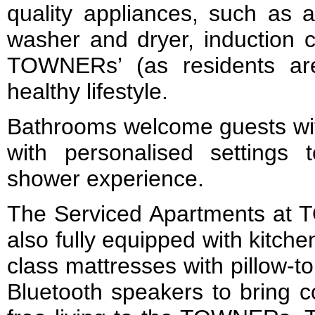
quality appliances, such as a 
washer and dryer, induction 
TOWNERs’ (as residents a
healthy lifestyle.
Bathrooms welcome guests wit
with personalised settings
shower experience.
The Serviced Apartments a
also fully equipped with kitchen
class mattresses with pillow-
Bluetooth speakers to bring 