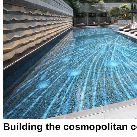
Building the cosmopolitan 