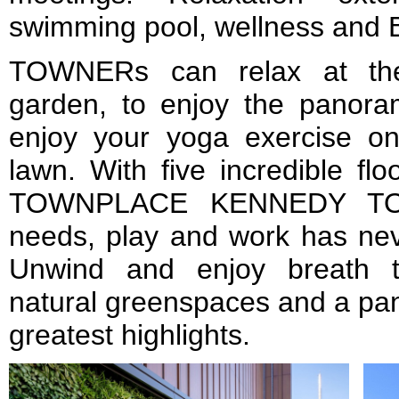
swimming pool, wellness and 
TOWNERs can relax at the
garden, to enjoy the panora
enjoy your yoga exercise o
lawn. With five incredible flo
TOWNPLACE KENNEDY TOW
needs, play and work has ne
Unwind and enjoy breath t
natural greenspaces and a pa
greatest highlights.