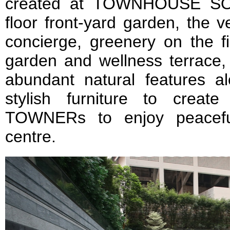
created at TOWNHOUSE SO
floor front-yard garden, the v
concierge, greenery on the fir
garden and wellness terrace,
abundant natural features 
stylish furniture to creat
TOWNERs to enjoy peaceful
centre.