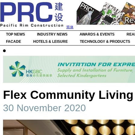
简体
TOP NEWS
INDUSTRY NEWS
AWARDS & EVENTS
REA
FACADE
HOTELS & LEISURE
TECHNOLOGY & PRODUCTS
Flex Community Livi
30 November 2020