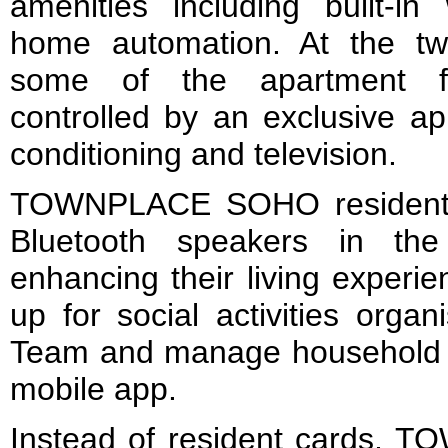
amenities including built-in
home automation. At the two 
some of the apartment fac
controlled by an exclusive app
conditioning and television.
TOWNPLACE SOHO residents 
Bluetooth speakers in the
enhancing their living experi
up for social activities org
Team and manage household ap
mobile app.
Instead of resident cards,