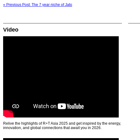
« Previous Post: The 7 year niche of Jato
Video
Relive the highlights of R+T Asia 2025 and get inspired by the energy,
innovation, and global connections that await you in 2026.