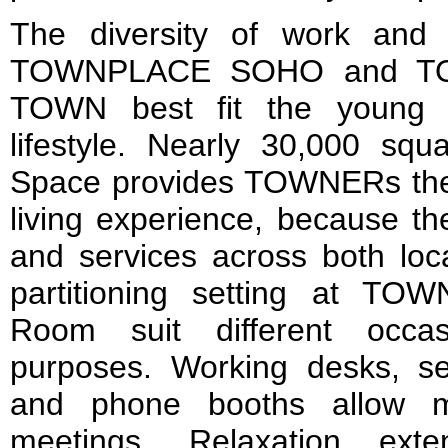
The diversity of work and 
TOWNPLACE SOHO and T
TOWN best fit the young p
lifestyle. Nearly 30,000 squ
Space provides TOWNERs the
living experience, because the
and services across both loca
partitioning setting at T
Room suit different occa
purposes. Working desks, se
and phone booths allow m
meetings. Relaxation ext