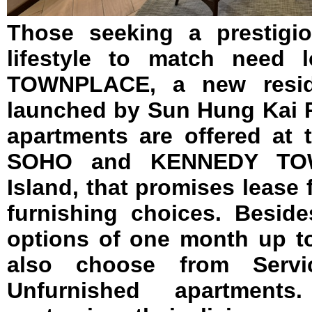
Those seeking a prestigi
lifestyle to match need 
TOWNPLACE, a new reside
launched by Sun Hung Kai P
apartments are offered at 
SOHO and KENNEDY TO
Island, that promises lease f
furnishing choices. Beside
options of one month up to
also choose from Servi
Unfurnished apartmen