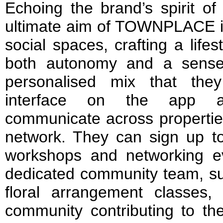
Echoing the brand’s spirit of
ultimate aim of TOWNPLACE is
social spaces, crafting a lifes
both autonomy and a sense
personalised mix that th
interface on the app 
communicate across properties
network. They can sign up to
workshops and networking eve
dedicated community team, su
floral arrangement classes, 
community contributing to th