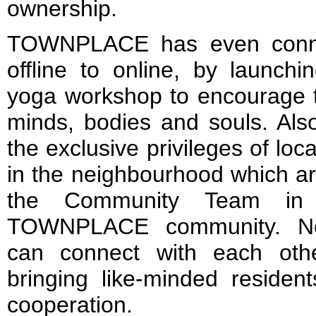
ownership.
TOWNPLACE has even conn
offline to online, by launchi
yoga workshop to encourage t
minds, bodies and souls. A
the exclusive privileges of lo
in the neighbourhood which are
the Community Team in b
TOWNPLACE community. No
can connect with each ot
bringing like-minded residen
cooperation.