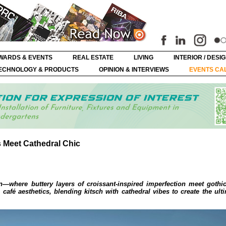
WARDS & EVENTS
REAL ESTATE
LIVING
INTERIOR / DESI
ECHNOLOGY & PRODUCTS
OPINION & INTERVIEWS
EVENTS CA
s Meet Cathedral Chic
n—where buttery layers of croissant-inspired imperfection meet gothi
café aesthetics, blending kitsch with cathedral vibes to create the ulti