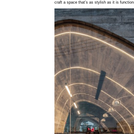
craft a space that’s as stylish as it is function