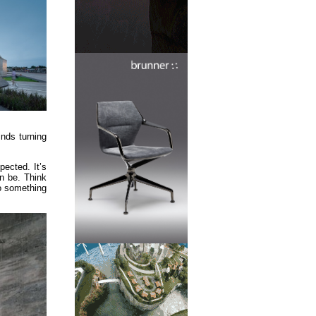
nds turning
pected. It’s
an be. Think
to something