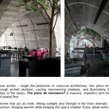
ical arches – forget the perfection of classical architecture, this place e
ers through arched windows, casting mesmerizing shadows, and illuminating t
eauty to the space.
The
pièce de résistance
?
A massive, imperfect arch th
d spatial flow.
arches that act as voids, letting sunlight pour through in the most dramati
unction, bringing warmth while keeping the space shaded. Every detail works