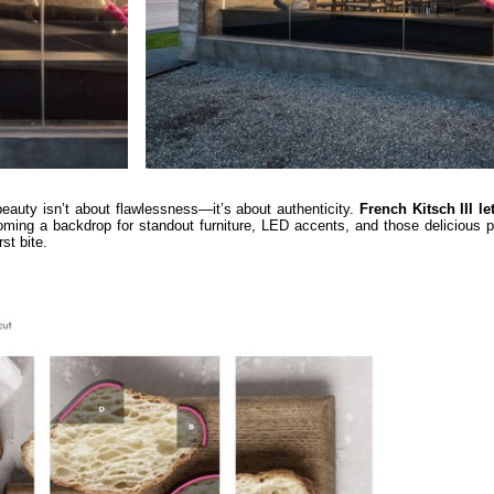
 beauty isn’t about flawlessness—it’s about authenticity.
French Kitsch III le
oming a backdrop for standout furniture, LED accents, and those delicious p
st bite.