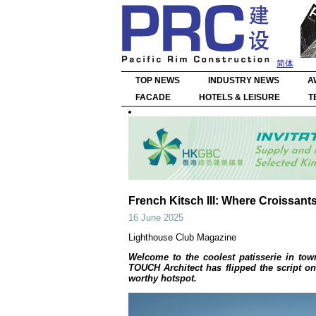
简体
TOP NEWS
INDUSTRY NEWS
A
FACADE
HOTELS & LEISURE
T
French Kitsch III: Where Croissant
16 June 2025
Lighthouse Club Magazine
Welcome to the coolest patisserie in tow
TOUCH Architect has flipped the script on 
worthy hotspot.