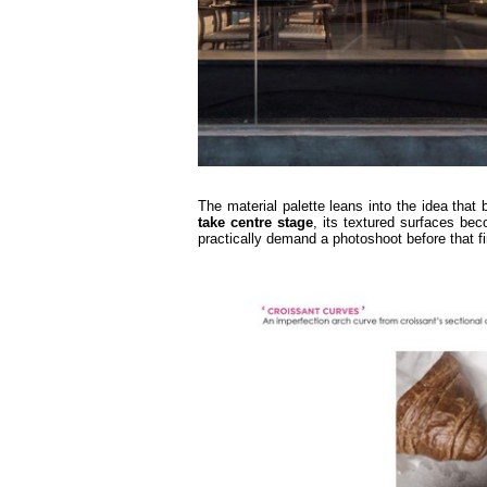
The material palette leans into the idea that
take
centre
stage
, its textured surfaces bec
practically demand a photoshoot before that fir