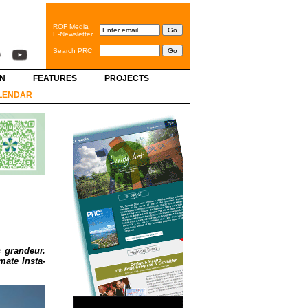
ROF Media
E-Newsletter
Search PRC
GN
FEATURES
PROJECTS
LENDAR
c grandeur.
mate Insta-