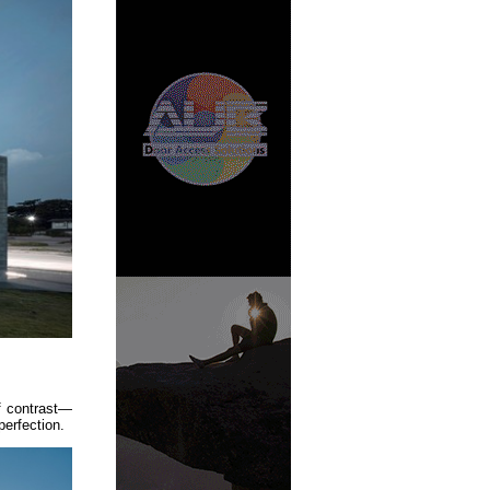
f contrast—
perfection.