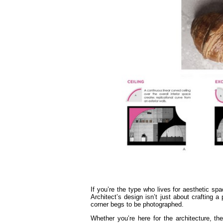
If you’re the type who lives for aesthetic s
Architect’s design isn’t just about crafting a
corner begs to be photographed.
Whether you’re here for the architecture, th