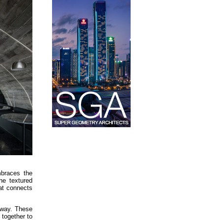
mbraces the
he textured
at connects
c way. These
 together to