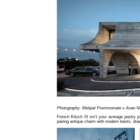
Photography: Metipat Prommomate x Anan N
French Kitsch III isn’t your average pastry 
pairing antique charm with modern twists, draw