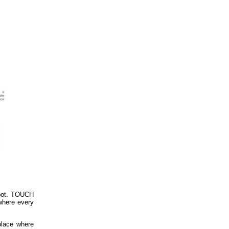
spot. TOUCH
 where every
 place where