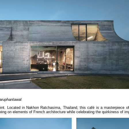
aruphantawat
joint. Located in Nakhon Ratchasima, Thailand, this café is a masterpiece o
ing on elements of French architecture while celebrating the quirkiness of im