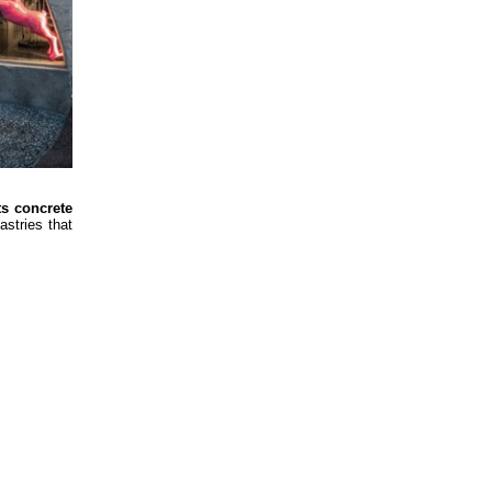
ts concrete
astries that