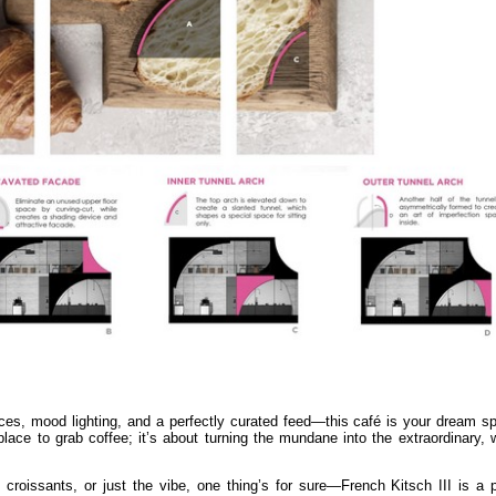
paces, mood lighting, and a perfectly curated feed—this café is your dream 
 place to grab coffee; it’s about turning the mundane into the extraordinary,
e croissants, or just the vibe, one thing’s for sure—French Kitsch III is a