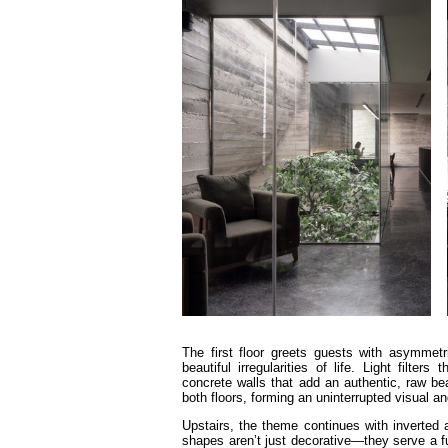
The first floor greets guests with asymmetr
beautiful irregularities of life. Light filt
concrete walls that add an authentic, raw b
both floors, forming an uninterrupted visual an
Upstairs, the theme continues with inverted 
shapes aren’t just decorative—they serve a f