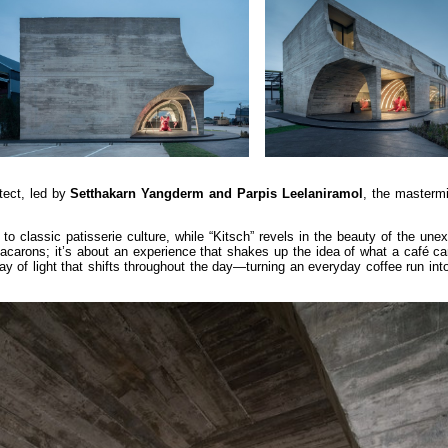
tect, led by
Setthakarn Yangderm and Parpis Leelaniramol
, the mastermi
o classic patisserie culture, while “Kitsch” revels in the beauty of the unex
macarons; it’s about an experience that shakes up the idea of what a café c
ay of light that shifts throughout the day—turning an everyday coffee run in