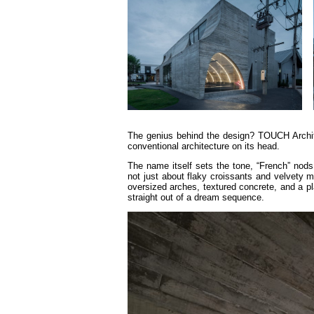
The genius behind the design? TOUCH Archi
conventional architecture on its head.
The name itself sets the tone, “French” nods t
not just about flaky croissants and velvety 
oversized arches, textured concrete, and a pl
straight out of a dream sequence.