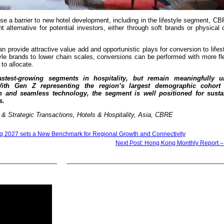
ose a barrier to new hotel development, including in the lifestyle segment, C
nt alternative for potential investors, either through soft brands or physical
provide attractive value add and opportunistic plays for conversion to lifes
yle brands to lower chain scales, conversions can be performed with more fle
to allocate.
astest-growing segments in hospitality, but remain meaningfully u
 With Gen Z representing the region’s largest demographic cohort
gn and seamless technology, the segment is well positioned for susta
s.
 Strategic Transactions, Hotels & Hospitality, Asia, CBRE
g 2027 sets a New Benchmark for Regional Growth and Connectivity
Next Post: Hong Kong Monthly Report 