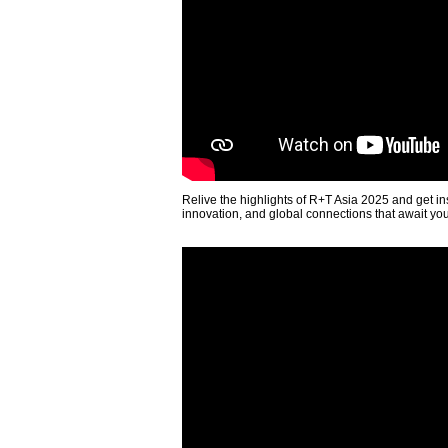
Relive the highlights of R+T Asia 2025 and get in
innovation, and global connections that await yo