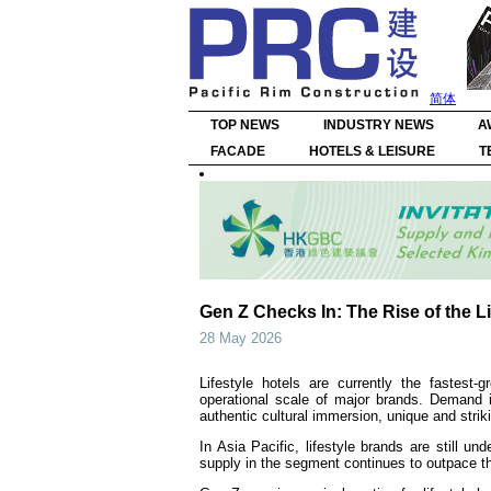
简体
TOP NEWS
INDUSTRY NEWS
A
FACADE
HOTELS & LEISURE
T
Gen Z Checks In: The Rise of the Li
28 May 2026
Lifestyle hotels are currently the fastest-
operational scale of major brands. Demand i
authentic cultural immersion, unique and str
In Asia Pacific, lifestyle brands are still u
supply in the segment continues to outpace th