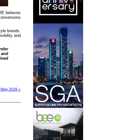
BRE believes
 conversions
tyle brands.
xibility and
nder
 and
ined
– May 2026 »