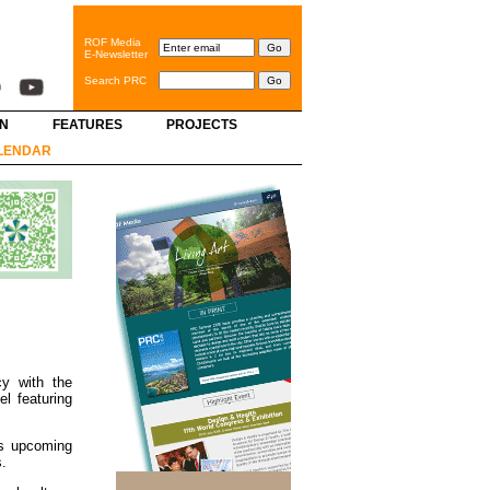
ROF Media
E-Newsletter
Search PRC
GN
FEATURES
PROJECTS
LENDAR
cy with the
l featuring
 as upcoming
s.