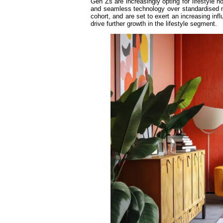
Gen Zs are increasingly opting for lifestyle ho
and seamless technology over standardised mi
cohort, and are set to exert an increasing inf
drive further growth in the lifestyle segment.