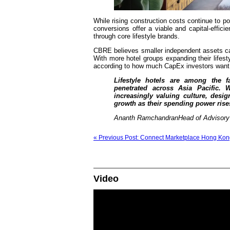
While rising construction costs continue to p
conversions offer a viable and capital-efficie
through core lifestyle brands.
CBRE believes smaller independent assets can 
With more hotel groups expanding their lifest
according to how much CapEx investors want 
Lifestyle hotels are among the f
penetrated across Asia Pacific.
increasingly valuing culture, desi
growth as their spending power rise
Ananth RamchandranHead of Advisory &
« Previous Post: Connect Marketplace Hong Kon
Video