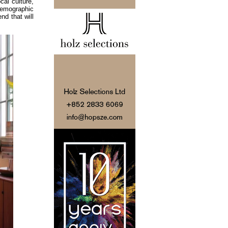
cal culture,
demographic
nd that will