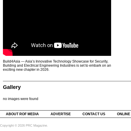
Build4Asia — Asia’s Innovative Technology Showcase for Security,
Building and Electrical Engineering Industries is set to embark on an
exciting new chapter in 2026.
Gallery
no images were found
ABOUT ROF MEDIA
ADVERTISE
CONTACT US
ONLINE
Copyright © 2026 PRC Magazine.