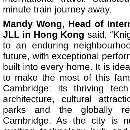
minute train journey away.
Mandy Wong, Head of Intern
JLL in Hong Kong
said, “Kni
to an enduring neighbourhoo
future, with exceptional perfo
built into every home. It is ide
to make the most of this fam
Cambridge: its thriving tec
architecture, cultural attract
parks and the globally re
Cambridge. As the city is 