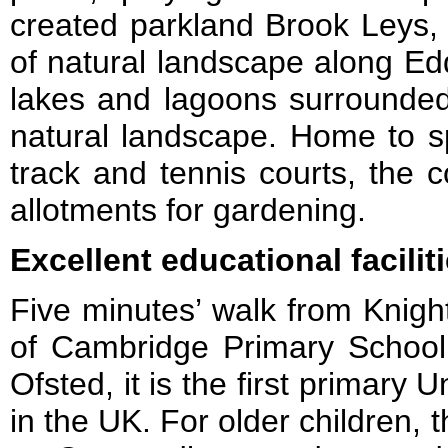
created parkland Brook Leys, 
of natural landscape along Ed
lakes and lagoons surrounded 
natural landscape. Home to sp
track and tennis courts, the 
allotments for gardening.
Excellent educational faciliti
Five minutes’ walk from Knight
of Cambridge Primary School
Ofsted, it is the first primary 
in the UK. For older children, 