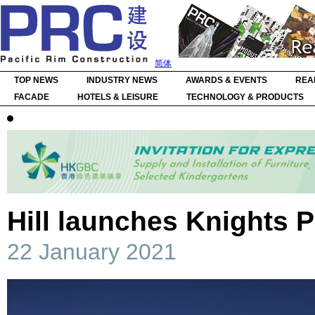
简体
TOP NEWS
INDUSTRY NEWS
AWARDS & EVENTS
REA
FACADE
HOTELS & LEISURE
TECHNOLOGY & PRODUCTS
Hill launches Knights 
22 January 2021