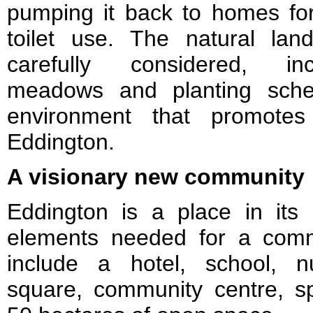
pumping it back to homes f
toilet use. The natural la
carefully considered, inc
meadows and planting sche
environment that promotes 
Eddington.
A visionary new community
Eddington is a place in its 
elements needed for a comm
include a hotel, school, n
square, community centre, spo