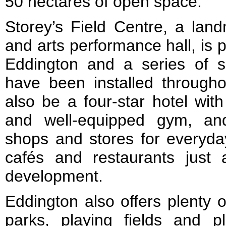
50 hectares of open space.
Storey’s Field Centre, a lan
and arts performance hall, is p
Eddington and a series of s
have been installed througho
also be a four-star hotel with
and well-equipped gym, an
shops and stores for everyday
cafés and restaurants just
development.
Eddington also offers plenty 
parks, playing fields and 