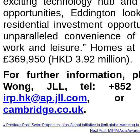
exciting technology hub and 
opportunities, Eddington lo
residential investment opportu
unparalleled convenience of 
work and leisure.” Homes at 
£369,950 (HKD 3.92 million).
For further information, 
Wong, JLL, tel: +852 
irp.hk@ap.jll.com
, or
cambridge.co.uk
.
« Previous Post: Swire Properties joins Global Initiative to limit global warming to
Next Post: MIPIM Asia Awards