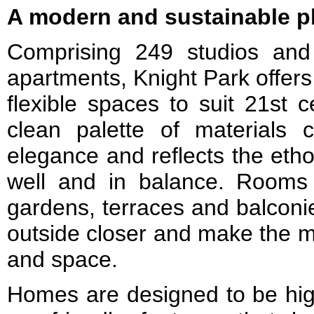
A modern and sustainable pl
Comprising 249 studios and
apartments, Knight Park offers 
flexible spaces to suit 21st c
clean palette of materials 
elegance and reflects the etho
well and in balance. Rooms
gardens, terraces and balconie
outside closer and make the mo
and space.
Homes are designed to be high