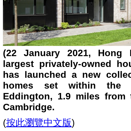
(22 January 2021, Hong K
largest privately-owned ho
has launched a new collec
homes set within the
Eddington, 1.9 miles from 
Cambridge.
(
按此瀏覽中文版
)