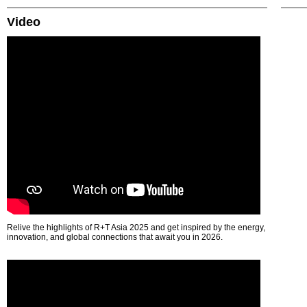
Video
Relive the highlights of R+T Asia 2025 and get inspired by the energy,
innovation, and global connections that await you in 2026.