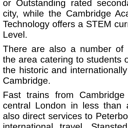
or Outstanding rated second
city, while the Cambridge A
Technology offers a STEM cur
Level.
There are also a number of 
the area catering to students of
the historic and international
Cambridge.
Fast trains from Cambridge
central London in less than 
also direct services to Peter
international travel, Stanste