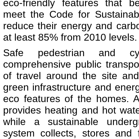
eco-friendly features that b
meet the Code for Sustaina
reduce their energy and carb
at least 85% from 2010 levels.
Safe pedestrian and c
comprehensive public transpo
of travel around the site an
green infrastructure and energ
eco features of the homes. A
provides heating and hot wate
while a sustainable under
system collects, stores and f