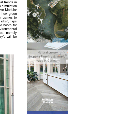
al trends in
n simulation
ive Modular
s how green
ni games to
Talks”, taps
ve booth for
vironmental
ops, namely
y”, will be