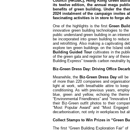
Council (HKGBC), Hong Kong Green Buildi
its twelve edition, the annual mega pub
benefits of green building. Under the th
2024 instalment of the campaign invites al
fascinating activities is in store to forge 
One of the highlights is the first
Green Build
innovative green building technologies to the 
public understand green building in an intere
be incorporated into green building to reduce
and retrofitting. Also making a captivating de
explore ten green buildings on the Island s
Building Guided Tour
cultivates in the publ
of the green gala and register for any of thes
Building Express” towards carbon neutrality 
Biz-Green Dress Day: Driving Office Deca
Meanwhile, the
Biz-Green Dress Day
will be
of more than 220 companies and organisatio
light at work, with breathable attire to ke
conditioning. As with previous years, employe
blue, green and yellow, echoing the theme 
“Environmental Friendliness” and “Innovative 
their Biz-Green outfit photos to their comp
“Most Popular Award” and “Most Engaged A
decarbonisation, not only in workplaces but al
Collect Stamps to Win Prizes in “Green B
The first “Green Building Exploration Fair” 