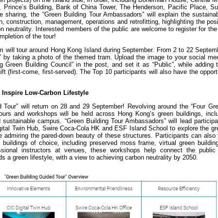
 Prince’s Building, Bank of China Tower, The Henderson, Pacific Place, S
 sharing, the “Green Building Tour Ambassadors” will explain the sustainabi
, construction, management, operations and retrofitting, highlighting the pos
n neutrality. Interested members of the public are welcome to register for the 
ompletion of the tour!
m will tour around Hong Kong Island during September. From 2 to 22 Septembe
 by taking a photo of the themed tram. Upload the image to your social med
 Green Building Council” in the post, and set it as “Public”, while adding 
first-come, first-served). The Top 10 participants will also have the opport
Inspire Low-Carbon Lifestyle
 Tour” will return on 28 and 29 September! Revolving around the “Four Gre
tours and workshops will be held across Hong Kong’s green buildings, inclu
nd sustainable campus. “Green Building Tour Ambassadors” will lead particip
tal Twin Hub, Swire Coca-Cola HK and ESF Island School to explore the gre
 admiring the pared-down beauty of these structures. Participants can also 
 buildings of choice, including preserved moss frame, virtual green buildin
sional instructors at venues, these workshops help connect the public
ds a green lifestyle, with a view to achieving carbon neutrality by 2050.