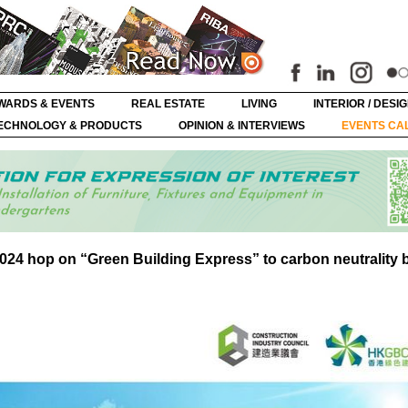
WARDS & EVENTS
REAL ESTATE
LIVING
INTERIOR / DESI
ECHNOLOGY & PRODUCTS
OPINION & INTERVIEWS
EVENTS CA
24 hop on “Green Building Express” to carbon neutrality 