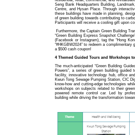
Seng Bank Headquarters Building, Landmark,
Centre, and Hysan Place. Through interactive
these buildings have made in planning, design
of green building towards contributing to carbo
Participants will receive a cooling gift upon c
Furthermore, the Captain Green Building Tra
“Green Building Express Snapshot Challenge”
(Facebook or Instagram), tag the “Hong Kong
“#HKGBW2024” to redeem a complimentary gift (
a $500 cash coupon!
4 Themed Guided Tours and Workshops to 
The much-anticipated “Green Building Guided
Powers”, a series of green building guided 
facility, innovative technology hub, office a
Kwun Tong Sewage Pumping Station, CIC Digi
know-how and cutting-edge technologies while
workshops on subjects related to their green
powered remote control car. Led by profes
building while driving the transformation towar