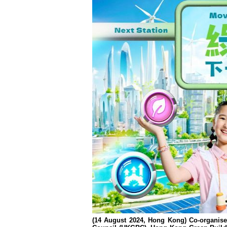
(14 August 2024, Hong Kong) Co-organise