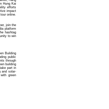
un Hung Kai
lity efforts
itive impact
tour online.
r, join the
ia platform
the hashtag
unity to win
en Building
ding public
ants through
en building
take part in
g and solar-
 with green