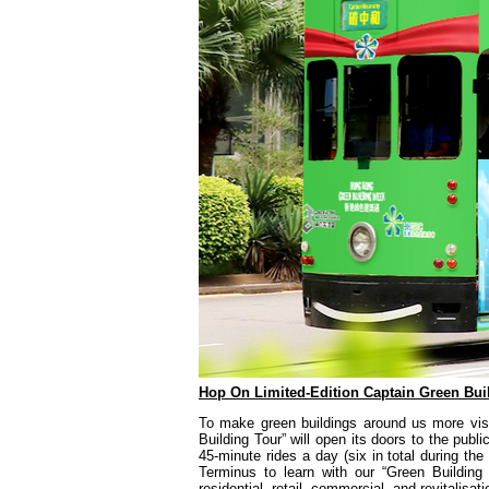
Hop On Limited-Edition Captain Green Buil
To make green buildings around us more visib
Building Tour” will open its doors to the pub
45-minute rides a day (six in total during 
Terminus to learn with our “Green Buildin
residential, retail, commercial, and revitalisa