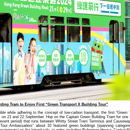
ding Tram to Enjoy First “Green Transport X Building Tour”
le while adhering to the concept of low-carbon transport, the first “Green 
lic on 21 and 22 September. Hop on the Captain Green Building Tram for one 
the event period) that runs between Whitty Street Tram Terminus and Causew
g Tour Ambassadors” about 10 featured green buildings (spanning categor
tion projects) on the Island side, in order, including Bohemian House, Central 