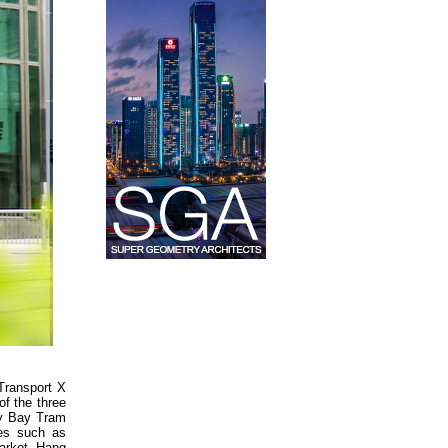
Transport X
of the three
ay Bay Tram
ies such as
Market, Hang