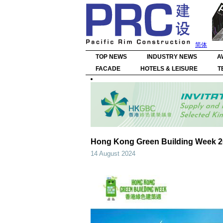
简体
TOP NEWS
INDUSTRY NEWS
A
FACADE
HOTELS & LEISURE
T
Hong Kong Green Building Week 20
14 August 2024