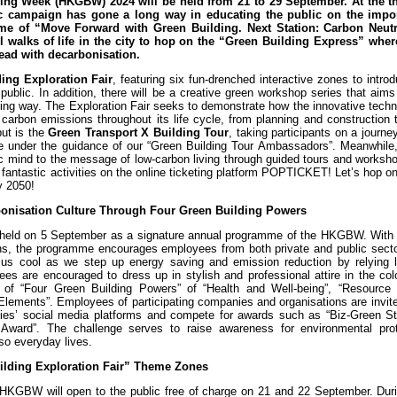
ng Week (HKGBW) 2024 will be held from 21 to 29 September. At the th
lic campaign has gone a long way in educating the public on the impo
eme of “Move Forward with Green Building. Next Station: Carbon Neutra
l walks of life in the city to hop on the “Green Building Express” wher
ahead with decarbonisation.
ing Exploration Fair
, featuring six fun-drenched interactive zones to intro
public. In addition, there will be a creative green workshop series that aims
sting way. The Exploration Fair seeks to demonstrate how the innovative tech
 carbon emissions throughout its life cycle, from planning and construction 
but is the
Green Transport X Building Tour
, taking participants on a journe
ide under the guidance of our “Green Building Tour Ambassadors”. Meanwhile
ic mind to the message of low-carbon living through guided tours and worksh
e fantastic activities on the online ticketing platform POPTICKET! Let’s hop o
by 2050!
rbonisation Culture Through Four Green Building Powers
 held on 5 September as a signature annual programme of the HKGBW. With 
ns, the programme encourages employees from both private and public secto
ep us cool as we step up energy saving and emission reduction by relying l
es are encouraged to dress up in stylish and professional attire in the col
of “Four Green Building Powers” of “Health and Well-being”, “Resource E
Elements”. Employees of participating companies and organisations are invit
anies’ social media platforms and compete for awards such as “Biz-Green St
ward”. The challenge serves to raise awareness for environmental pro
so everyday lives.
uilding Exploration Fair” Theme Zones
of HKGBW will open to the public free of charge on 21 and 22 September. Dur