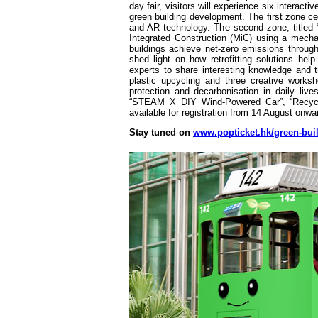
day fair, visitors will experience six interac
green building development. The first zone c
and AR technology. The second zone, titled “
Integrated Construction (MiC) using a mech
buildings achieve net-zero emissions throug
shed light on how retrofitting solutions help
experts to share interesting knowledge and tr
plastic upcycling and three creative work
protection and decarbonisation in daily li
“STEAM X DIY Wind-Powered Car”, “Recycle
available for registration from 14 August onwa
Stay tuned on
www.popticket.hk/green-bui