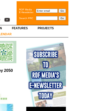
ROF Media
E-Newsletter
Search PRC
GN
FEATURES
PROJECTS
LENDAR
by 2050