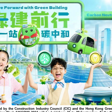
d by the Construction Industry Council (CIC) and the Hong Kong Gree