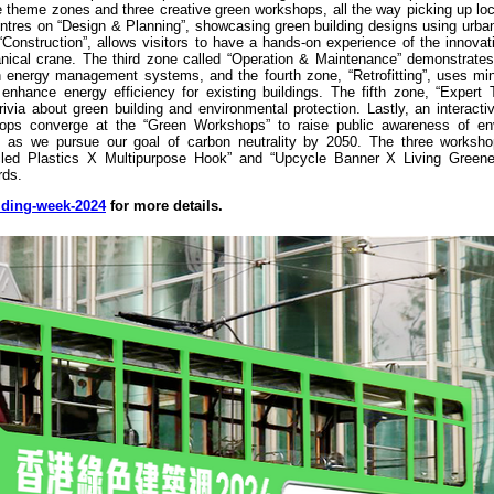
tive theme zones and three creative green workshops, all the way picking up loc
entres on “Design & Planning”, showcasing green building designs using urba
Construction”, allows visitors to have a hands-on experience of the innovat
anical crane. The third zone called “Operation & Maintenance” demonstrate
h energy management systems, and the fourth zone, “Retrofitting”, uses mi
 enhance energy efficiency for existing buildings. The fifth zone, “Expert 
ivia about green building and environmental protection. Lastly, an interacti
shops converge at the “Green Workshops” to raise public awareness of en
ves as we pursue our goal of carbon neutrality by 2050. The three worksh
d Plastics X Multipurpose Hook” and “Upcycle Banner X Living Greener
rds.
lding-week-2024
for more details.