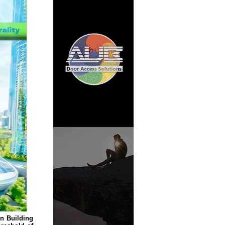
n Building