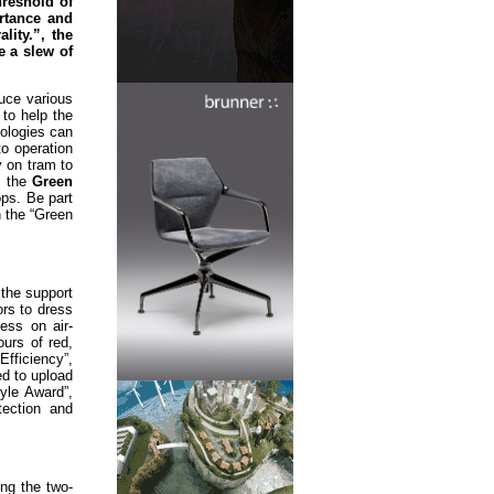
reshold of
rtance and
lity.”, the
e a slew of
duce various
 to help the
nologies can
to operation
y on tram to
, the
Green
ops. Be part
n the “Green
the support
rs to dress
ess on air-
ours of red,
fficiency”,
ed to upload
yle Award”,
tection and
ing the two-