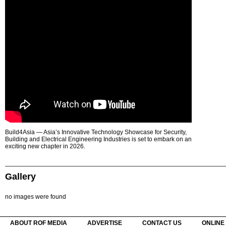
Build4Asia — Asia’s Innovative Technology Showcase for Security,
Building and Electrical Engineering Industries is set to embark on an
exciting new chapter in 2026.
Gallery
no images were found
ABOUT ROF MEDIA
ADVERTISE
CONTACT US
ONLINE