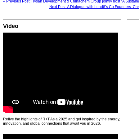
« Previous Post: Hysan Development & Chinachem Group jointly host “A Sustain
Next Post: A Dialogue with Lead8’s Co Founders: Ch
Video
Relive the highlights of R+T Asia 2025 and get inspired by the energy,
innovation, and global connections that await you in 2026.