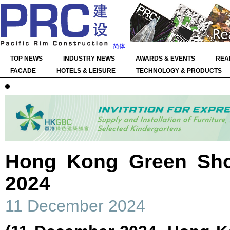
简体
TOP NEWS
INDUSTRY NEWS
AWARDS & EVENTS
REA
FACADE
HOTELS & LEISURE
TECHNOLOGY & PRODUCTS
Hong Kong Green Sho
2024
11 December 2024