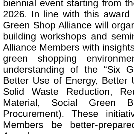
biennial event starting from th
2026. In line with this awar
Green Shop Alliance will organ
building workshops and semin
Alliance Members with insights
green shopping environme
understanding of the “Six 
Better Use of Energy, Better 
Solid Waste Reduction, Re
Material, Social Green 
Procurement). These initiati
Members be better-prepare