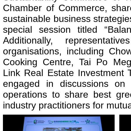
Chamber of Commerce, share
sustainable business strategies 
special session titled “Bala
Additionally, representat
organisations, including C
Cooking Centre, Tai Po Meg
Link Real Estate Investment T
engaged in discussions on th
operations to share best gre
industry practitioners for mutua