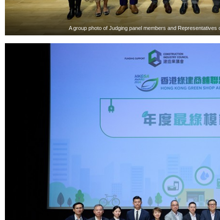
A group photo of Judging panel members and Representatives