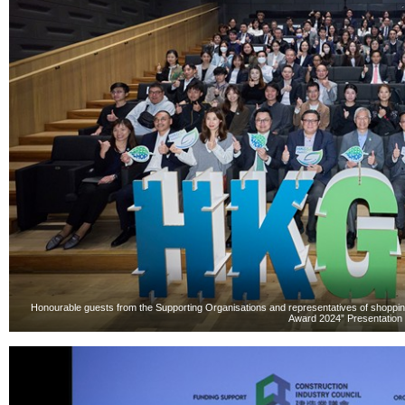
Honourable guests from the Supporting Organisations and representatives of shoppin
Award 2024” Presentation