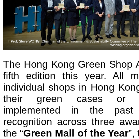
Ir Prof. Steve WONG, Chairman of the Environment & Sustainability Committee of Th
winning organisati
The Hong Kong Green Shop Al
fifth edition this year. All 
individual shops in Hong Kong
their green cases or col
implemented in the past 
recognition across three awar
the “
Green Mall of the Year
”,