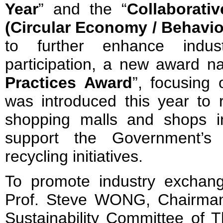
Year
” and the “
Collaborati
(Circular Economy / Behavi
to further enhance indu
participation, a new award n
Practices Award
”, focusing
was introduced this year to r
shopping malls and shops i
support the Government’s
recycling initiatives.
To promote industry exchange
Prof. Steve WONG, Chairman
Sustainability Committee of