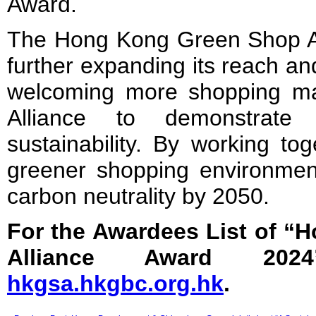
Award.
The Hong Kong Green Shop All
further expanding its reach an
welcoming more shopping mal
Alliance to demonstrate
sustainability. By working to
greener shopping environment
carbon neutrality by 2050.
For the Awardees List of 
Alliance Award 2024
hkgsa.hkgbc.org.hk
.