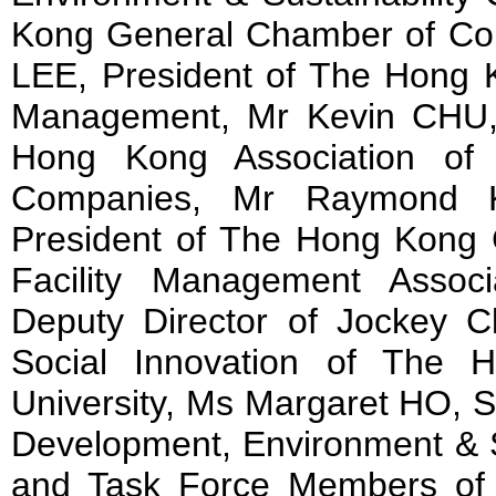
Kong General Chamber of Co
LEE, President of The Hong Ko
Management, Mr Kevin CHU, 
Hong Kong Association of
Companies, Mr Raymond K
President of The Hong Kong C
Facility Management Asso
Deputy Director of Jockey Cl
Social Innovation of The 
University, Ms Margaret HO, S
Development, Environment & Su
and Task Force Members of