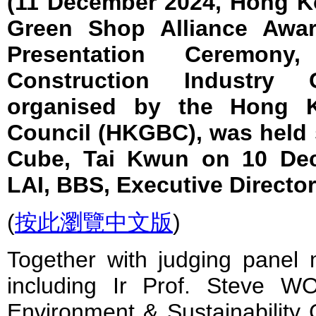
(11 December 2024, Hong 
Green Shop Alliance Awar
Presentation Ceremon
Construction Industry
organised by the Hong K
Council (HKGBC), was held 
Cube, Tai Kwun on 10 Dec
LAI, BBS, Executive Directo
(
按此瀏覽中文版
)
Together with judging panel
including Ir Prof. Steve 
Environment & Sustainability