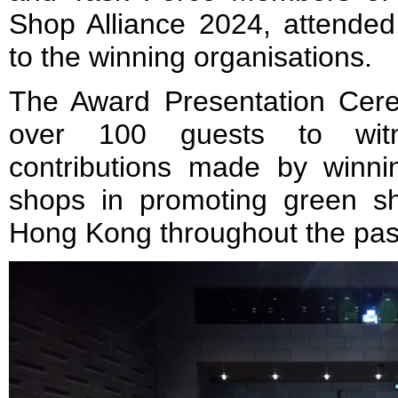
Shop Alliance 2024, attende
to the winning organisations.
The Award Presentation Cer
over 100 guests to witn
contributions made by winn
shops in promoting green s
Hong Kong throughout the past