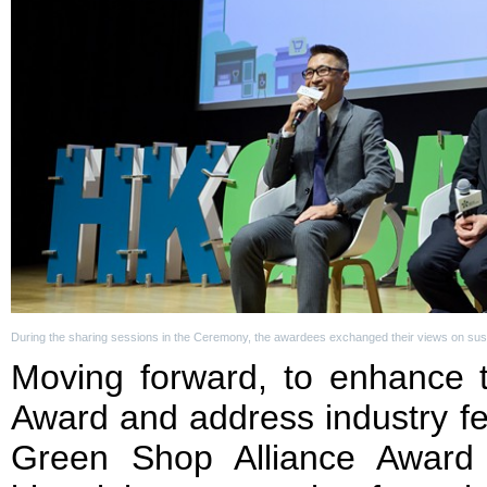
During the sharing sessions in the Ceremony, the awardees exchanged their views on sustai
Moving forward, to enhance t
Award and address industry f
Green Shop Alliance Award