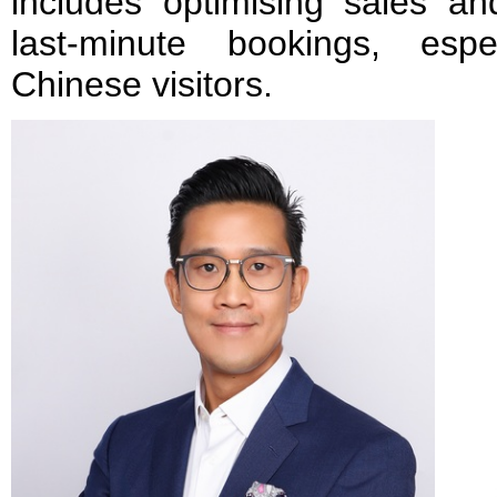
includes optimising sales and
last-minute bookings, esp
Chinese visitors.