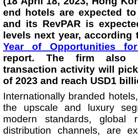
(18 April 18, 2023, Hong K
end hotels are expected to
and its RevPAR is expecte
levels next year, according 
Year of Opportunities f
report. The firm also b
transaction activity will pic
of 2023 and reach USD1 billi
Internationally branded hotels,
the upscale and luxury seg
modern standards, global r
distribution channels, are e