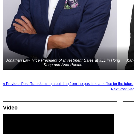
Jonathan Law, Vice President of Investment Sales at JLL in Hong
Xan
Kong and Asia Pacific
« Previous Post: Transforming a building from the past into an office for the future
Next Post: Ve
Video