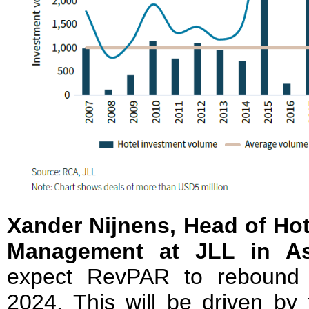
Xander Nijnens, Head of Ho
Management at JLL in Asi
expect RevPAR to rebound 
2024. This will be driven by