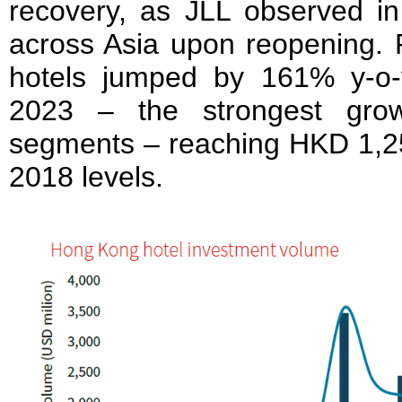
recovery, as JLL observed in 
across Asia upon reopening. 
hotels jumped by 161% y-o
2023 – the strongest grow
segments – reaching HKD 1,25
2018 levels.