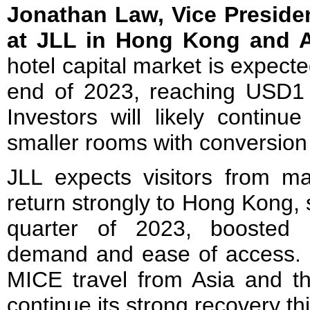
Jonathan Law, Vice Preside
at JLL in Hong Kong and A
hotel capital market is expect
end of 2023, reaching USD1 bi
Investors will likely continu
smaller rooms with conversion 
JLL expects visitors from mai
return strongly to Hong Kong, 
quarter of 2023, boosted b
demand and ease of access. S
MICE travel from Asia and the
continue its strong recovery thi