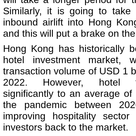
Similarly, it is going to tak
inbound airlift into Hong Kong
and this will put a brake on th
Hong Kong has historically b
hotel investment market, 
transaction volume of USD 1 b
2022. However, hotel tr
significantly to an average o
the pandemic between 202
improving hospitality sector
investors back to the market.