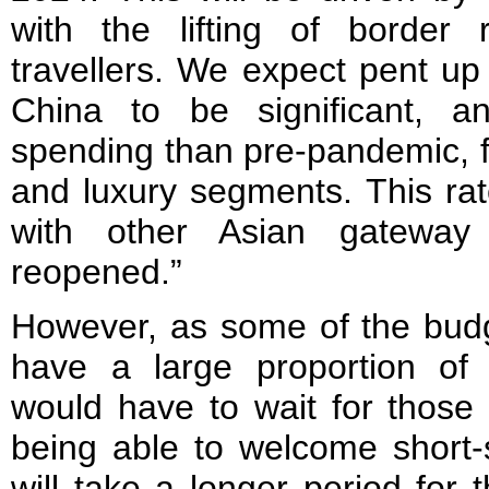
with the lifting of border r
travellers. We expect pent u
China to be significant, 
spending than pre-pandemic, fa
and luxury segments. This rate
with other Asian gateway
reopened.”
However, as some of the budg
have a large proportion of 
would have to wait for those 
being able to welcome short-s
will take a longer period for 