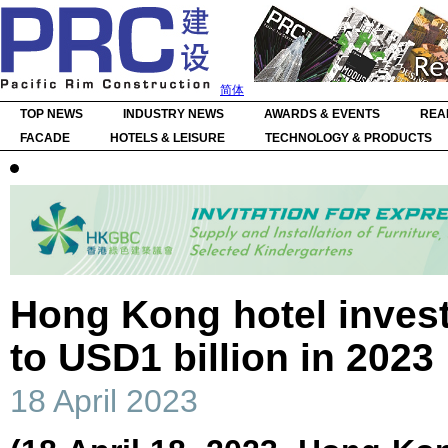
简体
TOP NEWS
INDUSTRY NEWS
AWARDS & EVENTS
REA
FACADE
HOTELS & LEISURE
TECHNOLOGY & PRODUCTS
Hong Kong hotel inves
to USD1 billion in 2023
18 April 2023