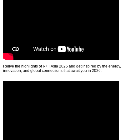
Relive the highlights of R+T Asia 2025 and get inspired by the energy,
innovation, and global connections that await you in 2026.