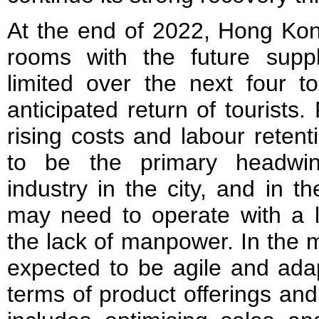
At the end of 2022, Hong Kon
rooms with the future supp
limited over the next four t
anticipated return of tourists.
rising costs and labour reten
to be the primary headwind
industry in the city, and in t
may need to operate with a l
the lack of manpower. In the 
expected to be agile and adapt
terms of product offerings and