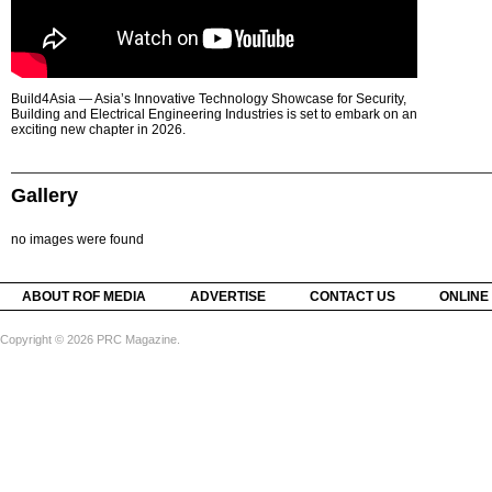
Build4Asia — Asia’s Innovative Technology Showcase for Security,
Building and Electrical Engineering Industries is set to embark on an
exciting new chapter in 2026.
Gallery
no images were found
ABOUT ROF MEDIA
ADVERTISE
CONTACT US
ONLINE
Copyright © 2026 PRC Magazine.