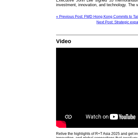
Executive John Lee signed 35 memorandums
investment, innovation, and technology. The v
« Previous Post: FWD Hong Kong Commits to Taik
Next Post: Strategic exp
Video
Relive the highlights of R+T Asia 2025 and get in