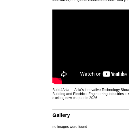
innovation, and global connections that await yo
Build4Asia — Asia’s Innovative Technology Showc
Building and Electrical Engineering Industries is
exciting new chapter in 2026.
Gallery
no images were found