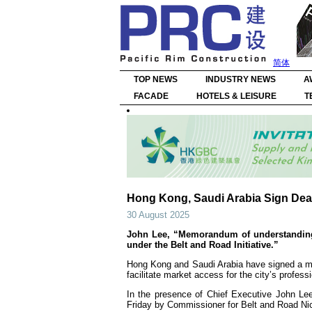
简体
TOP NEWS
INDUSTRY NEWS
A
FACADE
HOTELS & LEISURE
T
Hong Kong, Saudi Arabia Sign Deal
30 August 2025
John Lee, “Memorandum of understanding ‘
under the Belt and Road Initiative.”
Hong Kong and Saudi Arabia have signed a m
facilitate market access for the city’s profess
In the presence of Chief Executive John Le
Friday by Commissioner for Belt and Road Ni