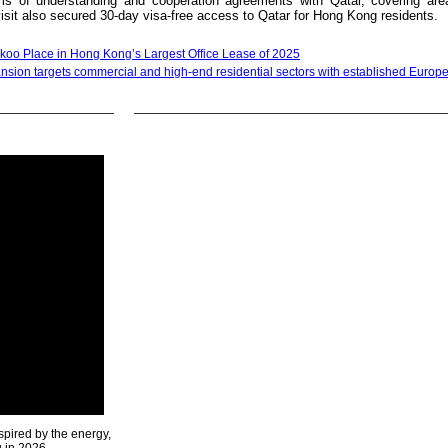
 of understanding and cooperation agreements with Qatar, covering ar
isit also secured 30-day visa-free access to Qatar for Hong Kong residents.
oo Place in Hong Kong’s Largest Office Lease of 2025
ansion targets commercial and high-end residential sectors with established Europ
spired by the energy,