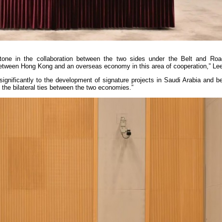
one in the collaboration between the two sides under the Belt and Road 
ed between Hong Kong and an overseas economy in this area of cooperation,” Lee
significantly to the development of signature projects in Saudi Arabia and 
n the bilateral ties between the two economies.”