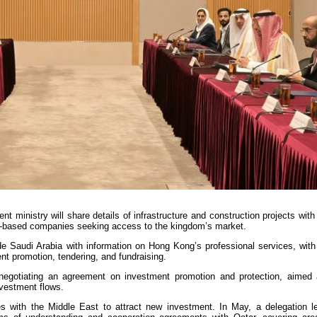
t ministry will share details of infrastructure and construction projects wi
ty-based companies seeking access to the kingdom’s market.
ide Saudi Arabia with information on Hong Kong’s professional services, with
nt promotion, tendering, and fundraising.
negotiating an agreement on investment promotion and protection, aimed 
nvestment flows.
es with the Middle East to attract new investment. In May, a delegation l