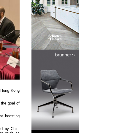
th Hong Kong
 the goal of
at boosting
ed by Chief