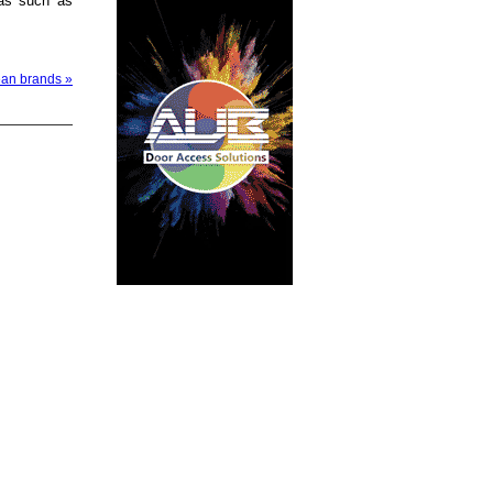
eas such as
ean brands »