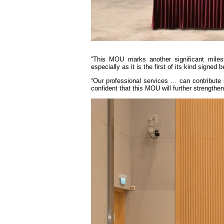
“This MOU marks another significant milest
especially as it is the first of its kind sign
“Our professional services … can contribute 
confident that this MOU will further strengthe