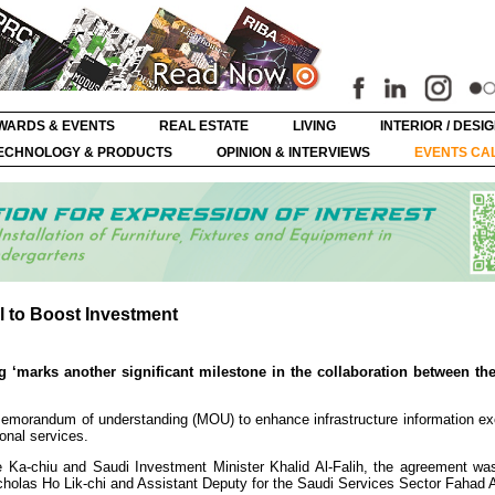
WARDS & EVENTS
REAL ESTATE
LIVING
INTERIOR / DESI
ECHNOLOGY & PRODUCTS
OPINION & INTERVIEWS
EVENTS CA
 to Boost Investment
marks another significant milestone in the collaboration between the
emorandum of understanding (MOU) to enhance infrastructure information e
ional services.
e Ka-chiu and Saudi Investment Minister Khalid Al-Falih, the agreement wa
cholas Ho Lik-chi and Assistant Deputy for the Saudi Services Sector Fahad