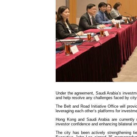
Under the agreement, Saudi Arabia’s investmen
and help resolve any challenges faced by ci
The Belt and Road Initiative Office will prov
leveraging each other’s platforms for investme
Hong Kong and Saudi Arabia are currently 
investor confidence and enhancing bilateral i
The city has been actively strengthening ti