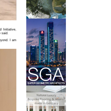
Initiative,
 said.
beyond. I am