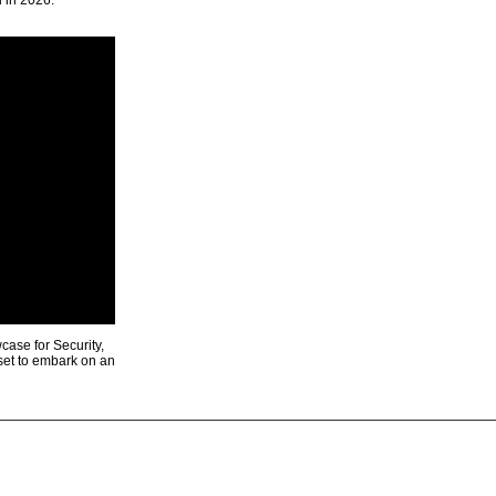
u in 2026.
ase for Security,
 set to embark on an