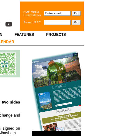
ROF Media
E-Newsletter
Search PRC
GN
FEATURES
PROJECTS
LENDAR
 two sides
xchange and
s signed on
 Alhashem.