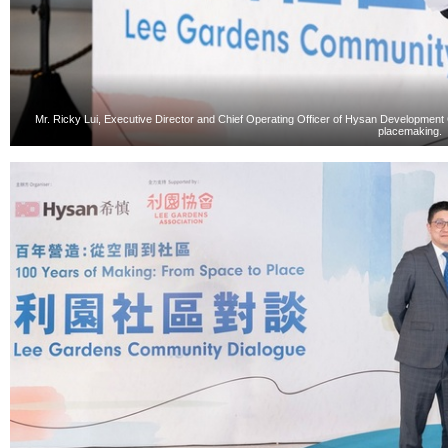
Mr. Ricky Lui, Executive Director and Chief Operating Officer of Hysan Development
placemaking.