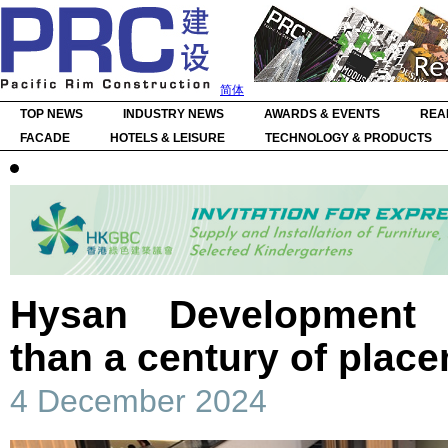
简体
TOP NEWS
INDUSTRY NEWS
AWARDS & EVENTS
REA
FACADE
HOTELS & LEISURE
TECHNOLOGY & PRODUCTS
Hysan Development 
than a century of plac
4 December 2024