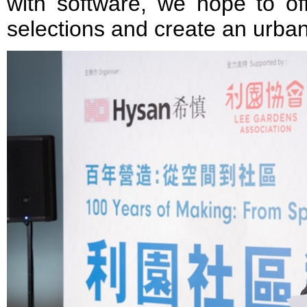
with software, we hope to off
selections and create an urban