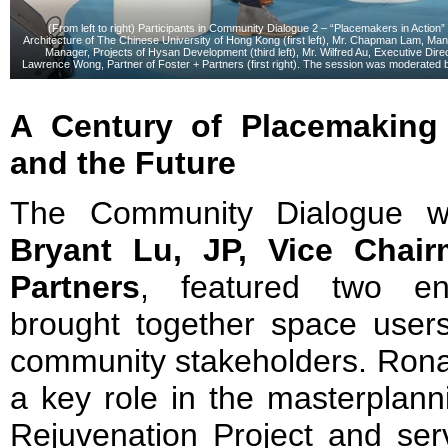
(From left to right) Participants in Community Dialogue 2 – “Placemakers in Action
Architecture of The Chinese University of Hong Kong (first left), Mr. Chapman Lam, M
Manager, Projects of Hysan Development (third left), Mr. Wilfred Au, Executive Dir
Lawrence Wong, Partner of Foster + Partners (first right). The session was moderated by
A Century of Placemaking
and the Future
The Community Dialogue 
Bryant Lu, JP, Vice Chai
Partners
, featured two en
brought together space user
community stakeholders. Rona
a key role in the masterplan
Rejuvenation Project and serv