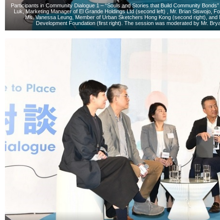
Participants in Community Dialogue 1 – “Souls and Stories that Build Community Bonds” in
Luk, Marketing Manager of El Grande Holdings Ltd (second left) , Mr. Brian Siswojo, Fo
Ms. Vanessa Leung, Member of Urban Sketchers Hong Kong (second right), and M
Development Foundation (first right). The session was moderated by Mr. Bryan