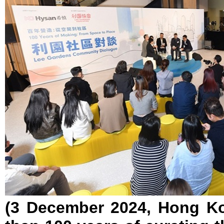
(3 December 2024, Hong Ko