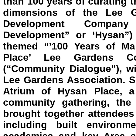
than 100 years of curating t
dimensions of the Lee G
Development Company
Development” or ‘Hysan”)
themed “’100 Years of Ma
Place’ Lee Gardens Co
(“Community Dialogue”), wi
Lee Gardens Association. Se
Atrium of Hysan Place, a
community gathering, the
brought together attendees f
including built environme