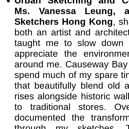
Urban Sketching and Co
Ms. Vanessa Leung, 
Sketchers Hong Kong
, s
both an artist and archite
taught me to slow down 
appreciate the environm
around me. Causeway Bay 
spend much of my spare ti
that beautifully blend ol
rises alongside historic wa
to traditional stores. O
documented the transform
through my sketches. T