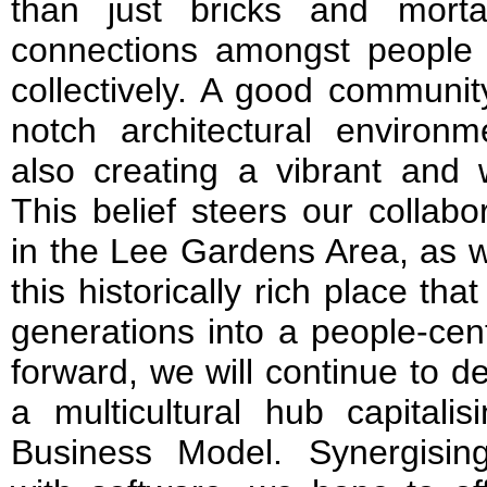
than just bricks and mortar
connections amongst people –
collectively. A good communit
notch architectural environme
also creating a vibrant and
This belief steers our collabo
in the Lee Gardens Area, as w
this historically rich place t
generations into a people-cen
forward, we will continue to 
a multicultural hub capital
Business Model. Synergisin