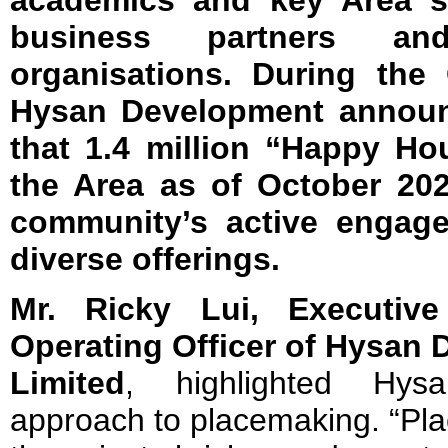
academics and key Area s
business partners and
organisations. During the
Hysan Development announc
that 1.4 million “Happy Ho
the Area as of October 202
community’s active engage
diverse offerings.
Mr. Ricky Lui, Executive
Operating Officer of Hysan
D
Limited
, highlighted Hysa
approach to placemaking. “Pl