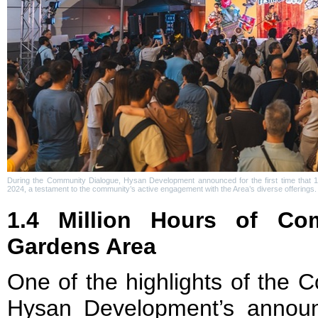
During the Community Dialogue, Hysan Development announced for the first time that 1
2024, a testament to the community’s active engagement with the Area’s diverse offerings.
1.4 Million Hours of Co
Gardens Area
One of the highlights of the
Hysan Development’s anno