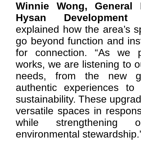
Winnie Wong, General M
Hysan Development
explained how the area’s 
go beyond function and ins
for connection. “As we 
works, we are listening to 
needs, from the new gen
authentic experiences to
sustainability. These upgra
versatile spaces in respons
while strengthening
environmental stewardship.