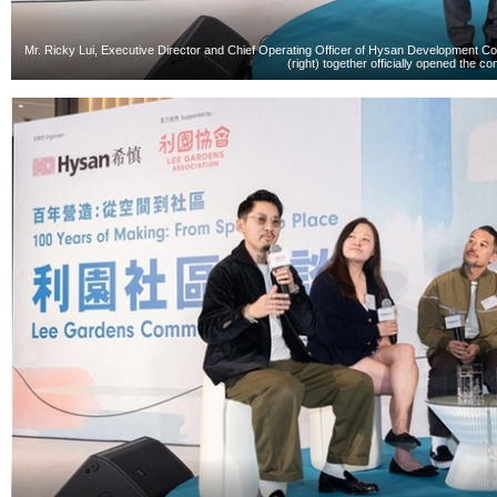
Mr. Ricky Lui, Executive Director and Chief Operating Officer of Hysan Development Co
(right) together officially opened the c