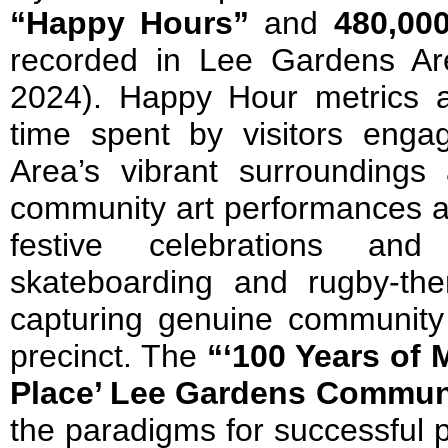
“Happy Hours”
and
480,000
recorded in Lee Gardens Ar
2024). Happy Hour metrics a
time spent by visitors eng
Area’s vibrant surroundings
community art performances an
festive celebrations and
skateboarding and rugby-them
capturing genuine community p
precinct. The
“‘100 Years of
Place’ Lee Gardens Commun
the paradigms for successful 