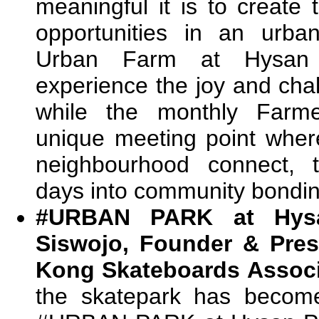
meaningful it is to create
opportunities in an urba
Urban Farm at Hysan P
experience the joy and cha
while the monthly Farme
unique meeting point wher
neighbourhood connect, t
days into community bondin
#URBAN PARK at Hysa
Siswojo, Founder & Pres
Kong Skateboards Associ
the skatepark has become