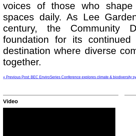
voices of those who shape
spaces daily. As Lee Garden
century, the Community D
foundation for its continued
destination where diverse co
together.
« Previous Post: BEC EnviroSeries Conference explores climate & biodiversity syn
Video