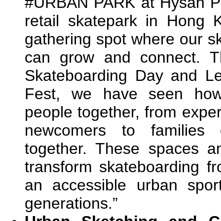
#URBAN PARK at Hysan Plac
retail skatepark in Hong
gathering spot where our 
can grow and connect. T
Skateboarding Day and L
Fest, we have seen how 
people together, from expe
newcomers to families d
together. These spaces a
transform skateboarding fro
an accessible urban sport
generations.”