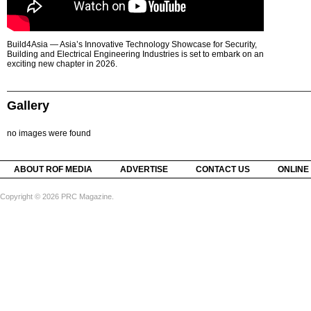
Build4Asia — Asia’s Innovative Technology Showcase for Security,
Building and Electrical Engineering Industries is set to embark on an
exciting new chapter in 2026.
Gallery
no images were found
ABOUT ROF MEDIA
ADVERTISE
CONTACT US
ONLINE
Copyright © 2026 PRC Magazine.