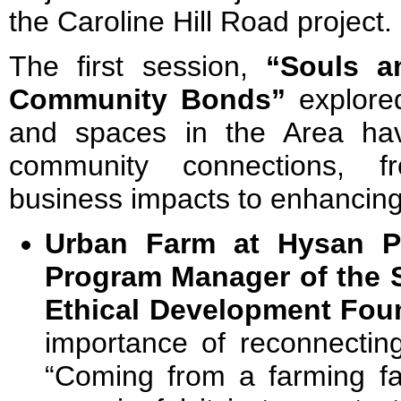
the Caroline Hill Road project.
The first session,
“Souls a
Community Bonds”
explored
and spaces in the Area hav
community connections, fr
business impacts to enhancing s
Urban Farm at Hysan P
Program Manager of the S
Ethical Development Fou
importance of reconnecting
“Coming from a farming fa