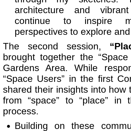
architecture and vibrant
continue to inspire m
perspectives to explore and
The second session,
“Pla
brought together the “Space
Gardens Area. While respo
“Space Users” in the first C
shared their insights into how t
from “space” to “place” in
process.
Building on these commu