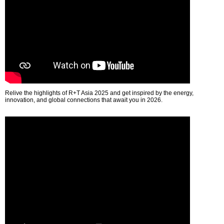
Relive the highlights of R+T Asia 2025 and get inspired by the energy,
innovation, and global connections that await you in 2026.