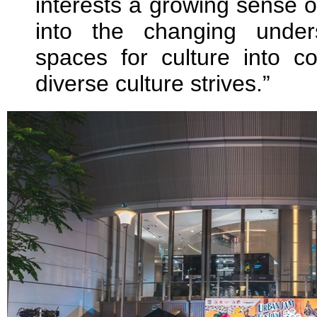
interests a growing sense o
into the changing under
spaces for culture into 
diverse culture strives.”