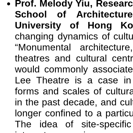
Prof. Melody Yiu, Researc
School of Architecture
University of Hong K
changing dynamics of cultu
“Monumental architectu
theatres and cultural cen
would commonly associate 
Lee Theatre is a case in
forms and scales of cultu
in the past decade, and cu
longer confined to a particu
The idea of site-specific