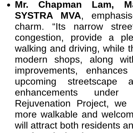
Mr. Chapman Lam, Ma
SYSTRA MVA
, emphasis
charm. “Its narrow stree
congestion, provide a pl
walking and driving, while t
modern shops, along wit
improvements, enhances 
upcoming streetscape an
enhancements under
Rejuvenation Project, we
more walkable and welcom
will attract both residents an