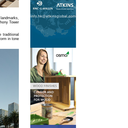
 landmarks,
mphony Tower
traditional
form in tone