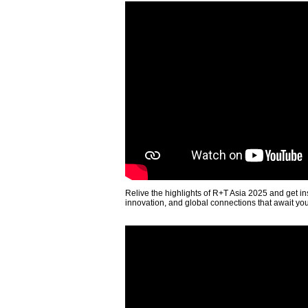
Relive the highlights of R+T Asia 2025 and get in
innovation, and global connections that await yo