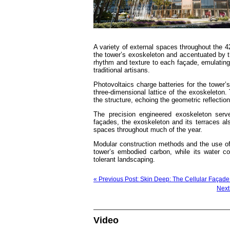
A variety of external spaces throughout the 4
the tower’s exoskeleton and accentuated by th
rhythm and texture to each façade, emulating 
traditional artisans.
Photovoltaics charge batteries for the tower’s
three-dimensional lattice of the exoskeleton. 
the structure, echoing the geometric reflectio
The precision engineered exoskeleton serv
façades, the exoskeleton and its terraces als
spaces throughout much of the year.
Modular construction methods and the use of 
tower’s embodied carbon, while its water co
tolerant landscaping.
« Previous Post: Skin Deep: The Cellular Façad
Next
Video