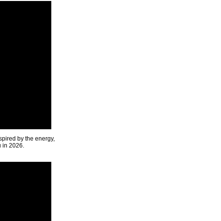
spired by the energy,
u in 2026.