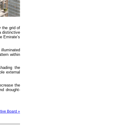
 the grid of
 distinctive
he Emirate’s
 illuminated
ttern within
shading the
ble external
ecrease the
nd drought-
tive Board »