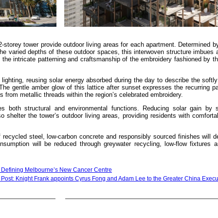
2-storey tower provide outdoor living areas for each apartment. Determined by
e varied depths of these outdoor spaces, this interwoven structure imbues a
the intricate patterning and craftsmanship of the embroidery fashioned by t
 lighting, reusing solar energy absorbed during the day to describe the softly
The gentle amber glow of this lattice after sunset expresses the recurring pa
ns from metallic threads within the region’s celebrated embroidery.
es both structural and environmental functions. Reducing solar gain by 
o shelter the tower’s outdoor living areas, providing residents with comforta
recycled steel, low-carbon concrete and responsibly sourced finishes will d
nsumption will be reduced through greywater recycling, low-flow fixtures a
e Defining Melbourne’s New Cancer Centre
 Post: Knight Frank appoints Cyrus Fong and Adam Lee to the Greater China Execu