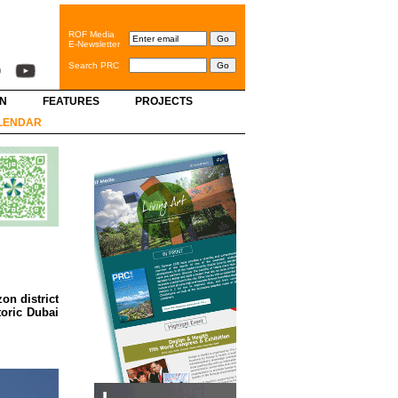
ROF Media
E-Newsletter
Search PRC
GN
FEATURES
PROJECTS
LENDAR
on district
toric Dubai