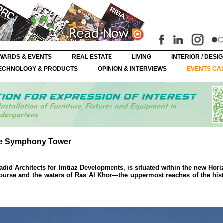
WARDS & EVENTS
REAL ESTATE
LIVING
INTERIOR / DESI
ECHNOLOGY & PRODUCTS
OPINION & INTERVIEWS
EVENTS CA
he Symphony Tower
d Architects for Imtiaz Developments, is situated within the new Horiz
ourse and the waters of Ras Al Khor—the uppermost reaches of the his