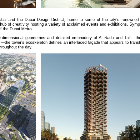
bai and the Dubai Design District, home to some of the city’s renowned
hub of creativity hosting a variety of acclaimed events and exhibitions, Sy
of the Dubai Metro.
ee-dimensional geometries and detailed embroidery of Al Sadu and Talli—the 
ds—the tower’s exoskeleton defines an interlaced façade that appears to trans
hroughout the day.