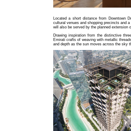
Located a short distance from Downtown Du
cultural venues and shopping precincts and a 
will also be served by the planned extension 
Drawing inspiration from the distinctive thr
Emirati crafts of weaving with metallic threa
and depth as the sun moves across the sky t