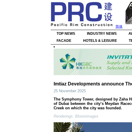
简体
TOP NEWS
INDUSTRY NEWS
A
FACADE
HOTELS & LEISURE
T
Imtiaz Developments announce T
25 November 2025
The Symphony Tower, designed by Zaha Hadi
of Dubai between the city’s Meydan Racec
Creek on which the city was founded.
Renderings: Bloomimages